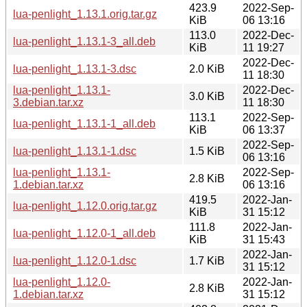
423.9
2022-Sep-
lua-penlight_1.13.1.orig.tar.gz
KiB
06 13:16
113.0
2022-Dec-
lua-penlight_1.13.1-3_all.deb
KiB
11 19:27
2022-Dec-
lua-penlight_1.13.1-3.dsc
2.0 KiB
11 18:30
lua-penlight_1.13.1-
2022-Dec-
3.0 KiB
3.debian.tar.xz
11 18:30
113.1
2022-Sep-
lua-penlight_1.13.1-1_all.deb
KiB
06 13:37
2022-Sep-
lua-penlight_1.13.1-1.dsc
1.5 KiB
06 13:16
lua-penlight_1.13.1-
2022-Sep-
2.8 KiB
1.debian.tar.xz
06 13:16
419.5
2022-Jan-
lua-penlight_1.12.0.orig.tar.gz
KiB
31 15:12
111.8
2022-Jan-
lua-penlight_1.12.0-1_all.deb
KiB
31 15:43
2022-Jan-
lua-penlight_1.12.0-1.dsc
1.7 KiB
31 15:12
lua-penlight_1.12.0-
2022-Jan-
2.8 KiB
1.debian.tar.xz
31 15:12