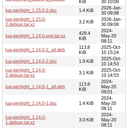
KiB
30 10:08
2026-Jan-
lua-penlight_1.15.0-2.dsc
1.4 KiB
30 09:08
lua-penlight_1.15.0-
2026-Jan-
3.2 KiB
2.debian.tar.xz
30 09:08
2024-
429.4
lua-penlight_1.14.0.orig.tar.gz
May-20
KiB
08:11
113.8
2025-Oct-
lua-penlight_1.14.0-2_all.deb
KiB
10 15:24
2025-Oct-
lua-penlight_1.14.0-2.dsc
1.9 KiB
10 14:53
lua-penlight_1.14.0-
2025-Oct-
3.1 KiB
2.debian.tar.xz
10 14:53
2024-
113.8
lua-penlight_1.14.0-1_all.deb
May-20
KiB
09:01
2024-
lua-penlight_1.14.0-1.dsc
1.4 KiB
May-20
08:11
2024-
lua-penlight_1.14.0-
3.0 KiB
May-20
1.debian.tar.xz
08:11