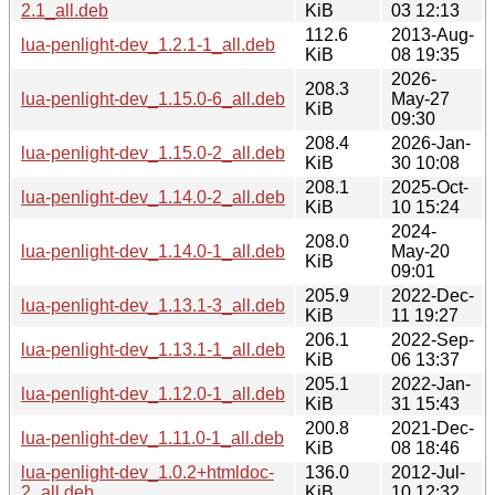
2.1_all.deb
KiB
03 12:13
112.6
2013-Aug-
lua-penlight-dev_1.2.1-1_all.deb
KiB
08 19:35
2026-
208.3
lua-penlight-dev_1.15.0-6_all.deb
May-27
KiB
09:30
208.4
2026-Jan-
lua-penlight-dev_1.15.0-2_all.deb
KiB
30 10:08
208.1
2025-Oct-
lua-penlight-dev_1.14.0-2_all.deb
KiB
10 15:24
2024-
208.0
lua-penlight-dev_1.14.0-1_all.deb
May-20
KiB
09:01
205.9
2022-Dec-
lua-penlight-dev_1.13.1-3_all.deb
KiB
11 19:27
206.1
2022-Sep-
lua-penlight-dev_1.13.1-1_all.deb
KiB
06 13:37
205.1
2022-Jan-
lua-penlight-dev_1.12.0-1_all.deb
KiB
31 15:43
200.8
2021-Dec-
lua-penlight-dev_1.11.0-1_all.deb
KiB
08 18:46
lua-penlight-dev_1.0.2+htmldoc-
136.0
2012-Jul-
2_all.deb
KiB
10 12:32