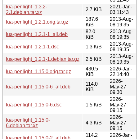
lua-penlight_1.3.2-
2021-Jan-
2.7 KiB
2.1.debian.tar.xz
03 11:43
187.6
2013-Aug-
lua-penlight_1.2.1.orig.tar.gz
KiB
08 19:35
82.0
2013-Aug-
lua-penlight_1.2.1-1_all.deb
KiB
08 19:35
2013-Aug-
lua-penlight_1.2.1-1.dsc
1.3 KiB
08 19:35
2013-Aug-
lua-penlight_1.2.1-1.debian.tar.gz
2.5 KiB
08 19:35
430.5
2026-Jan-
lua-penlight_1.15.0.orig.tar.gz
KiB
22 14:40
2026-
114.0
lua-penlight_1.15.0-6_all.deb
May-27
KiB
09:30
2026-
lua-penlight_1.15.0-6.dsc
1.5 KiB
May-27
09:15
2026-
lua-penlight_1.15.0-
4.3 KiB
May-27
6.debian.tar.xz
09:15
114.2
2026-Jan-
lua-penlight_1.15.0-2_all.deb