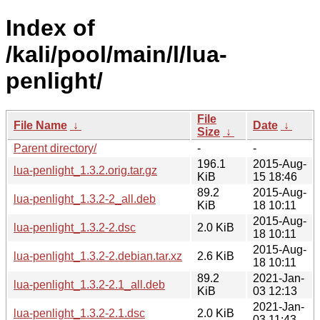
Index of
/kali/pool/main/l/lua-
penlight/
File
File Name
↓
Date
↓
Size
↓
Parent directory/
-
-
196.1
2015-Aug-
lua-penlight_1.3.2.orig.tar.gz
KiB
15 18:46
89.2
2015-Aug-
lua-penlight_1.3.2-2_all.deb
KiB
18 10:11
2015-Aug-
lua-penlight_1.3.2-2.dsc
2.0 KiB
18 10:11
2015-Aug-
lua-penlight_1.3.2-2.debian.tar.xz
2.6 KiB
18 10:11
89.2
2021-Jan-
lua-penlight_1.3.2-2.1_all.deb
KiB
03 12:13
2021-Jan-
lua-penlight_1.3.2-2.1.dsc
2.0 KiB
03 11:43