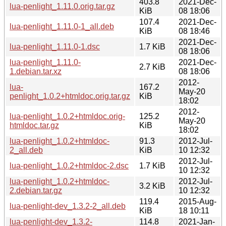
403.8
2021-Dec-
lua-penlight_1.11.0.orig.tar.gz
KiB
08 18:06
107.4
2021-Dec-
lua-penlight_1.11.0-1_all.deb
KiB
08 18:46
2021-Dec-
lua-penlight_1.11.0-1.dsc
1.7 KiB
08 18:06
lua-penlight_1.11.0-
2021-Dec-
2.7 KiB
1.debian.tar.xz
08 18:06
2012-
lua-
167.2
May-20
penlight_1.0.2+htmldoc.orig.tar.gz
KiB
18:02
2012-
lua-penlight_1.0.2+htmldoc.orig-
125.2
May-20
htmldoc.tar.gz
KiB
18:02
lua-penlight_1.0.2+htmldoc-
91.3
2012-Jul-
2_all.deb
KiB
10 12:32
2012-Jul-
lua-penlight_1.0.2+htmldoc-2.dsc
1.7 KiB
10 12:32
lua-penlight_1.0.2+htmldoc-
2012-Jul-
3.2 KiB
2.debian.tar.gz
10 12:32
119.4
2015-Aug-
lua-penlight-dev_1.3.2-2_all.deb
KiB
18 10:11
lua-penlight-dev_1.3.2-
114.8
2021-Jan-