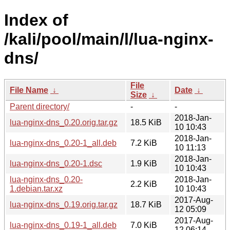
Index of
/kali/pool/main/l/lua-nginx-
dns/
File
File Name
↓
Date
↓
Size
↓
Parent directory/
-
-
2018-Jan-
lua-nginx-dns_0.20.orig.tar.gz
18.5 KiB
10 10:43
2018-Jan-
lua-nginx-dns_0.20-1_all.deb
7.2 KiB
10 11:13
2018-Jan-
lua-nginx-dns_0.20-1.dsc
1.9 KiB
10 10:43
lua-nginx-dns_0.20-
2018-Jan-
2.2 KiB
1.debian.tar.xz
10 10:43
2017-Aug-
lua-nginx-dns_0.19.orig.tar.gz
18.7 KiB
12 05:09
2017-Aug-
lua-nginx-dns_0.19-1_all.deb
7.0 KiB
12 06:14