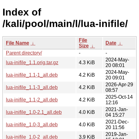
Index of
/kali/pool/main/l/lua-inifile/
File
File Name
↓
Date
↓
Size
↓
Parent directory/
-
-
2024-May-
lua-inifile_1.1.orig.tar.gz
4.3 KiB
20 08:01
2024-May-
lua-inifile_1.1-1_all.deb
4.2 KiB
20 09:01
2026-Apr-29
lua-inifile_1.1-3_all.deb
4.2 KiB
08:57
2025-Oct-14
lua-inifile_1.1-2_all.deb
4.2 KiB
12:16
2021-Jan-
lua-inifile_1.0-2.1_all.deb
4.0 KiB
04 15:27
2021-Dec-
lua-inifile_1.0-3_all.deb
4.0 KiB
20 11:56
2019-Jan-
lua-inifile_1.0-2_all.deb
3.9 KiB