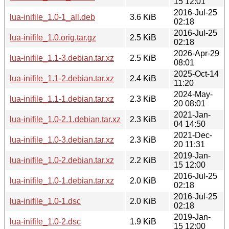
15 12:01
2016-Jul-25
lua-inifile_1.0-1_all.deb
3.6 KiB
02:18
2016-Jul-25
lua-inifile_1.0.orig.tar.gz
2.5 KiB
02:18
2026-Apr-29
lua-inifile_1.1-3.debian.tar.xz
2.5 KiB
08:01
2025-Oct-14
lua-inifile_1.1-2.debian.tar.xz
2.4 KiB
11:20
2024-May-
lua-inifile_1.1-1.debian.tar.xz
2.3 KiB
20 08:01
2021-Jan-
lua-inifile_1.0-2.1.debian.tar.xz
2.3 KiB
04 14:50
2021-Dec-
lua-inifile_1.0-3.debian.tar.xz
2.3 KiB
20 11:31
2019-Jan-
lua-inifile_1.0-2.debian.tar.xz
2.2 KiB
15 12:00
2016-Jul-25
lua-inifile_1.0-1.debian.tar.xz
2.0 KiB
02:18
2016-Jul-25
lua-inifile_1.0-1.dsc
2.0 KiB
02:18
2019-Jan-
lua-inifile_1.0-2.dsc
1.9 KiB
15 12:00