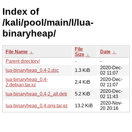
Index of
/kali/pool/main/l/lua-
binaryheap/
File
File Name
↓
Date
↓
Size
↓
Parent directory/
-
-
2020-Dec-
lua-binaryheap_0.4-2.dsc
1.3 KiB
02 11:07
lua-binaryheap_0.4-
2020-Dec-
2.4 KiB
2.debian.tar.xz
02 11:07
2020-Dec-
lua-binaryheap_0.4-2_all.deb
5.2 KiB
02 11:43
2020-Nov-
lua-binaryheap_0.4.orig.tar.gz
13.2 KiB
20 20:16