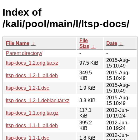
Index of
/kali/pool/main/l/ltsp-docs/
File
File Name
↓
Date
↓
Size
↓
Parent directory/
-
-
2015-Aug-
ltsp-docs_1.2.orig.tar.xz
97.5 KiB
15 10:49
349.5
2015-Aug-
ltsp-docs_1.2-1_all.deb
KiB
15 10:49
2015-Aug-
ltsp-docs_1.2-1.dsc
1.9 KiB
15 10:49
2015-Aug-
ltsp-docs_1.2-1.debian.tar.xz
3.8 KiB
15 10:49
117.1
2012-Jun-
ltsp-docs_1.1.orig.tar.gz
KiB
10 19:24
395.2
2012-Jun-
ltsp-docs_1.1-1_all.deb
KiB
10 19:24
2012-Jun-
ltsp-docs_1.1-1.dsc
1.8 KiB