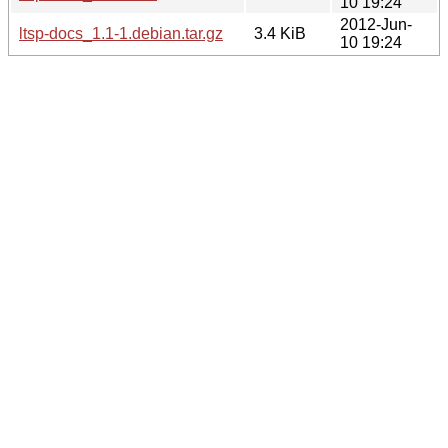
10 19:24
2012-Jun-
ltsp-docs_1.1-1.debian.tar.gz
3.4 KiB
10 19:24