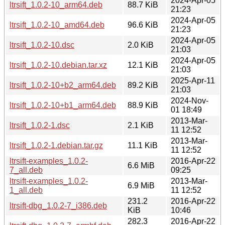
2024-Apr-05
ltrsift_1.0.2-10_arm64.deb
88.7 KiB
21:23
2024-Apr-05
ltrsift_1.0.2-10_amd64.deb
96.6 KiB
21:23
2024-Apr-05
ltrsift_1.0.2-10.dsc
2.0 KiB
21:03
2024-Apr-05
ltrsift_1.0.2-10.debian.tar.xz
12.1 KiB
21:03
2025-Apr-11
ltrsift_1.0.2-10+b2_arm64.deb
89.2 KiB
21:03
2024-Nov-
ltrsift_1.0.2-10+b1_arm64.deb
88.9 KiB
01 18:49
2013-Mar-
ltrsift_1.0.2-1.dsc
2.1 KiB
11 12:52
2013-Mar-
ltrsift_1.0.2-1.debian.tar.gz
11.1 KiB
11 12:52
ltrsift-examples_1.0.2-
2016-Apr-22
6.6 MiB
7_all.deb
09:25
ltrsift-examples_1.0.2-
2013-Mar-
6.9 MiB
1_all.deb
11 12:52
231.2
2016-Apr-22
ltrsift-dbg_1.0.2-7_i386.deb
KiB
10:46
282.3
2016-Apr-22