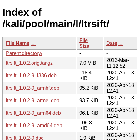
Index of
/kali/pool/main/l/ltrsift/
File
File Name
↓
Date
↓
Size
↓
Parent directory/
-
-
2013-Mar-
ltrsift_1.0.2.orig.tar.gz
7.0 MiB
11 12:52
118.4
2020-Apr-18
ltrsift_1.0.2-9_i386.deb
KiB
12:41
2020-Apr-18
ltrsift_1.0.2-9_armhf.deb
95.2 KiB
12:41
2020-Apr-18
ltrsift_1.0.2-9_armel.deb
93.7 KiB
12:41
2020-Apr-18
ltrsift_1.0.2-9_arm64.deb
96.1 KiB
12:41
106.8
2020-Apr-18
ltrsift_1.0.2-9_amd64.deb
KiB
12:41
2020-Apr-18
ltrsift_1.0.2-9.dsc
1.9 KiB