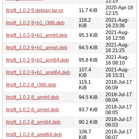
12:15
2020-Apr-18
ltrsift_1.0.2-9.debian.tar.xz
11.7 KiB
12:15
118.2
2021-Aug-
ltrsift_1.0.2-9+b1_i386.deb
KiB
16 23:36
2021-Aug-
ltrsift_1.0.2-9+b1_armhf.deb
95.3 KiB
16 12:58
2021-Aug-
ltrsift_1.0.2-9+b1_armel.deb
94.5 KiB
16 21:25
2021-Aug-
ltrsift_1.0.2-9+b1_arm64.deb
95.8 KiB
16 08:10
107.4
2021-Aug-
ltrsift_1.0.2-9+b1_amd64.deb
KiB
16 15:31
119.1
2018-Jul-17
ltrsift_1.0.2-8_i386.deb
KiB
06:09
2018-Jul-17
ltrsift_1.0.2-8_armhf.deb
94.5 KiB
06:04
2018-Jul-17
ltrsift_1.0.2-8_armel.deb
93.7 KiB
06:05
2018-Jul-17
ltrsift_1.0.2-8_arm64.deb
90.1 KiB
06:03
106.7
2018-Jul-17
ltrsift_1.0.2-8_amd64.deb
KiB
06:07