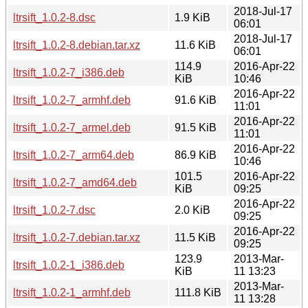
2018-Jul-17
ltrsift_1.0.2-8.dsc
1.9 KiB
06:01
2018-Jul-17
ltrsift_1.0.2-8.debian.tar.xz
11.6 KiB
06:01
114.9
2016-Apr-22
ltrsift_1.0.2-7_i386.deb
KiB
10:46
2016-Apr-22
ltrsift_1.0.2-7_armhf.deb
91.6 KiB
11:01
2016-Apr-22
ltrsift_1.0.2-7_armel.deb
91.5 KiB
11:01
2016-Apr-22
ltrsift_1.0.2-7_arm64.deb
86.9 KiB
10:46
101.5
2016-Apr-22
ltrsift_1.0.2-7_amd64.deb
KiB
09:25
2016-Apr-22
ltrsift_1.0.2-7.dsc
2.0 KiB
09:25
2016-Apr-22
ltrsift_1.0.2-7.debian.tar.xz
11.5 KiB
09:25
123.9
2013-Mar-
ltrsift_1.0.2-1_i386.deb
KiB
11 13:23
2013-Mar-
ltrsift_1.0.2-1_armhf.deb
111.8 KiB
11 13:28