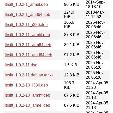
2014-Sep-
ltrsift_1.0.2-1_armel.deb
90.5 KiB
18 18:10
124.0
2013-Mar-
ltrsift_1.0.2-1_amd64.deb
KiB
11 12:52
106.6
2025-Nov-
ltrsift_1.0.2-11_i386.deb
KiB
20 06:46
2025-Nov-
ltrsift_1.0.2-11_armhf.deb
87.8 KiB
20 06:46
2025-Nov-
ltrsift_1.0.2-11_arm64.deb
89.1 KiB
20 06:46
2025-Nov-
ltrsift_1.0.2-11_amd64.deb
97.2 KiB
20 06:46
2025-Nov-
ltrsift_1.0.2-11.dsc
1.6 KiB
20 06:26
2025-Nov-
ltrsift_1.0.2-11.debian.tar.xz
12.3 KiB
20 06:26
106.3
2024-Apr-05
ltrsift_1.0.2-10_i386.deb
KiB
21:23
2024-Apr-05
ltrsift_1.0.2-10_armhf.deb
87.5 KiB
21:18
2024-Apr-05
ltrsift_1.0.2-10_armel.deb
87.6 KiB
21:18