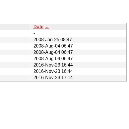
Date
↓
-
2008-Jan-25 08:47
2008-Aug-04 06:47
2008-Aug-04 06:47
2008-Aug-04 06:47
2016-Nov-23 16:44
2016-Nov-23 16:44
2016-Nov-23 17:14