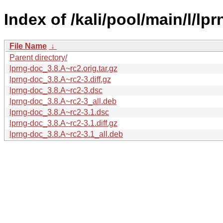
Index of /kali/pool/main/l/lp
File Name
↓
Parent directory/
lprng-doc_3.8.A~rc2.orig.tar.gz
lprng-doc_3.8.A~rc2-3.diff.gz
lprng-doc_3.8.A~rc2-3.dsc
lprng-doc_3.8.A~rc2-3_all.deb
lprng-doc_3.8.A~rc2-3.1.dsc
lprng-doc_3.8.A~rc2-3.1.diff.gz
lprng-doc_3.8.A~rc2-3.1_all.deb