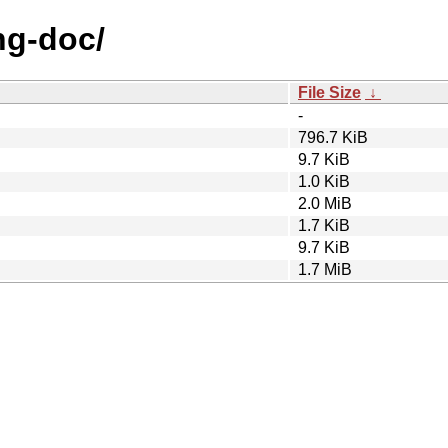
rng-doc/
File Size
↓
-
796.7 KiB
9.7 KiB
1.0 KiB
2.0 MiB
1.7 KiB
9.7 KiB
1.7 MiB