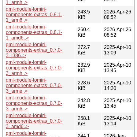
1_armh..>
qml-module-lomiri-
243.5
2026-Apr-26
components-extras_0.8.1-
KiB
08:52
1_arm6..>
qml-module-lomiri-
260.4
2026-Apr-26
components-extras_0.8.1-
KiB
08:52
1_amd6..>
qml-module-lomiri-
272.7
2025-Apr-10
components-extras_0.7.0-
KiB
13:09
3_i386..>
qml-module-lomiri-
232.9
2025-Apr-10
components-extras_0.7.0-
KiB
13:45
3_armh..>
qml-module-lomiri-
228.6
2025-Apr-10
components-extras_0.7.0-
KiB
14:20
3_arme..>
qml-module-lomiri-
242.8
2025-Apr-10
components-extras_0.7.0-
KiB
13:45
3_arm6..>
qml-module-lomiri-
258.1
2025-Apr-10
components-extras_0.7.0-
KiB
13:14
3_amd6..>
qml-module-lomiri-
244.1
2026-Jan-