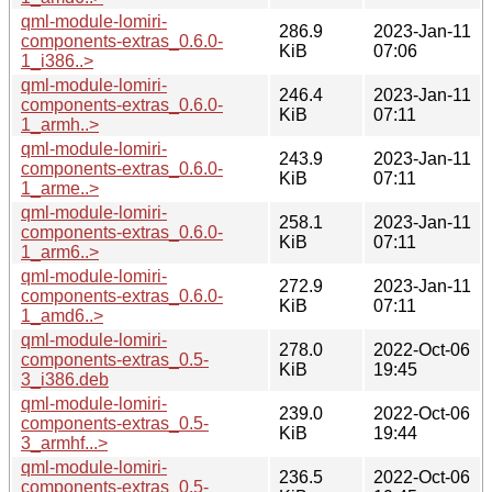
qml-module-lomiri-
286.9
2023-Jan-11
components-extras_0.6.0-
KiB
07:06
1_i386..>
qml-module-lomiri-
246.4
2023-Jan-11
components-extras_0.6.0-
KiB
07:11
1_armh..>
qml-module-lomiri-
243.9
2023-Jan-11
components-extras_0.6.0-
KiB
07:11
1_arme..>
qml-module-lomiri-
258.1
2023-Jan-11
components-extras_0.6.0-
KiB
07:11
1_arm6..>
qml-module-lomiri-
272.9
2023-Jan-11
components-extras_0.6.0-
KiB
07:11
1_amd6..>
qml-module-lomiri-
278.0
2022-Oct-06
components-extras_0.5-
KiB
19:45
3_i386.deb
qml-module-lomiri-
239.0
2022-Oct-06
components-extras_0.5-
KiB
19:44
3_armhf...>
qml-module-lomiri-
236.5
2022-Oct-06
components-extras_0.5-