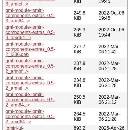
KiB
19:45
3_armel...>
qml-module-lomiri-
249.8
2022-Oct-06
components-extras_0.5-
KiB
19:45
3_arm64...>
qml-module-lomiri-
265.3
2022-Oct-06
components-extras_0.5-
KiB
19:44
3_amd64...>
qml-module-lomiri-
277.7
2022-Mar-
components-extras_0.5-
KiB
06 21:42
2_i386.deb
qml-module-lomiri-
237.8
2022-Mar-
components-extras_0.5-
KiB
06 21:28
2_armhf...>
qml-module-lomiri-
234.8
2022-Mar-
components-extras_0.5-
KiB
06 21:28
2_armel...>
qml-module-lomiri-
250.5
2022-Mar-
components-extras_0.5-
KiB
06 21:12
2_arm64...>
qml-module-lomiri-
264.5
2022-Mar-
components-extras_0.5-
KiB
06 21:28
2_amd64...>
lomiri-ui-
893.2
2026-Apr-26