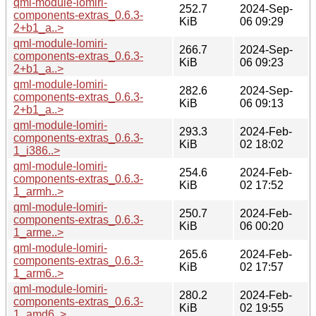
qml-module-lomiri-
252.7
2024-Sep-
components-extras_0.6.3-
KiB
06 09:29
2+b1_a..>
qml-module-lomiri-
266.7
2024-Sep-
components-extras_0.6.3-
KiB
06 09:23
2+b1_a..>
qml-module-lomiri-
282.6
2024-Sep-
components-extras_0.6.3-
KiB
06 09:13
2+b1_a..>
qml-module-lomiri-
293.3
2024-Feb-
components-extras_0.6.3-
KiB
02 18:02
1_i386..>
qml-module-lomiri-
254.6
2024-Feb-
components-extras_0.6.3-
KiB
02 17:52
1_armh..>
qml-module-lomiri-
250.7
2024-Feb-
components-extras_0.6.3-
KiB
06 00:20
1_arme..>
qml-module-lomiri-
265.6
2024-Feb-
components-extras_0.6.3-
KiB
02 17:57
1_arm6..>
qml-module-lomiri-
280.2
2024-Feb-
components-extras_0.6.3-
KiB
02 19:55
1_amd6..>