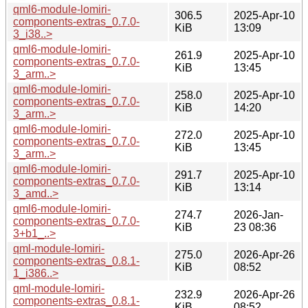
qml6-module-lomiri-
306.5
2025-Apr-10
components-extras_0.7.0-
KiB
13:09
3_i38..>
qml6-module-lomiri-
261.9
2025-Apr-10
components-extras_0.7.0-
KiB
13:45
3_arm..>
qml6-module-lomiri-
258.0
2025-Apr-10
components-extras_0.7.0-
KiB
14:20
3_arm..>
qml6-module-lomiri-
272.0
2025-Apr-10
components-extras_0.7.0-
KiB
13:45
3_arm..>
qml6-module-lomiri-
291.7
2025-Apr-10
components-extras_0.7.0-
KiB
13:14
3_amd..>
qml6-module-lomiri-
274.7
2026-Jan-
components-extras_0.7.0-
KiB
23 08:36
3+b1_..>
qml-module-lomiri-
275.0
2026-Apr-26
components-extras_0.8.1-
KiB
08:52
1_i386..>
qml-module-lomiri-
232.9
2026-Apr-26
components-extras_0.8.1-
KiB
08:52