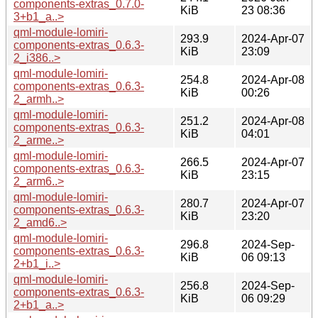
components-extras_0.7.0-
KiB
23 08:36
3+b1_a..>
qml-module-lomiri-
293.9
2024-Apr-07
components-extras_0.6.3-
KiB
23:09
2_i386..>
qml-module-lomiri-
254.8
2024-Apr-08
components-extras_0.6.3-
KiB
00:26
2_armh..>
qml-module-lomiri-
251.2
2024-Apr-08
components-extras_0.6.3-
KiB
04:01
2_arme..>
qml-module-lomiri-
266.5
2024-Apr-07
components-extras_0.6.3-
KiB
23:15
2_arm6..>
qml-module-lomiri-
280.7
2024-Apr-07
components-extras_0.6.3-
KiB
23:20
2_amd6..>
qml-module-lomiri-
296.8
2024-Sep-
components-extras_0.6.3-
KiB
06 09:13
2+b1_i..>
qml-module-lomiri-
256.8
2024-Sep-
components-extras_0.6.3-
KiB
06 09:29
2+b1_a..>