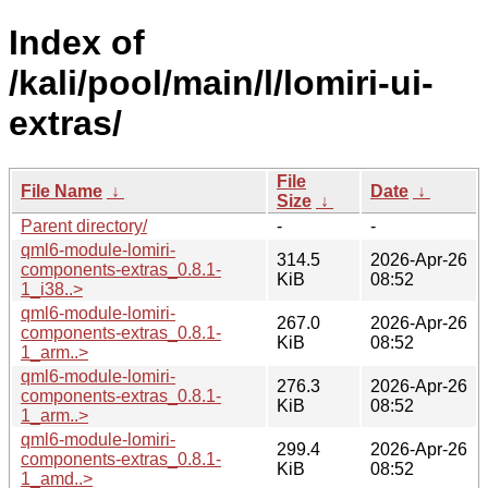
Index of
/kali/pool/main/l/lomiri-ui-
extras/
File
File Name
↓
Date
↓
Size
↓
Parent directory/
-
-
qml6-module-lomiri-
314.5
2026-Apr-26
components-extras_0.8.1-
KiB
08:52
1_i38..>
qml6-module-lomiri-
267.0
2026-Apr-26
components-extras_0.8.1-
KiB
08:52
1_arm..>
qml6-module-lomiri-
276.3
2026-Apr-26
components-extras_0.8.1-
KiB
08:52
1_arm..>
qml6-module-lomiri-
299.4
2026-Apr-26
components-extras_0.8.1-
KiB
08:52
1_amd..>