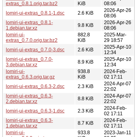
extras_0.8.1.orig.tar.bz2
KiB
08:06
2026-Apr-26
lomiri-ui-extras_0.8.1-1.dsc
2.6 KiB
08:06
lomiri-ui-extras_0.8.1-
2026-Apr-26
9.8 KiB
1.debian.tar.xz
08:06
lomiri-ui-
882.8
2025-Mar-
extras_0.7.0.orig.tar.bz2
KiB
29 18:57
2025-Apr-10
lomiri-ui-extras_0.7.0-3.dsc
2.6 KiB
12:34
lomiri-ui-extras_0.7.0-
2025-Apr-10
8.9 KiB
3.debian.tar.xz
12:34
lomiri-ui-
938.8
2024-Feb-
extras_0.6.3.orig.tar.gz
KiB
02 17:11
2024-Apr-07
lomiri-ui-extras_0.6.3-2.dsc
2.3 KiB
22:02
lomiri-ui-extras_0.6.3-
2024-Apr-07
8.8 KiB
2.debian.tar.xz
22:02
2024-Feb-
lomiri-ui-extras_0.6.3-1.dsc
2.3 KiB
02 17:11
lomiri-ui-extras_0.6.3-
2024-Feb-
8.7 KiB
1.debian.tar.xz
02 17:11
lomiri-ui-
933.8
2023-Jan-11