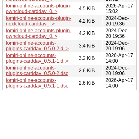
lomiri-online-accounts-plugin-
2026-Apr-17
4.5 KiB
owncloud-carddav_0..>
15:02
lomiri-online-accounts-plugin-
2024-Dec-
4.2 KiB
nextcloud-carddav_..>
20 19:36
lomiri-online-accounts-plugin-
2024-Dec-
4.2 KiB
owncloud-carddav_0..>
20 19:36
lomiri-online-accounts-
2024-Dec-
3.4 KiB
plugins-carddav_0.5.0-2.d..>
20 19:06
lomiri-online-accounts-
2026-Apr-17
3.2 KiB
plugins-carddav_0.5.1-1.d..>
14:00
lomiri-online-accounts-
2024-Dec-
2.6 KiB
plugins-carddav_0.5.0-2.dsc
20 19:06
lomiri-online-accounts-
2026-Apr-17
2.6 KiB
plugins-carddav_0.5.1-1.dsc
14:00