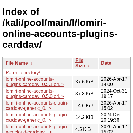
Index of
/kali/pool/main/l/lomiri-
online-accounts-plugins-
carddav/
File
File Name
↓
Date
↓
Size
↓
Parent directory/
-
-
lomiri-online-accounts-
2026-Apr-17
37.6 KiB
plugins-carddav_0.5.1.ori..>
14:00
lomiri-online-accounts-
2024-Oct-31
37.3 KiB
plugins-carddav_0.5.0.ori..>
19:17
lomiri-online-accounts-plugin-
2026-Apr-17
14.6 KiB
carddav-generic_0...>
15:02
lomiri-online-accounts-plugin-
2024-Dec-
14.2 KiB
carddav-generic_0...>
20 19:36
lomiri-online-accounts-plugin-
2026-Apr-17
4.5 KiB
nextcloud-carddav_..>
15:02