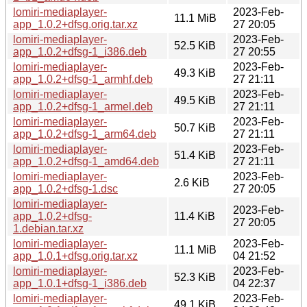
lomiri-mediaplayer-
2023-Feb-
11.1 MiB
app_1.0.2+dfsg.orig.tar.xz
27 20:05
lomiri-mediaplayer-
2023-Feb-
52.5 KiB
app_1.0.2+dfsg-1_i386.deb
27 20:55
lomiri-mediaplayer-
2023-Feb-
49.3 KiB
app_1.0.2+dfsg-1_armhf.deb
27 21:11
lomiri-mediaplayer-
2023-Feb-
49.5 KiB
app_1.0.2+dfsg-1_armel.deb
27 21:11
lomiri-mediaplayer-
2023-Feb-
50.7 KiB
app_1.0.2+dfsg-1_arm64.deb
27 21:11
lomiri-mediaplayer-
2023-Feb-
51.4 KiB
app_1.0.2+dfsg-1_amd64.deb
27 21:11
lomiri-mediaplayer-
2023-Feb-
2.6 KiB
app_1.0.2+dfsg-1.dsc
27 20:05
lomiri-mediaplayer-
2023-Feb-
app_1.0.2+dfsg-
11.4 KiB
27 20:05
1.debian.tar.xz
lomiri-mediaplayer-
2023-Feb-
11.1 MiB
app_1.0.1+dfsg.orig.tar.xz
04 21:52
lomiri-mediaplayer-
2023-Feb-
52.3 KiB
app_1.0.1+dfsg-1_i386.deb
04 22:37
lomiri-mediaplayer-
2023-Feb-
49.1 KiB