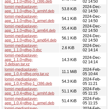
app_1.1.0+dfsg-3_i386.deb
02 14:50
lomiri-mediaplayer-
2024-Dec-
53.8 KiB
app_1.1.0+dfsg-3_armhf.deb
02 14:50
lomiri-mediaplayer-
2024-Dec-
54.1 KiB
app_1.1.0+dfsg-3_armel.deb
02 14:50
lomiri-mediaplayer-
2024-Dec-
55.4 KiB
app_1.1.0+dfsg-3_arm64.deb
02 14:50
lomiri-mediaplayer-
2024-Dec-
56.1 KiB
app_1.1.0+dfsg-3_amd64.deb
02 14:50
lomiri-mediaplayer-
2024-Dec-
2.6 KiB
app_1.1.0+dfsg-3.dsc
02 14:14
lomiri-mediaplayer-
2024-Dec-
app_1.1.0+dfsg-
14.3 KiB
02 14:14
3.debian.tar.xz
lomiri-mediaplayer-
2024-Feb-
11.1 MiB
app_1.0.4+dfsg.orig.tar.xz
05 10:44
lomiri-mediaplayer-
2024-Feb-
54.3 KiB
app_1.0.4+dfsg-1_i386.deb
05 11:21
lomiri-mediaplayer-
2024-Feb-
51.1 KiB
app_1.0.4+dfsg-1_armhf.deb
05 11:15
lomiri-mediaplayer-
2024-Feb-
51.4 KiB
app_1.0.4+dfsg-1_armel.deb
05 11:15
lomiri-mediaplayer-
2024-Feb-