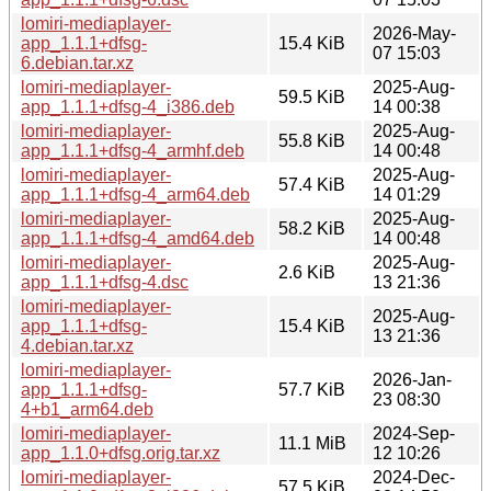
lomiri-mediaplayer-
2026-May-
app_1.1.1+dfsg-
15.4 KiB
07 15:03
6.debian.tar.xz
lomiri-mediaplayer-
2025-Aug-
59.5 KiB
app_1.1.1+dfsg-4_i386.deb
14 00:38
lomiri-mediaplayer-
2025-Aug-
55.8 KiB
app_1.1.1+dfsg-4_armhf.deb
14 00:48
lomiri-mediaplayer-
2025-Aug-
57.4 KiB
app_1.1.1+dfsg-4_arm64.deb
14 01:29
lomiri-mediaplayer-
2025-Aug-
58.2 KiB
app_1.1.1+dfsg-4_amd64.deb
14 00:48
lomiri-mediaplayer-
2025-Aug-
2.6 KiB
app_1.1.1+dfsg-4.dsc
13 21:36
lomiri-mediaplayer-
2025-Aug-
app_1.1.1+dfsg-
15.4 KiB
13 21:36
4.debian.tar.xz
lomiri-mediaplayer-
2026-Jan-
app_1.1.1+dfsg-
57.7 KiB
23 08:30
4+b1_arm64.deb
lomiri-mediaplayer-
2024-Sep-
11.1 MiB
app_1.1.0+dfsg.orig.tar.xz
12 10:26
lomiri-mediaplayer-
2024-Dec-
57.5 KiB