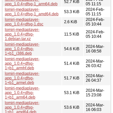
52.7 KiB
app_1.0.4+dfsg-1_arm64.deb
05 11:15
lomiri-mediaplayer-
2024-Feb-
53.3 KiB
app_1.0.4+dfsg-1_amd64.deb
05 11:15
lomiri-mediaplayer-
2024-Feb-
2.6 KiB
app_1.0.4+dfsg-1.dsc
05 10:44
lomiri-mediaplayer-
2024-Feb-
app_1.0.4+dfsg-
11.5 KiB
05 10:44
1.debian.tar.xz
lomiri-mediaplayer-
2024-Mar-
app_1.0.4+dfsg-
54.6 KiB
16 08:58
1+b1_i386.deb
lomiri-mediaplayer-
2024-Mar-
app_1.0.4+dfsg-
51.4 KiB
26 03:42
1+b1_armhf.deb
lomiri-mediaplayer-
2024-Mar-
app_1.0.4+dfsg-
51.7 KiB
26 04:37
1+b1_armel.deb
lomiri-mediaplayer-
2024-Mar-
app_1.0.4+dfsg-
53.1 KiB
15 23:08
1+b1_arm64.deb
lomiri-mediaplayer-
2024-Mar-
app_1.0.4+dfsg-
53.6 KiB
16 06:03
1+b1_amd64.deb