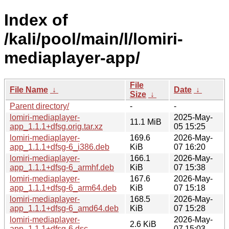
Index of
/kali/pool/main/l/lomiri-
mediaplayer-app/
File
File Name
↓
Date
↓
Size
↓
Parent directory/
-
-
lomiri-mediaplayer-
2025-May-
11.1 MiB
app_1.1.1+dfsg.orig.tar.xz
05 15:25
lomiri-mediaplayer-
169.6
2026-May-
app_1.1.1+dfsg-6_i386.deb
KiB
07 16:20
lomiri-mediaplayer-
166.1
2026-May-
app_1.1.1+dfsg-6_armhf.deb
KiB
07 15:38
lomiri-mediaplayer-
167.6
2026-May-
app_1.1.1+dfsg-6_arm64.deb
KiB
07 15:18
lomiri-mediaplayer-
168.5
2026-May-
app_1.1.1+dfsg-6_amd64.deb
KiB
07 15:28
lomiri-mediaplayer-
2026-May-
2.6 KiB
app_1.1.1+dfsg-6.dsc
07 15:03