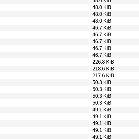
48.0 KiB
48.0 KiB
48.0 KiB
48.0 KiB
46.7 KiB
46.7 KiB
46.7 KiB
46.7 KiB
46.7 KiB
226.8 KiB
218.6 KiB
217.6 KiB
50.3 KiB
50.3 KiB
50.3 KiB
50.3 KiB
49.1 KiB
49.1 KiB
49.1 KiB
49.1 KiB
49.1 KiB