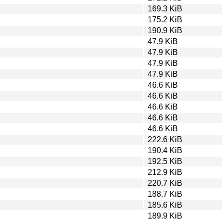
169.3 KiB
175.2 KiB
190.9 KiB
47.9 KiB
47.9 KiB
47.9 KiB
47.9 KiB
46.6 KiB
46.6 KiB
46.6 KiB
46.6 KiB
46.6 KiB
222.6 KiB
190.4 KiB
192.5 KiB
212.9 KiB
220.7 KiB
188.7 KiB
185.6 KiB
189.9 KiB