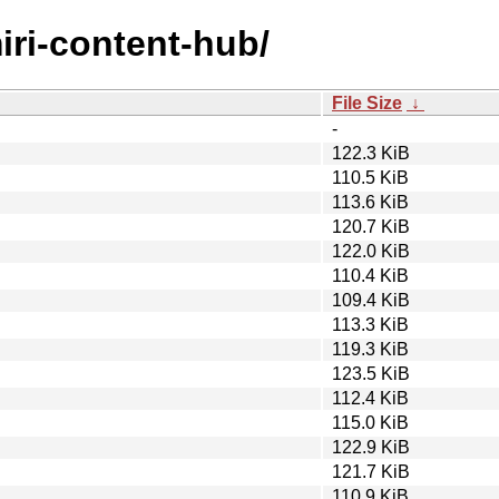
miri-content-hub/
File Size
↓
-
122.3 KiB
110.5 KiB
113.6 KiB
120.7 KiB
122.0 KiB
110.4 KiB
109.4 KiB
113.3 KiB
119.3 KiB
123.5 KiB
112.4 KiB
115.0 KiB
122.9 KiB
121.7 KiB
110.9 KiB