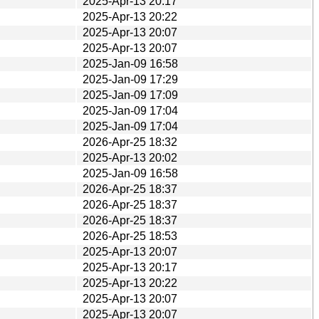
2025-Apr-13 20:17
2025-Apr-13 20:22
2025-Apr-13 20:07
2025-Apr-13 20:07
2025-Jan-09 16:58
2025-Jan-09 17:29
2025-Jan-09 17:09
2025-Jan-09 17:04
2025-Jan-09 17:04
2026-Apr-25 18:32
2025-Apr-13 20:02
2025-Jan-09 16:58
2026-Apr-25 18:37
2026-Apr-25 18:37
2026-Apr-25 18:37
2026-Apr-25 18:53
2025-Apr-13 20:07
2025-Apr-13 20:17
2025-Apr-13 20:22
2025-Apr-13 20:07
2025-Apr-13 20:07