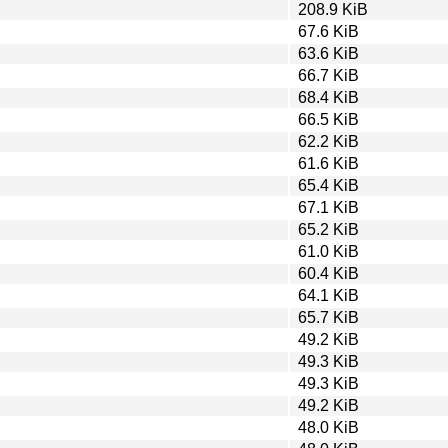
208.9 KiB
67.6 KiB
63.6 KiB
66.7 KiB
68.4 KiB
66.5 KiB
62.2 KiB
61.6 KiB
65.4 KiB
67.1 KiB
65.2 KiB
61.0 KiB
60.4 KiB
64.1 KiB
65.7 KiB
49.2 KiB
49.3 KiB
49.3 KiB
49.2 KiB
48.0 KiB