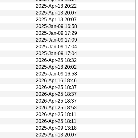
2025-Apr-13 20:22
2025-Apr-13 20:07
2025-Apr-13 20:07
2025-Jan-09 16:58
2025-Jan-09 17:29
2025-Jan-09 17:09
2025-Jan-09 17:04
2025-Jan-09 17:04
2026-Apr-25 18:32
2025-Apr-13 20:02
2025-Jan-09 16:58
2026-Apr-16 18:46
2026-Apr-25 18:37
2026-Apr-25 18:37
2026-Apr-25 18:37
2026-Apr-25 18:53
2026-Apr-25 18:11
2026-Apr-25 18:11
2025-Apr-09 13:18
2025-Apr-13 20:07