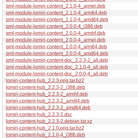
qml-module-lomiri-content_2.1.0-4_armel.deb
qml-module-lomiri-content_2.1.0-4_arm64.deb
qml-module-lomiri-content_2.1.0-4_amd64.deb
qml-module-lomiri-content_2.0.0-4_i386.deb
qml-module-lomiri-content_2.0.0-4_armhf.deb
qml-module-lomiri-content_2.0.0-4_armel.deb
qml-module-lomiri-content_2.0.0-4_arm64.deb
qml-module-lomiri-content_2.0.0-4_amd64.deb
qml-module-lomiri-content-doc_2.2.3-2_all.deb
qml-module-lomiri-content-doc_2.1.0-4_all.deb
qml-module-lomiri-content-doc_2.0.0-4_all.deb
lomiri-content-hub_2.2.3.orig.tar.bz2
lomiri-content-hub_2.2.3-2_i386.deb
lomiri-content-hub_2.2.3-2_armhf.deb
lomiri-content-hub_2.2.3-2_arm64.deb
lomiri-content-hub_2.2.3-2_amd64.deb
lomiri-content-hub_2.2.3-2.dsc
lomiri-content-hub_2.2.3-2.debian.tar.xz
lomiri-content-hub_2.1.0.orig.tar.bz2
lomiri-content-hub_2.1.0-4_i386.deb