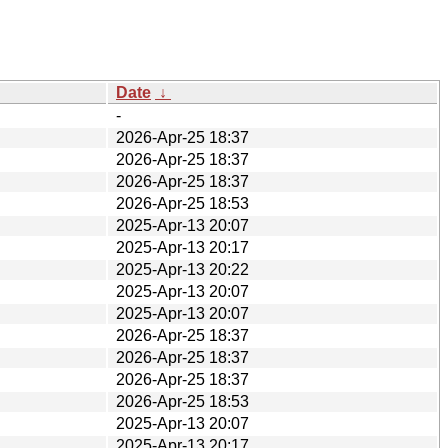
Date
↓
-
2026-Apr-25 18:37
2026-Apr-25 18:37
2026-Apr-25 18:37
2026-Apr-25 18:53
2025-Apr-13 20:07
2025-Apr-13 20:17
2025-Apr-13 20:22
2025-Apr-13 20:07
2025-Apr-13 20:07
2026-Apr-25 18:37
2026-Apr-25 18:37
2026-Apr-25 18:37
2026-Apr-25 18:53
2025-Apr-13 20:07
2025-Apr-13 20:17