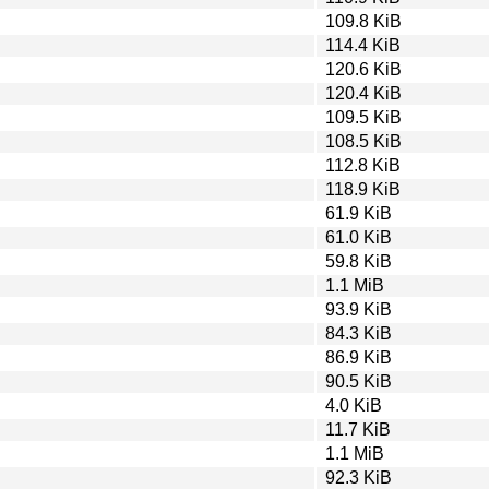
109.8 KiB
114.4 KiB
120.6 KiB
120.4 KiB
109.5 KiB
108.5 KiB
112.8 KiB
118.9 KiB
61.9 KiB
61.0 KiB
59.8 KiB
1.1 MiB
93.9 KiB
84.3 KiB
86.9 KiB
90.5 KiB
4.0 KiB
11.7 KiB
1.1 MiB
92.3 KiB