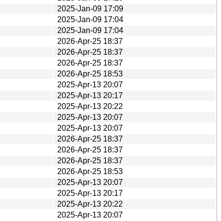
2025-Jan-09 17:09
2025-Jan-09 17:04
2025-Jan-09 17:04
2026-Apr-25 18:37
2026-Apr-25 18:37
2026-Apr-25 18:37
2026-Apr-25 18:53
2025-Apr-13 20:07
2025-Apr-13 20:17
2025-Apr-13 20:22
2025-Apr-13 20:07
2025-Apr-13 20:07
2026-Apr-25 18:37
2026-Apr-25 18:37
2026-Apr-25 18:37
2026-Apr-25 18:53
2025-Apr-13 20:07
2025-Apr-13 20:17
2025-Apr-13 20:22
2025-Apr-13 20:07