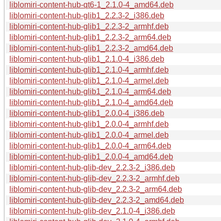
liblomiri-content-hub-qt6-1_2.1.0-4_amd64.deb
liblomiri-content-hub-glib1_2.2.3-2_i386.deb
liblomiri-content-hub-glib1_2.2.3-2_armhf.deb
liblomiri-content-hub-glib1_2.2.3-2_arm64.deb
liblomiri-content-hub-glib1_2.2.3-2_amd64.deb
liblomiri-content-hub-glib1_2.1.0-4_i386.deb
liblomiri-content-hub-glib1_2.1.0-4_armhf.deb
liblomiri-content-hub-glib1_2.1.0-4_armel.deb
liblomiri-content-hub-glib1_2.1.0-4_arm64.deb
liblomiri-content-hub-glib1_2.1.0-4_amd64.deb
liblomiri-content-hub-glib1_2.0.0-4_i386.deb
liblomiri-content-hub-glib1_2.0.0-4_armhf.deb
liblomiri-content-hub-glib1_2.0.0-4_armel.deb
liblomiri-content-hub-glib1_2.0.0-4_arm64.deb
liblomiri-content-hub-glib1_2.0.0-4_amd64.deb
liblomiri-content-hub-glib-dev_2.2.3-2_i386.deb
liblomiri-content-hub-glib-dev_2.2.3-2_armhf.deb
liblomiri-content-hub-glib-dev_2.2.3-2_arm64.deb
liblomiri-content-hub-glib-dev_2.2.3-2_amd64.deb
liblomiri-content-hub-glib-dev_2.1.0-4_i386.deb