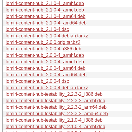
lomiri-content-hub_2.1.0-4_armhf.deb
lomiri-content-hub_2.1.0-4_armel.deb
lomiri-content-hub_2.1.0-4_arm64.deb
lomiri-content-hub_2.1.0-4_amd64.deb
lomiri-content-hub_2.1.0-4.dsc
lomiri-content-hub_2.1.0-4.debian.tar.xz
lomiri-content-hub_2.0.0.orig.tar.bz2
lomiri-content-hub_2.0.0-4_i386.deb
lomiri-content-hub_2.0.0-4_armhf.deb
lomiri-content-hub_2.0.0-4_armel.deb
lomiri-content-hub_2.0.0-4_arm64.deb
lomiri-content-hub_2.0.0-4_amd64.deb
lomiri-content-hub_2.0.0-4.dsc
lomiri-content-hub_2.0.0-4.debian.tar.xz
lomiri-content-hub-testability_2.2.3-2_i386.deb
lomiri-content-hub-testability_2.2.3-2_armhf.deb
lomiri-content-hub-testability_2.2.3-2_arm64.deb
lomiri-content-hub-testability_2.2.3-2_amd64.deb
lomiri-content-hub-testability_2.1.0-4_i386.deb
lomiri-content-hub-testability_2.1.0-4_armhf.deb