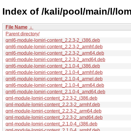
Index of /kali/pool/main/l/lo
File Name
↓
Parent directory/
qml6-module-lomiri-content_2.2.3-2_i386.deb
qml6-module-lomiri-content_2.2.3-2_armhf.deb
qml6-module-lomiri-content_2.2.3-2_arm64.deb
qml6-module-lomiri-content_2.2.3-2_amd64.deb
qml6-module-lomiri-content_2.1.0-4_i386.deb
qml6-module-lomiri-content_2.1.0-4_armhf.deb
qml6-module-lomiri-content_2.1.0-4_armel.deb
qml6-module-lomiri-content_2.1.0-4_arm64.deb
qml6-module-lomiri-content_2.1.0-4_amd64.deb
qml-module-lomiri-content_2.2.3-2_i386.deb
qml-module-lomiri-content_2.2.3-2_armhf.deb
qml-module-lomiri-content_2.2.3-2_arm64.deb
qml-module-lomiri-content_2.2.3-2_amd64.deb
qml-module-lomiri-content_2.1.0-4_i386.deb
qml-module-lomiri-content_2.1.0-4_armhf.deb