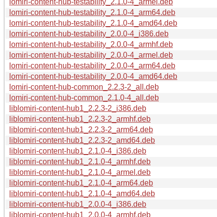
lomiri-content-hub-testability_2.1.0-4_armel.deb
lomiri-content-hub-testability_2.1.0-4_arm64.deb
lomiri-content-hub-testability_2.1.0-4_amd64.deb
lomiri-content-hub-testability_2.0.0-4_i386.deb
lomiri-content-hub-testability_2.0.0-4_armhf.deb
lomiri-content-hub-testability_2.0.0-4_armel.deb
lomiri-content-hub-testability_2.0.0-4_arm64.deb
lomiri-content-hub-testability_2.0.0-4_amd64.deb
lomiri-content-hub-common_2.2.3-2_all.deb
lomiri-content-hub-common_2.1.0-4_all.deb
liblomiri-content-hub1_2.2.3-2_i386.deb
liblomiri-content-hub1_2.2.3-2_armhf.deb
liblomiri-content-hub1_2.2.3-2_arm64.deb
liblomiri-content-hub1_2.2.3-2_amd64.deb
liblomiri-content-hub1_2.1.0-4_i386.deb
liblomiri-content-hub1_2.1.0-4_armhf.deb
liblomiri-content-hub1_2.1.0-4_armel.deb
liblomiri-content-hub1_2.1.0-4_arm64.deb
liblomiri-content-hub1_2.1.0-4_amd64.deb
liblomiri-content-hub1_2.0.0-4_i386.deb
liblomiri-content-hub1_2.0.0-4_armhf.deb