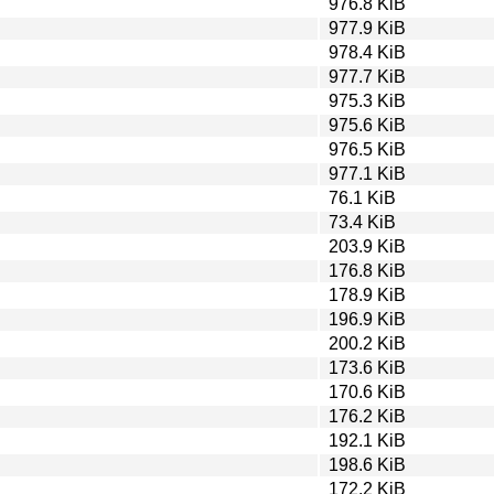
976.8 KiB
977.9 KiB
978.4 KiB
977.7 KiB
975.3 KiB
975.6 KiB
976.5 KiB
977.1 KiB
76.1 KiB
73.4 KiB
203.9 KiB
176.8 KiB
178.9 KiB
196.9 KiB
200.2 KiB
173.6 KiB
170.6 KiB
176.2 KiB
192.1 KiB
198.6 KiB
172.2 KiB