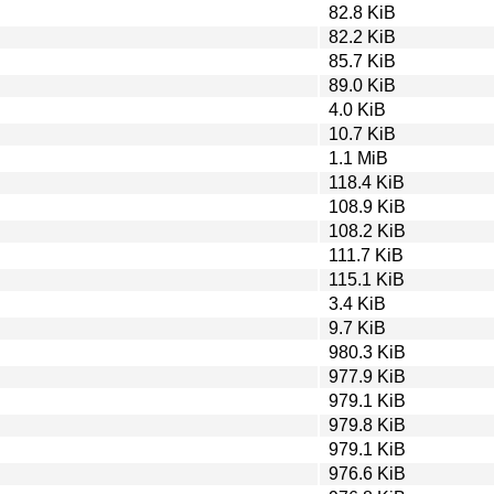
82.8 KiB
82.2 KiB
85.7 KiB
89.0 KiB
4.0 KiB
10.7 KiB
1.1 MiB
118.4 KiB
108.9 KiB
108.2 KiB
111.7 KiB
115.1 KiB
3.4 KiB
9.7 KiB
980.3 KiB
977.9 KiB
979.1 KiB
979.8 KiB
979.1 KiB
976.6 KiB