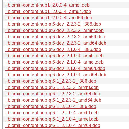
liblomiri-content-hub1_2.0.0-4_armel.deb
liblomiri-content-hub1_2.0.0-4_arm64.deb
liblomiri-content-hub1_2.0.0-4_amd64.deb
liblomiri-content-hub-qt6-dev_2.2.3-2_i386.deb
liblomiri-content-hub-qt6-dev_2.2.3-2_armhf.deb
liblomiri-content-hub-qt6-dev_2.2.3-2_arm64.deb
liblomiri-content-hub-qt6-dev_2.2.3-2_amd64.deb
liblomiri-content-hub-qt6-dev_2.1.0-4_i386.deb
liblomiri-content-hub-qt6-dev_2.1.0-4_armhf.deb
liblomiri-content-hub-qt6-dev_2.1.0-4_armel.deb
liblomiri-content-hub-qt6-dev_2.1.0-4_arm64.deb
liblomiri-content-hub-qt6-dev_2.1.0-4_amd64.deb
liblomiri-content-hub-qt6-1_2.2.3-2_i386.deb
liblomiri-content-hub-qt6-1_2.2.3-2_armhf.deb
liblomiri-content-hub-qt6-1_2.2.3-2_arm64.deb
liblomiri-content-hub-qt6-1_2.2.3-2_amd64.deb
liblomiri-content-hub-qt6-1_2.1.0-4_i386.deb
liblomiri-content-hub-qt6-1_2.1.0-4_armhf.deb
liblomiri-content-hub-qt6-1_2.1.0-4_armel.deb
liblomiri-content-hub-qt6-1_2.1.0-4_arm64.deb