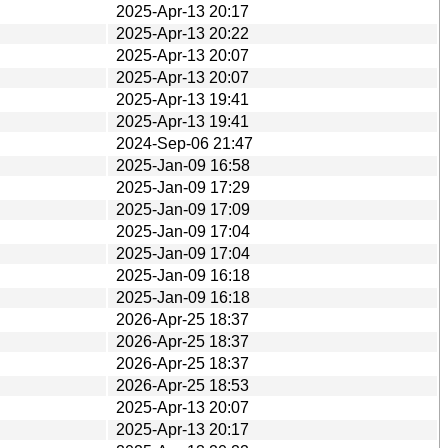
2025-Apr-13 20:17
2025-Apr-13 20:22
2025-Apr-13 20:07
2025-Apr-13 20:07
2025-Apr-13 19:41
2025-Apr-13 19:41
2024-Sep-06 21:47
2025-Jan-09 16:58
2025-Jan-09 17:29
2025-Jan-09 17:09
2025-Jan-09 17:04
2025-Jan-09 17:04
2025-Jan-09 16:18
2025-Jan-09 16:18
2026-Apr-25 18:37
2026-Apr-25 18:37
2026-Apr-25 18:37
2026-Apr-25 18:53
2025-Apr-13 20:07
2025-Apr-13 20:17