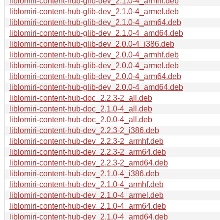
liblomiri-content-hub-glib-dev_2.1.0-4_armhf.deb
liblomiri-content-hub-glib-dev_2.1.0-4_armel.deb
liblomiri-content-hub-glib-dev_2.1.0-4_arm64.deb
liblomiri-content-hub-glib-dev_2.1.0-4_amd64.deb
liblomiri-content-hub-glib-dev_2.0.0-4_i386.deb
liblomiri-content-hub-glib-dev_2.0.0-4_armhf.deb
liblomiri-content-hub-glib-dev_2.0.0-4_armel.deb
liblomiri-content-hub-glib-dev_2.0.0-4_arm64.deb
liblomiri-content-hub-glib-dev_2.0.0-4_amd64.deb
liblomiri-content-hub-doc_2.2.3-2_all.deb
liblomiri-content-hub-doc_2.1.0-4_all.deb
liblomiri-content-hub-doc_2.0.0-4_all.deb
liblomiri-content-hub-dev_2.2.3-2_i386.deb
liblomiri-content-hub-dev_2.2.3-2_armhf.deb
liblomiri-content-hub-dev_2.2.3-2_arm64.deb
liblomiri-content-hub-dev_2.2.3-2_amd64.deb
liblomiri-content-hub-dev_2.1.0-4_i386.deb
liblomiri-content-hub-dev_2.1.0-4_armhf.deb
liblomiri-content-hub-dev_2.1.0-4_armel.deb
liblomiri-content-hub-dev_2.1.0-4_arm64.deb
liblomiri-content-hub-dev_2.1.0-4_amd64.deb