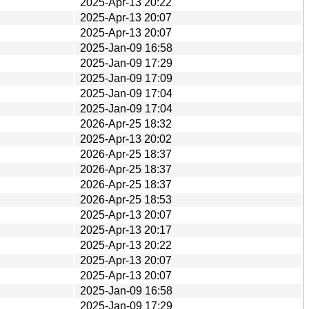
2025-Apr-13 20:22
2025-Apr-13 20:07
2025-Apr-13 20:07
2025-Jan-09 16:58
2025-Jan-09 17:29
2025-Jan-09 17:09
2025-Jan-09 17:04
2025-Jan-09 17:04
2026-Apr-25 18:32
2025-Apr-13 20:02
2026-Apr-25 18:37
2026-Apr-25 18:37
2026-Apr-25 18:37
2026-Apr-25 18:53
2025-Apr-13 20:07
2025-Apr-13 20:17
2025-Apr-13 20:22
2025-Apr-13 20:07
2025-Apr-13 20:07
2025-Jan-09 16:58
2025-Jan-09 17:29