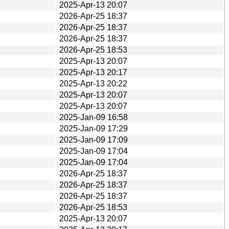
2025-Apr-13 20:07
2026-Apr-25 18:37
2026-Apr-25 18:37
2026-Apr-25 18:37
2026-Apr-25 18:53
2025-Apr-13 20:07
2025-Apr-13 20:17
2025-Apr-13 20:22
2025-Apr-13 20:07
2025-Apr-13 20:07
2025-Jan-09 16:58
2025-Jan-09 17:29
2025-Jan-09 17:09
2025-Jan-09 17:04
2025-Jan-09 17:04
2026-Apr-25 18:37
2026-Apr-25 18:37
2026-Apr-25 18:37
2026-Apr-25 18:53
2025-Apr-13 20:07