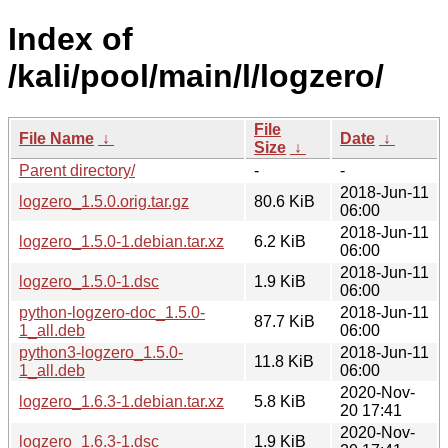
Index of
/kali/pool/main/l/logzero/
File
File Name
↓
Date
↓
Size
↓
Parent directory/
-
-
2018-Jun-11
logzero_1.5.0.orig.tar.gz
80.6 KiB
06:00
2018-Jun-11
logzero_1.5.0-1.debian.tar.xz
6.2 KiB
06:00
2018-Jun-11
logzero_1.5.0-1.dsc
1.9 KiB
06:00
python-logzero-doc_1.5.0-
2018-Jun-11
87.7 KiB
1_all.deb
06:00
python3-logzero_1.5.0-
2018-Jun-11
11.8 KiB
1_all.deb
06:00
2020-Nov-
logzero_1.6.3-1.debian.tar.xz
5.8 KiB
20 17:41
2020-Nov-
logzero_1.6.3-1.dsc
1.9 KiB