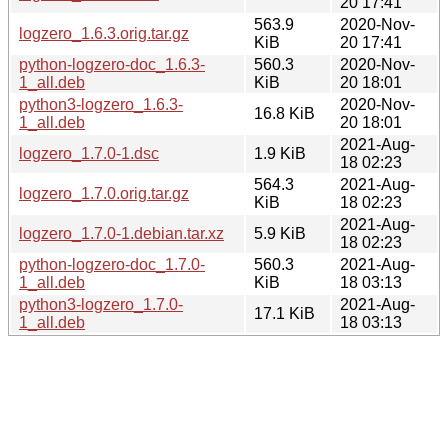
20 17:41
563.9
2020-Nov-
logzero_1.6.3.orig.tar.gz
KiB
20 17:41
python-logzero-doc_1.6.3-
560.3
2020-Nov-
1_all.deb
KiB
20 18:01
python3-logzero_1.6.3-
2020-Nov-
16.8 KiB
1_all.deb
20 18:01
2021-Aug-
logzero_1.7.0-1.dsc
1.9 KiB
18 02:23
564.3
2021-Aug-
logzero_1.7.0.orig.tar.gz
KiB
18 02:23
2021-Aug-
logzero_1.7.0-1.debian.tar.xz
5.9 KiB
18 02:23
python-logzero-doc_1.7.0-
560.3
2021-Aug-
1_all.deb
KiB
18 03:13
python3-logzero_1.7.0-
2021-Aug-
17.1 KiB
1_all.deb
18 03:13