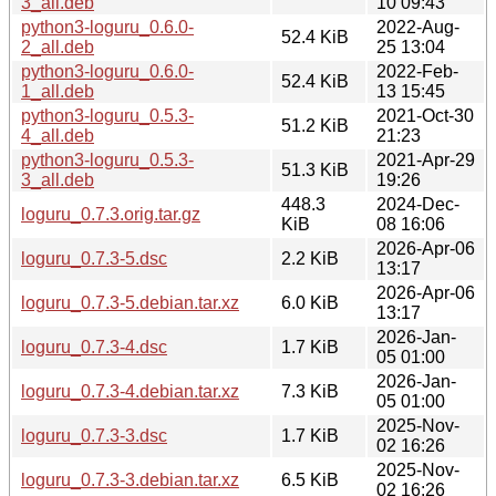
3_all.deb
10 09:43
python3-loguru_0.6.0-
2022-Aug-
52.4 KiB
2_all.deb
25 13:04
python3-loguru_0.6.0-
2022-Feb-
52.4 KiB
1_all.deb
13 15:45
python3-loguru_0.5.3-
2021-Oct-30
51.2 KiB
4_all.deb
21:23
python3-loguru_0.5.3-
2021-Apr-29
51.3 KiB
3_all.deb
19:26
448.3
2024-Dec-
loguru_0.7.3.orig.tar.gz
KiB
08 16:06
2026-Apr-06
loguru_0.7.3-5.dsc
2.2 KiB
13:17
2026-Apr-06
loguru_0.7.3-5.debian.tar.xz
6.0 KiB
13:17
2026-Jan-
loguru_0.7.3-4.dsc
1.7 KiB
05 01:00
2026-Jan-
loguru_0.7.3-4.debian.tar.xz
7.3 KiB
05 01:00
2025-Nov-
loguru_0.7.3-3.dsc
1.7 KiB
02 16:26
2025-Nov-
loguru_0.7.3-3.debian.tar.xz
6.5 KiB
02 16:26