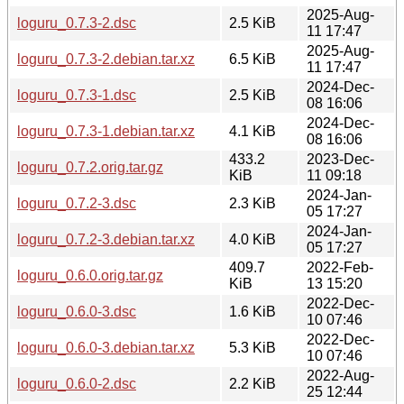
2025-Aug-
loguru_0.7.3-2.dsc
2.5 KiB
11 17:47
2025-Aug-
loguru_0.7.3-2.debian.tar.xz
6.5 KiB
11 17:47
2024-Dec-
loguru_0.7.3-1.dsc
2.5 KiB
08 16:06
2024-Dec-
loguru_0.7.3-1.debian.tar.xz
4.1 KiB
08 16:06
433.2
2023-Dec-
loguru_0.7.2.orig.tar.gz
KiB
11 09:18
2024-Jan-
loguru_0.7.2-3.dsc
2.3 KiB
05 17:27
2024-Jan-
loguru_0.7.2-3.debian.tar.xz
4.0 KiB
05 17:27
409.7
2022-Feb-
loguru_0.6.0.orig.tar.gz
KiB
13 15:20
2022-Dec-
loguru_0.6.0-3.dsc
1.6 KiB
10 07:46
2022-Dec-
loguru_0.6.0-3.debian.tar.xz
5.3 KiB
10 07:46
2022-Aug-
loguru_0.6.0-2.dsc
2.2 KiB
25 12:44