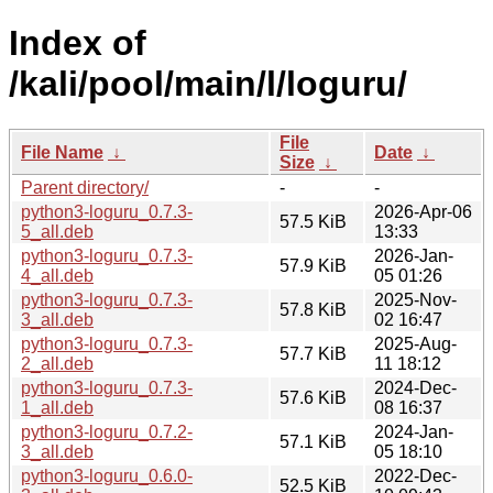
Index of
/kali/pool/main/l/loguru/
File
File Name
↓
Date
↓
Size
↓
Parent directory/
-
-
python3-loguru_0.7.3-
2026-Apr-06
57.5 KiB
5_all.deb
13:33
python3-loguru_0.7.3-
2026-Jan-
57.9 KiB
4_all.deb
05 01:26
python3-loguru_0.7.3-
2025-Nov-
57.8 KiB
3_all.deb
02 16:47
python3-loguru_0.7.3-
2025-Aug-
57.7 KiB
2_all.deb
11 18:12
python3-loguru_0.7.3-
2024-Dec-
57.6 KiB
1_all.deb
08 16:37
python3-loguru_0.7.2-
2024-Jan-
57.1 KiB
3_all.deb
05 18:10
python3-loguru_0.6.0-
2022-Dec-
52.5 KiB