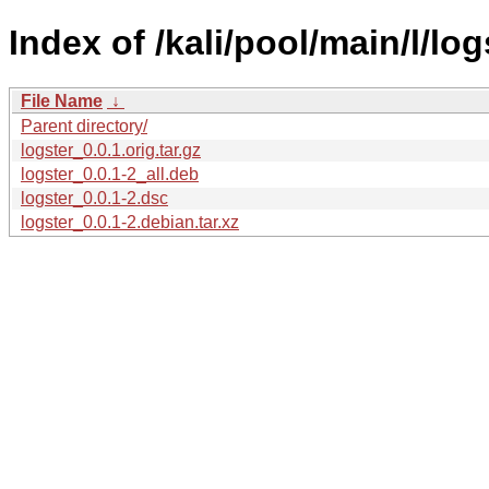
Index of /kali/pool/main/l/log
File Name
↓
Parent directory/
logster_0.0.1.orig.tar.gz
logster_0.0.1-2_all.deb
logster_0.0.1-2.dsc
logster_0.0.1-2.debian.tar.xz