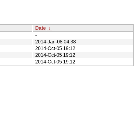
Date
↓
-
2014-Jan-08 04:38
2014-Oct-05 19:12
2014-Oct-05 19:12
2014-Oct-05 19:12