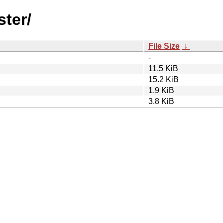
ster/
File Size
↓
-
11.5 KiB
15.2 KiB
1.9 KiB
3.8 KiB