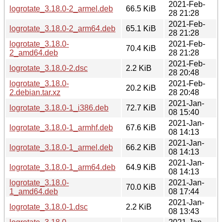
2021-Feb-
logrotate_3.18.0-2_armel.deb
66.5 KiB
28 21:28
2021-Feb-
logrotate_3.18.0-2_arm64.deb
65.1 KiB
28 21:28
logrotate_3.18.0-
2021-Feb-
70.4 KiB
2_amd64.deb
28 21:28
2021-Feb-
logrotate_3.18.0-2.dsc
2.2 KiB
28 20:48
logrotate_3.18.0-
2021-Feb-
20.2 KiB
2.debian.tar.xz
28 20:48
2021-Jan-
logrotate_3.18.0-1_i386.deb
72.7 KiB
08 15:40
2021-Jan-
logrotate_3.18.0-1_armhf.deb
67.6 KiB
08 14:13
2021-Jan-
logrotate_3.18.0-1_armel.deb
66.2 KiB
08 14:13
2021-Jan-
logrotate_3.18.0-1_arm64.deb
64.9 KiB
08 14:13
logrotate_3.18.0-
2021-Jan-
70.0 KiB
1_amd64.deb
08 17:44
2021-Jan-
logrotate_3.18.0-1.dsc
2.2 KiB
08 13:43