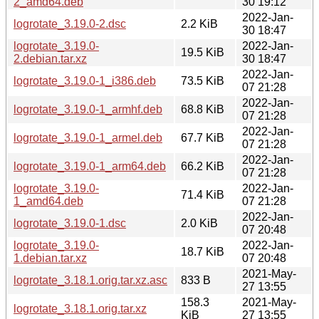
2_amd64.deb
30 19:12
2022-Jan-
logrotate_3.19.0-2.dsc
2.2 KiB
30 18:47
logrotate_3.19.0-
2022-Jan-
19.5 KiB
2.debian.tar.xz
30 18:47
2022-Jan-
logrotate_3.19.0-1_i386.deb
73.5 KiB
07 21:28
2022-Jan-
logrotate_3.19.0-1_armhf.deb
68.8 KiB
07 21:28
2022-Jan-
logrotate_3.19.0-1_armel.deb
67.7 KiB
07 21:28
2022-Jan-
logrotate_3.19.0-1_arm64.deb
66.2 KiB
07 21:28
logrotate_3.19.0-
2022-Jan-
71.4 KiB
1_amd64.deb
07 21:28
2022-Jan-
logrotate_3.19.0-1.dsc
2.0 KiB
07 20:48
logrotate_3.19.0-
2022-Jan-
18.7 KiB
1.debian.tar.xz
07 20:48
2021-May-
logrotate_3.18.1.orig.tar.xz.asc
833 B
27 13:55
158.3
2021-May-
logrotate_3.18.1.orig.tar.xz
KiB
27 13:55