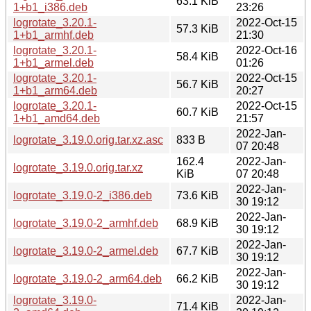
63.1 KiB
1+b1_i386.deb
23:26
logrotate_3.20.1-
2022-Oct-15
57.3 KiB
1+b1_armhf.deb
21:30
logrotate_3.20.1-
2022-Oct-16
58.4 KiB
1+b1_armel.deb
01:26
logrotate_3.20.1-
2022-Oct-15
56.7 KiB
1+b1_arm64.deb
20:27
logrotate_3.20.1-
2022-Oct-15
60.7 KiB
1+b1_amd64.deb
21:57
2022-Jan-
logrotate_3.19.0.orig.tar.xz.asc
833 B
07 20:48
162.4
2022-Jan-
logrotate_3.19.0.orig.tar.xz
KiB
07 20:48
2022-Jan-
logrotate_3.19.0-2_i386.deb
73.6 KiB
30 19:12
2022-Jan-
logrotate_3.19.0-2_armhf.deb
68.9 KiB
30 19:12
2022-Jan-
logrotate_3.19.0-2_armel.deb
67.7 KiB
30 19:12
2022-Jan-
logrotate_3.19.0-2_arm64.deb
66.2 KiB
30 19:12
logrotate_3.19.0-
2022-Jan-
71.4 KiB