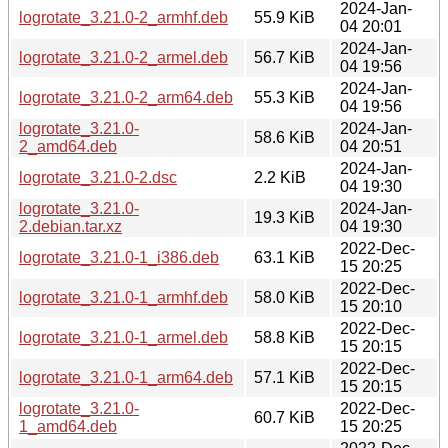
2024-Jan-
logrotate_3.21.0-2_armhf.deb
55.9 KiB
04 20:01
2024-Jan-
logrotate_3.21.0-2_armel.deb
56.7 KiB
04 19:56
2024-Jan-
logrotate_3.21.0-2_arm64.deb
55.3 KiB
04 19:56
logrotate_3.21.0-
2024-Jan-
58.6 KiB
2_amd64.deb
04 20:51
2024-Jan-
logrotate_3.21.0-2.dsc
2.2 KiB
04 19:30
logrotate_3.21.0-
2024-Jan-
19.3 KiB
2.debian.tar.xz
04 19:30
2022-Dec-
logrotate_3.21.0-1_i386.deb
63.1 KiB
15 20:25
2022-Dec-
logrotate_3.21.0-1_armhf.deb
58.0 KiB
15 20:10
2022-Dec-
logrotate_3.21.0-1_armel.deb
58.8 KiB
15 20:15
2022-Dec-
logrotate_3.21.0-1_arm64.deb
57.1 KiB
15 20:15
logrotate_3.21.0-
2022-Dec-
60.7 KiB
1_amd64.deb
15 20:25