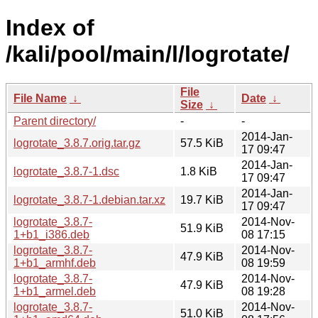
Index of
/kali/pool/main/l/logrotate/
File
File Name
↓
Date
↓
Size
↓
Parent directory/
-
-
2014-Jan-
logrotate_3.8.7.orig.tar.gz
57.5 KiB
17 09:47
2014-Jan-
logrotate_3.8.7-1.dsc
1.8 KiB
17 09:47
2014-Jan-
logrotate_3.8.7-1.debian.tar.xz
19.7 KiB
17 09:47
logrotate_3.8.7-
2014-Nov-
51.9 KiB
1+b1_i386.deb
08 17:15
logrotate_3.8.7-
2014-Nov-
47.9 KiB
1+b1_armhf.deb
08 19:59
logrotate_3.8.7-
2014-Nov-
47.9 KiB
1+b1_armel.deb
08 19:28
logrotate_3.8.7-
2014-Nov-
51.0 KiB