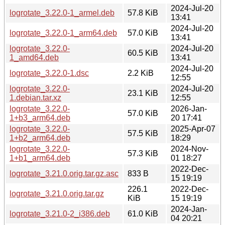
2024-Jul-20
logrotate_3.22.0-1_armel.deb
57.8 KiB
13:41
2024-Jul-20
logrotate_3.22.0-1_arm64.deb
57.0 KiB
13:41
logrotate_3.22.0-
2024-Jul-20
60.5 KiB
1_amd64.deb
13:41
2024-Jul-20
logrotate_3.22.0-1.dsc
2.2 KiB
12:55
logrotate_3.22.0-
2024-Jul-20
23.1 KiB
1.debian.tar.xz
12:55
logrotate_3.22.0-
2026-Jan-
57.0 KiB
1+b3_arm64.deb
20 17:41
logrotate_3.22.0-
2025-Apr-07
57.5 KiB
1+b2_arm64.deb
18:29
logrotate_3.22.0-
2024-Nov-
57.3 KiB
1+b1_arm64.deb
01 18:27
2022-Dec-
logrotate_3.21.0.orig.tar.gz.asc
833 B
15 19:19
226.1
2022-Dec-
logrotate_3.21.0.orig.tar.gz
KiB
15 19:19
2024-Jan-
logrotate_3.21.0-2_i386.deb
61.0 KiB
04 20:21