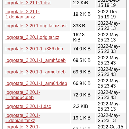
2022-Dec-
logrotate_3.21.0-1.dsc
2.2 KiB
15 19:19
logrotate_3.21.0-
2022-Dec-
19.2 KiB
1.debian.tar.xz
15 19:19
2022-May-
logrotate_3.20.1.orig.tar.xz.asc
833 B
25 23:13
162.8
2022-May-
logrotate_3.20.1.orig.tar.xz
KiB
25 23:13
2022-May-
logrotate_3.20.1-1_i386.deb
74.0 KiB
25 23:33
2022-May-
logrotate_3.20.1-1_armhf.deb
69.5 KiB
25 23:43
2022-May-
logrotate_3.20.1-1_armel.deb
69.6 KiB
25 23:43
2022-May-
logrotate_3.20.1-1_arm64.deb
66.9 KiB
25 23:43
logrotate_3.20.1-
2022-May-
72.0 KiB
1_amd64.deb
25 23:43
2022-May-
logrotate_3.20.1-1.dsc
2.2 KiB
25 23:13
logrotate_3.20.1-
2022-May-
19.1 KiB
1.debian.tar.xz
25 23:13
logrotate_3.20.1-
2022-Oct-15