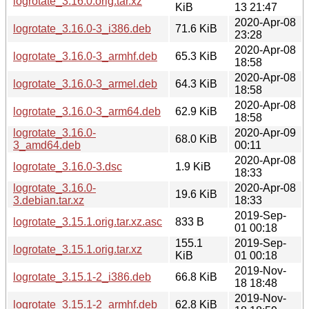
logrotate_3.16.0.orig.tar.xz
KiB
13 21:47
2020-Apr-08
logrotate_3.16.0-3_i386.deb
71.6 KiB
23:28
2020-Apr-08
logrotate_3.16.0-3_armhf.deb
65.3 KiB
18:58
2020-Apr-08
logrotate_3.16.0-3_armel.deb
64.3 KiB
18:58
2020-Apr-08
logrotate_3.16.0-3_arm64.deb
62.9 KiB
18:58
logrotate_3.16.0-
2020-Apr-09
68.0 KiB
3_amd64.deb
00:11
2020-Apr-08
logrotate_3.16.0-3.dsc
1.9 KiB
18:33
logrotate_3.16.0-
2020-Apr-08
19.6 KiB
3.debian.tar.xz
18:33
2019-Sep-
logrotate_3.15.1.orig.tar.xz.asc
833 B
01 00:18
155.1
2019-Sep-
logrotate_3.15.1.orig.tar.xz
KiB
01 00:18
2019-Nov-
logrotate_3.15.1-2_i386.deb
66.8 KiB
18 18:48
2019-Nov-
logrotate_3.15.1-2_armhf.deb
62.8 KiB