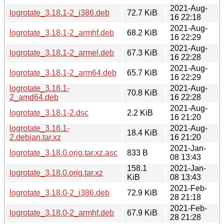
2021-Aug-
logrotate_3.18.1-2_i386.deb
72.7 KiB
16 22:18
2021-Aug-
logrotate_3.18.1-2_armhf.deb
68.2 KiB
16 22:29
2021-Aug-
logrotate_3.18.1-2_armel.deb
67.3 KiB
16 22:28
2021-Aug-
logrotate_3.18.1-2_arm64.deb
65.7 KiB
16 22:29
logrotate_3.18.1-
2021-Aug-
70.8 KiB
2_amd64.deb
16 22:28
2021-Aug-
logrotate_3.18.1-2.dsc
2.2 KiB
16 21:20
logrotate_3.18.1-
2021-Aug-
18.4 KiB
2.debian.tar.xz
16 21:20
2021-Jan-
logrotate_3.18.0.orig.tar.xz.asc
833 B
08 13:43
158.1
2021-Jan-
logrotate_3.18.0.orig.tar.xz
KiB
08 13:43
2021-Feb-
logrotate_3.18.0-2_i386.deb
72.9 KiB
28 21:18
2021-Feb-
logrotate_3.18.0-2_armhf.deb
67.9 KiB
28 21:28