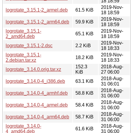
18 18:59
2019-Nov-
logrotate_3.15.1-2_armel.deb
61.5 KiB
18 18:59
2019-Nov-
logrotate_3.15.1-2_arm64.deb
59.9 KiB
18 18:59
logrotate_3.15.1-
2019-Nov-
65.1 KiB
2_amd64.deb
18 18:59
2019-Nov-
logrotate_3.15.1-2.dsc
2.2 KiB
18 18:33
logrotate_3.15.1-
2019-Nov-
18.2 KiB
2.debian.tar.xz
18 18:33
152.3
2018-Aug-
logrotate_3.14.0.orig.tar.xz
KiB
27 06:00
2018-Aug-
logrotate_3.14.0-4_i386.deb
63.1 KiB
31 06:01
2018-Aug-
logrotate_3.14.0-4_armhf.deb
58.8 KiB
31 06:00
2018-Aug-
logrotate_3.14.0-4_armel.deb
58.4 KiB
31 06:00
2018-Aug-
logrotate_3.14.0-4_arm64.deb
58.7 KiB
31 06:00
logrotate_3.14.0-
2018-Aug-
61.6 KiB
4_amd64.deb
31 06:00