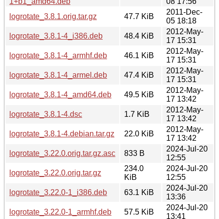
1+b1_amd64.deb
08 17:56
2011-Dec-
logrotate_3.8.1.orig.tar.gz
47.7 KiB
05 18:18
2012-May-
logrotate_3.8.1-4_i386.deb
48.4 KiB
17 15:31
2012-May-
logrotate_3.8.1-4_armhf.deb
46.1 KiB
17 15:31
2012-May-
logrotate_3.8.1-4_armel.deb
47.4 KiB
17 15:31
2012-May-
logrotate_3.8.1-4_amd64.deb
49.5 KiB
17 13:42
2012-May-
logrotate_3.8.1-4.dsc
1.7 KiB
17 13:42
2012-May-
logrotate_3.8.1-4.debian.tar.gz
22.0 KiB
17 13:42
2024-Jul-20
logrotate_3.22.0.orig.tar.gz.asc
833 B
12:55
234.0
2024-Jul-20
logrotate_3.22.0.orig.tar.gz
KiB
12:55
2024-Jul-20
logrotate_3.22.0-1_i386.deb
63.1 KiB
13:36
2024-Jul-20
logrotate_3.22.0-1_armhf.deb
57.5 KiB
13:41