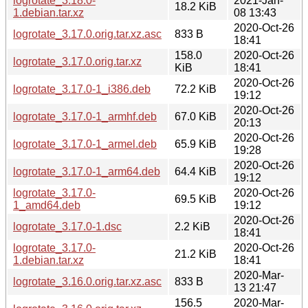
logrotate_3.18.0-
2021-Jan-
18.2 KiB
1.debian.tar.xz
08 13:43
2020-Oct-26
logrotate_3.17.0.orig.tar.xz.asc
833 B
18:41
158.0
2020-Oct-26
logrotate_3.17.0.orig.tar.xz
KiB
18:41
2020-Oct-26
logrotate_3.17.0-1_i386.deb
72.2 KiB
19:12
2020-Oct-26
logrotate_3.17.0-1_armhf.deb
67.0 KiB
20:13
2020-Oct-26
logrotate_3.17.0-1_armel.deb
65.9 KiB
19:28
2020-Oct-26
logrotate_3.17.0-1_arm64.deb
64.4 KiB
19:12
logrotate_3.17.0-
2020-Oct-26
69.5 KiB
1_amd64.deb
19:12
2020-Oct-26
logrotate_3.17.0-1.dsc
2.2 KiB
18:41
logrotate_3.17.0-
2020-Oct-26
21.2 KiB
1.debian.tar.xz
18:41
2020-Mar-
logrotate_3.16.0.orig.tar.xz.asc
833 B
13 21:47
156.5
2020-Mar-