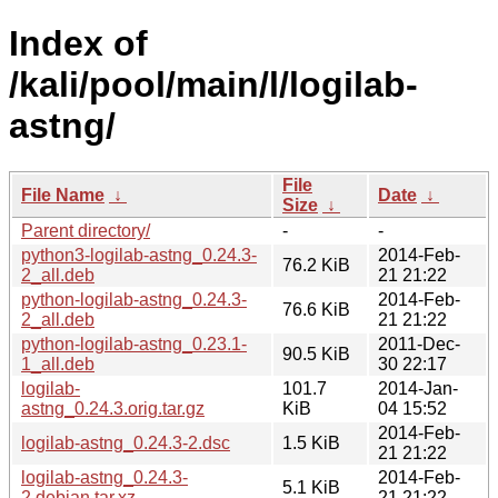
Index of
/kali/pool/main/l/logilab-
astng/
File
File Name
↓
Date
↓
Size
↓
Parent directory/
-
-
python3-logilab-astng_0.24.3-
2014-Feb-
76.2 KiB
2_all.deb
21 21:22
python-logilab-astng_0.24.3-
2014-Feb-
76.6 KiB
2_all.deb
21 21:22
python-logilab-astng_0.23.1-
2011-Dec-
90.5 KiB
1_all.deb
30 22:17
logilab-
101.7
2014-Jan-
astng_0.24.3.orig.tar.gz
KiB
04 15:52
2014-Feb-
logilab-astng_0.24.3-2.dsc
1.5 KiB
21 21:22
logilab-astng_0.24.3-
2014-Feb-
5.1 KiB
2.debian.tar.xz
21 21:22