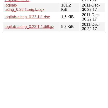
logilab-
101.2
2011-Dec-
astng_0.23.1.orig.tar.gz
KiB
30 22:17
2011-Dec-
logilab-astng_0.23.1-1.dsc
1.5 KiB
30 22:17
2011-Dec-
logilab-astng_0.23.1-1.diff.gz
5.3 KiB
30 22:17