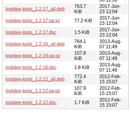
763.7
2017-Jun-
logidee-tools_1.2.17_all.deb
KiB
23 12:04
2017-Jun-
logidee-tools_1.2.17.tar.xz
77.2 KiB
23 12:04
2017-Jun-
logidee-tools_1.2.17.dsc
1.5 KiB
23 12:04
764.1
2013-Aug-
logidee-tools_1.2.16_all.deb
KiB
07 11:49
107.8
2013-Aug-
logidee-tools_1.2.16.tar.gz
KiB
07 11:49
2013-Aug-
logidee-tools_1.2.16.dsc
1.8 KiB
07 11:49
772.4
2012-Feb-
logidee-tools_1.2.12_all.deb
KiB
15 15:07
107.9
2012-Feb-
logidee-tools_1.2.12.tar.gz
KiB
15 15:07
2012-Feb-
logidee-tools_1.2.12.dsc
1.7 KiB
15 15:07