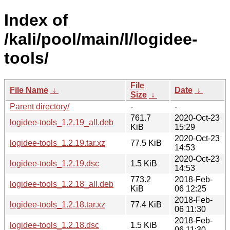
Index of
/kali/pool/main/l/logidee-
tools/
File
File Name
↓
Date
↓
Size
↓
Parent directory/
-
-
761.7
2020-Oct-23
logidee-tools_1.2.19_all.deb
KiB
15:29
2020-Oct-23
logidee-tools_1.2.19.tar.xz
77.5 KiB
14:53
2020-Oct-23
logidee-tools_1.2.19.dsc
1.5 KiB
14:53
773.2
2018-Feb-
logidee-tools_1.2.18_all.deb
KiB
06 12:25
2018-Feb-
logidee-tools_1.2.18.tar.xz
77.4 KiB
06 11:30
2018-Feb-
logidee-tools_1.2.18.dsc
1.5 KiB
06 11:30