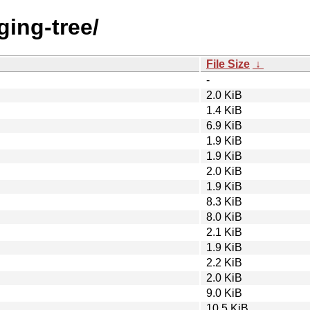
ging-tree/
File Size
↓
-
2.0 KiB
1.4 KiB
6.9 KiB
1.9 KiB
1.9 KiB
2.0 KiB
1.9 KiB
8.3 KiB
8.0 KiB
2.1 KiB
1.9 KiB
2.2 KiB
2.0 KiB
9.0 KiB
10.5 KiB