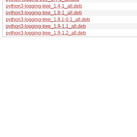
python3-logging-tree_1.4-1_all.deb
python3-logging-tree_1.8-1_all.deb
python3-logging-tree_1.8.1-0.1_all.deb
python3-logging-tree_1.9-1.1_all.deb
python3-logging-tree_1.9-1.2_all.deb