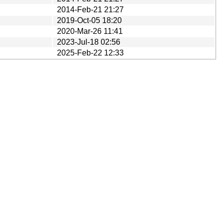
2014-Feb-21 21:27
2019-Oct-05 18:20
2020-Mar-26 11:41
2023-Jul-18 02:56
2025-Feb-22 12:33