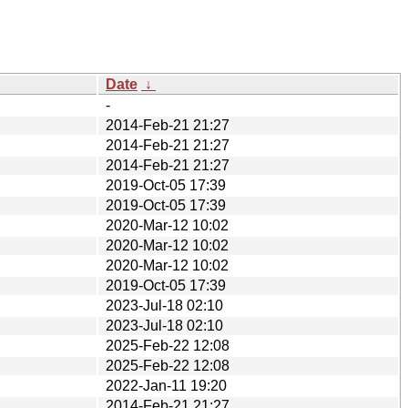
Date
↓
-
2014-Feb-21 21:27
2014-Feb-21 21:27
2014-Feb-21 21:27
2019-Oct-05 17:39
2019-Oct-05 17:39
2020-Mar-12 10:02
2020-Mar-12 10:02
2020-Mar-12 10:02
2019-Oct-05 17:39
2023-Jul-18 02:10
2023-Jul-18 02:10
2025-Feb-22 12:08
2025-Feb-22 12:08
2022-Jan-11 19:20
2014-Feb-21 21:27