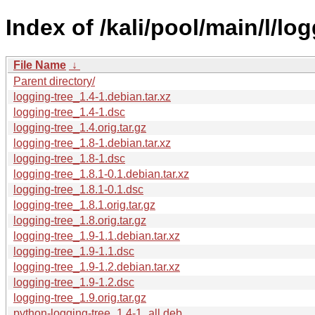
Index of /kali/pool/main/l/log
File Name
↓
Parent directory/
logging-tree_1.4-1.debian.tar.xz
logging-tree_1.4-1.dsc
logging-tree_1.4.orig.tar.gz
logging-tree_1.8-1.debian.tar.xz
logging-tree_1.8-1.dsc
logging-tree_1.8.1-0.1.debian.tar.xz
logging-tree_1.8.1-0.1.dsc
logging-tree_1.8.1.orig.tar.gz
logging-tree_1.8.orig.tar.gz
logging-tree_1.9-1.1.debian.tar.xz
logging-tree_1.9-1.1.dsc
logging-tree_1.9-1.2.debian.tar.xz
logging-tree_1.9-1.2.dsc
logging-tree_1.9.orig.tar.gz
python-logging-tree_1.4-1_all.deb