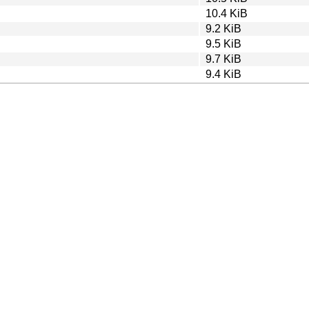
10.4 KiB
9.2 KiB
9.5 KiB
9.7 KiB
9.4 KiB