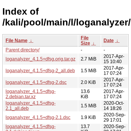
Index of
/kali/pool/main/l/loganalyzer/
File
File Name
↓
Date
↓
Size
↓
Parent directory/
-
-
2017-Apr-
loganalyzer_4.1.5+dfsg.orig.tar.gz
2.7 MiB
15 10:40
2017-Apr-
loganalyzer_4.1.5+dfsg-2_all.deb
1.5 MiB
17 07:24
2017-Apr-
loganalyzer_4.1.5+dfsg-2.dsc
2.0 KiB
17 07:24
loganalyzer_4.1.5+dfsg-
13.6
2017-Apr-
2.debian.tar.xz
KiB
17 07:24
loganalyzer_4.1.5+dfsg-
2020-Oct-
1.5 MiB
2.1_all.deb
14 18:26
2020-Sep-
loganalyzer_4.1.5+dfsg-2.1.dsc
1.9 KiB
29 17:01
loganalyzer_4.1.5+dfsg-
13.7
2020-Sep-