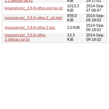
2.1.debian.tar.xz
KiB
29 17:01
1013.3
2014-Sep-
loganalyzer_3.6.6+dfsg.orig.tar.gz
KiB
07 06:47
659.0
2014-Sep-
loganalyzer_3.6.6+dfsg-2_all.deb
KiB
09 18:02
2014-Sep-
loganalyzer_3.6.6+dfsg-2.dsc
2.0 KiB
09 18:02
loganalyzer_3.6.6+dfsg-
13.3
2014-Sep-
2.debian.tar.gz
KiB
09 18:02