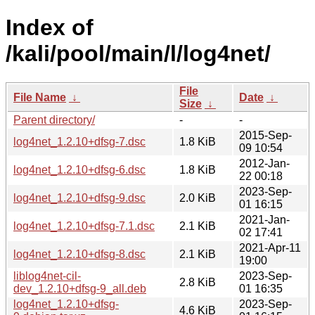
Index of
/kali/pool/main/l/log4net/
File
File Name
↓
Date
↓
Size
↓
Parent directory/
-
-
2015-Sep-
log4net_1.2.10+dfsg-7.dsc
1.8 KiB
09 10:54
2012-Jan-
log4net_1.2.10+dfsg-6.dsc
1.8 KiB
22 00:18
2023-Sep-
log4net_1.2.10+dfsg-9.dsc
2.0 KiB
01 16:15
2021-Jan-
log4net_1.2.10+dfsg-7.1.dsc
2.1 KiB
02 17:41
2021-Apr-11
log4net_1.2.10+dfsg-8.dsc
2.1 KiB
19:00
liblog4net-cil-
2023-Sep-
2.8 KiB
dev_1.2.10+dfsg-9_all.deb
01 16:35
log4net_1.2.10+dfsg-
2023-Sep-
4.6 KiB