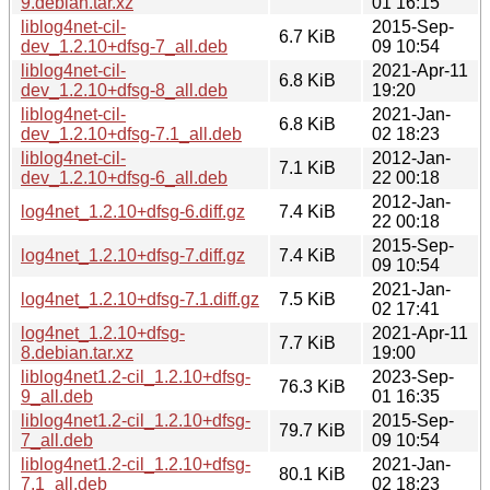
9.debian.tar.xz
01 16:15
liblog4net-cil-
2015-Sep-
6.7 KiB
dev_1.2.10+dfsg-7_all.deb
09 10:54
liblog4net-cil-
2021-Apr-11
6.8 KiB
dev_1.2.10+dfsg-8_all.deb
19:20
liblog4net-cil-
2021-Jan-
6.8 KiB
dev_1.2.10+dfsg-7.1_all.deb
02 18:23
liblog4net-cil-
2012-Jan-
7.1 KiB
dev_1.2.10+dfsg-6_all.deb
22 00:18
2012-Jan-
log4net_1.2.10+dfsg-6.diff.gz
7.4 KiB
22 00:18
2015-Sep-
log4net_1.2.10+dfsg-7.diff.gz
7.4 KiB
09 10:54
2021-Jan-
log4net_1.2.10+dfsg-7.1.diff.gz
7.5 KiB
02 17:41
log4net_1.2.10+dfsg-
2021-Apr-11
7.7 KiB
8.debian.tar.xz
19:00
liblog4net1.2-cil_1.2.10+dfsg-
2023-Sep-
76.3 KiB
9_all.deb
01 16:35
liblog4net1.2-cil_1.2.10+dfsg-
2015-Sep-
79.7 KiB
7_all.deb
09 10:54
liblog4net1.2-cil_1.2.10+dfsg-
2021-Jan-
80.1 KiB
7.1_all.deb
02 18:23