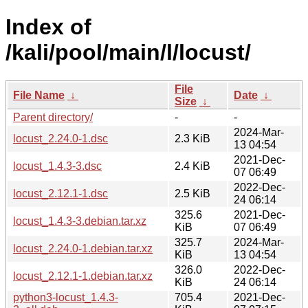
Index of
/kali/pool/main/l/locust/
File
File Name
↓
Date
↓
Size
↓
Parent directory/
-
-
2024-Mar-
locust_2.24.0-1.dsc
2.3 KiB
13 04:54
2021-Dec-
locust_1.4.3-3.dsc
2.4 KiB
07 06:49
2022-Dec-
locust_2.12.1-1.dsc
2.5 KiB
24 06:14
325.6
2021-Dec-
locust_1.4.3-3.debian.tar.xz
KiB
07 06:49
325.7
2024-Mar-
locust_2.24.0-1.debian.tar.xz
KiB
13 04:54
326.0
2022-Dec-
locust_2.12.1-1.debian.tar.xz
KiB
24 06:14
python3-locust_1.4.3-
705.4
2021-Dec-