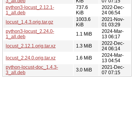
3_all.deb
KiB
07 07:15
python3-locust_2.12.1-
737.6
2022-Dec-
1_all.deb
KiB
24 06:54
1003.6
2021-Nov-
locust_1.4.3.orig.tar.gz
KiB
01 03:29
python3-locust_2.24.0-
2024-Mar-
1.1 MiB
1_all.deb
13 06:17
2022-Dec-
locust_2.12.1.orig.tar.xz
1.3 MiB
24 06:14
2024-Mar-
locust_2.24.0.orig.tar.xz
1.6 MiB
13 04:54
python-locust-doc_1.4.3-
2021-Dec-
3.0 MiB
3_all.deb
07 07:15