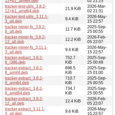
12+b1_arm64.deb
02 21:15
tracker-test-utils_3.8.2-
2026-Mar-
21.9 KiB
12+b1_amd64.deb
02 21:31
tracker-test-utils_3.11.1-
2026-May-
9.4 KiB
3_all.deb
15 22:57
tracker-miner-fs_3.8.2-
2025-Sep-
11.7 KiB
8_all.deb
25 00:55
tracker-miner-fs_3.8.2-
2026-Feb-
12.2 KiB
12_all.deb
05 22:07
tracker-miner-fs_3.11.1-
2026-May-
9.4 KiB
3_all.deb
15 22:57
tracker-extract_3.8.2-
752.7
2025-Sep-
8_i386.deb
KiB
25 00:49
tracker-extract_3.8.2-
696.5
2025-Sep-
8_armhf.deb
KiB
25 01:00
tracker-extract_3.8.2-
710.7
2025-Sep-
8_arm64.deb
KiB
25 00:55
tracker-extract_3.8.2-
734.7
2025-Sep-
8_amd64.deb
KiB
25 00:55
tracker-extract_3.8.2-
2026-Feb-
12.4 KiB
12_all.deb
05 22:07
tracker-extract_3.11.1-
2026-May-
9.6 KiB
3_all.deb
15 22:57