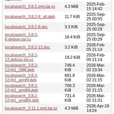
2025-Feb-
localsearch_3.8.2.orig.tar.xz
4.3 MiB
15 14:42
2025-Sep-
localsearch_3.8.2-8_all.deb
11.7 KiB
25 00:55
2025-Sep-
localsearch_3.8.2-8.dsc
3.3 KiB
25 00:29
localsearch_3.8.2-
2025-Sep-
16.4 KiB
8.debian.tar.xz
25 00:29
2026-Feb-
localsearch_3.8.2-12.dsc
3.2 KiB
05 21:14
localsearch_3.8.2-
2026-Feb-
19.2 KiB
12.debian.tar.xz
05 21:14
localsearch_3.8.2-
748.4
2026-Mar-
12+b1_i386.deb
KiB
02 23:34
localsearch_3.8.2-
691.9
2026-Mar-
12+b1_armhf.deb
KiB
02 21:15
localsearch_3.8.2-
706.3
2026-Mar-
12+b1_arm64.deb
KiB
02 21:15
localsearch_3.8.2-
731.4
2026-Mar-
12+b1_amd64.deb
KiB
02 21:31
2026-Apr-18
localsearch_3.11.1.orig.tar.xz
4.3 MiB
14:24