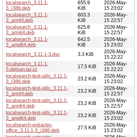
localsearch_3.11.1-
655.9
2026-May-
3_i386.deb
KiB
15 23:02
localsearch_3.11.1-
603.3
2026-May-
3_armhf.deb
KiB
15 22:57
localsearch_3.11.1-
625.8
2026-May-
3_arm64.deb
KiB
15 22:57
localsearch_3.11.1-
642.5
2026-May-
3_amd64.deb
KiB
15 23:02
2026-May-
localsearch_3.11.1-3.dsc
3.3 KiB
15 22:22
localsearch_3.11.1-
2026-May-
17.5 KiB
3.debian.tar.xz
15 22:22
localsearch-test-utils_3.11.1-
2026-May-
23.2 KiB
3_i386.deb
15 23:02
localsearch-test-utils_3.11.1-
2026-May-
23.2 KiB
3_armhf.deb
15 22:57
localsearch-test-utils_3.11.1-
2026-May-
23.2 KiB
3_arm64.deb
15 22:57
localsearch-test-utils_3.11.1-
2026-May-
23.2 KiB
3_amd64.deb
15 23:02
localsearch-extractor-
2026-May-
27.5 KiB
office_3.11.1-3_i386.deb
15 23:02