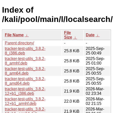
Index of
/kali/pool/main/l/localsearch/
File
File Name
↓
Date
↓
Size
↓
Parent directory/
-
-
tracker-test-utils_3.8.2-
2025-Sep-
25.8 KiB
8_i386.deb
25 00:49
tracker-test-utils_3.8.2-
2025-Sep-
25.8 KiB
8_armhf.deb
25 01:00
tracker-test-utils_3.8.2-
2025-Sep-
25.8 KiB
8_arm64.deb
25 00:55
tracker-test-utils_3.8.2-
2025-Sep-
25.8 KiB
8_amd64.deb
25 00:55
tracker-test-utils_3.8.2-
2026-Mar-
21.9 KiB
12+b1_i386.deb
02 23:34
tracker-test-utils_3.8.2-
2026-Mar-
22.0 KiB
12+b1_armhf.deb
02 21:15
tracker-test-utils_3.8.2-
2026-Mar-
21.9 KiB