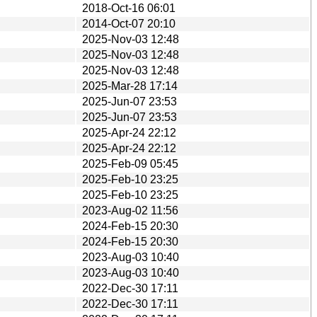
2018-Oct-16 06:01
2014-Oct-07 20:10
2025-Nov-03 12:48
2025-Nov-03 12:48
2025-Nov-03 12:48
2025-Mar-28 17:14
2025-Jun-07 23:53
2025-Jun-07 23:53
2025-Apr-24 22:12
2025-Apr-24 22:12
2025-Feb-09 05:45
2025-Feb-10 23:25
2025-Feb-10 23:25
2023-Aug-02 11:56
2024-Feb-15 20:30
2024-Feb-15 20:30
2023-Aug-03 10:40
2023-Aug-03 10:40
2022-Dec-30 17:11
2022-Dec-30 17:11