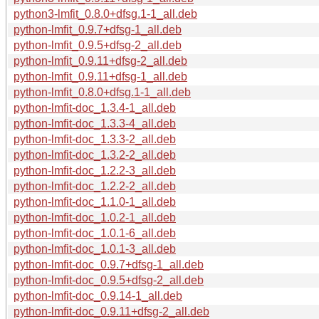
python3-lmfit_0.8.0+dfsg.1-1_all.deb
python-lmfit_0.9.7+dfsg-1_all.deb
python-lmfit_0.9.5+dfsg-2_all.deb
python-lmfit_0.9.11+dfsg-2_all.deb
python-lmfit_0.9.11+dfsg-1_all.deb
python-lmfit_0.8.0+dfsg.1-1_all.deb
python-lmfit-doc_1.3.4-1_all.deb
python-lmfit-doc_1.3.3-4_all.deb
python-lmfit-doc_1.3.3-2_all.deb
python-lmfit-doc_1.3.2-2_all.deb
python-lmfit-doc_1.2.2-3_all.deb
python-lmfit-doc_1.2.2-2_all.deb
python-lmfit-doc_1.1.0-1_all.deb
python-lmfit-doc_1.0.2-1_all.deb
python-lmfit-doc_1.0.1-6_all.deb
python-lmfit-doc_1.0.1-3_all.deb
python-lmfit-doc_0.9.7+dfsg-1_all.deb
python-lmfit-doc_0.9.5+dfsg-2_all.deb
python-lmfit-doc_0.9.14-1_all.deb
python-lmfit-doc_0.9.11+dfsg-2_all.deb