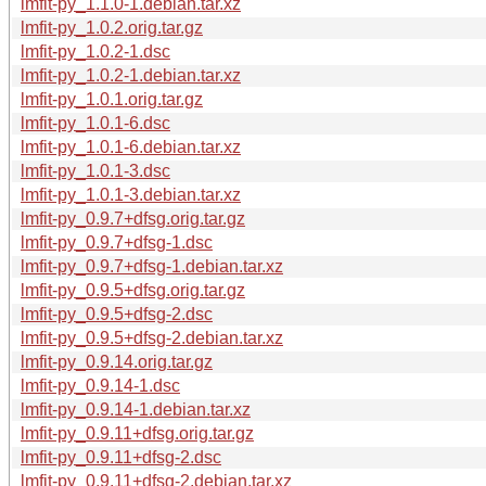
lmfit-py_1.1.0-1.debian.tar.xz
lmfit-py_1.0.2.orig.tar.gz
lmfit-py_1.0.2-1.dsc
lmfit-py_1.0.2-1.debian.tar.xz
lmfit-py_1.0.1.orig.tar.gz
lmfit-py_1.0.1-6.dsc
lmfit-py_1.0.1-6.debian.tar.xz
lmfit-py_1.0.1-3.dsc
lmfit-py_1.0.1-3.debian.tar.xz
lmfit-py_0.9.7+dfsg.orig.tar.gz
lmfit-py_0.9.7+dfsg-1.dsc
lmfit-py_0.9.7+dfsg-1.debian.tar.xz
lmfit-py_0.9.5+dfsg.orig.tar.gz
lmfit-py_0.9.5+dfsg-2.dsc
lmfit-py_0.9.5+dfsg-2.debian.tar.xz
lmfit-py_0.9.14.orig.tar.gz
lmfit-py_0.9.14-1.dsc
lmfit-py_0.9.14-1.debian.tar.xz
lmfit-py_0.9.11+dfsg.orig.tar.gz
lmfit-py_0.9.11+dfsg-2.dsc
lmfit-py_0.9.11+dfsg-2.debian.tar.xz