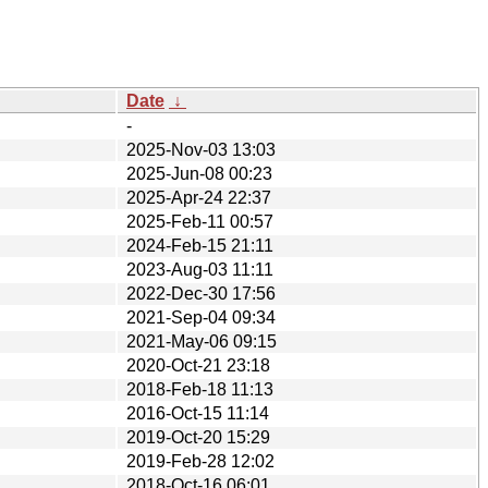
Date
↓
-
2025-Nov-03 13:03
2025-Jun-08 00:23
2025-Apr-24 22:37
2025-Feb-11 00:57
2024-Feb-15 21:11
2023-Aug-03 11:11
2022-Dec-30 17:56
2021-Sep-04 09:34
2021-May-06 09:15
2020-Oct-21 23:18
2018-Feb-18 11:13
2016-Oct-15 11:14
2019-Oct-20 15:29
2019-Feb-28 12:02
2018-Oct-16 06:01