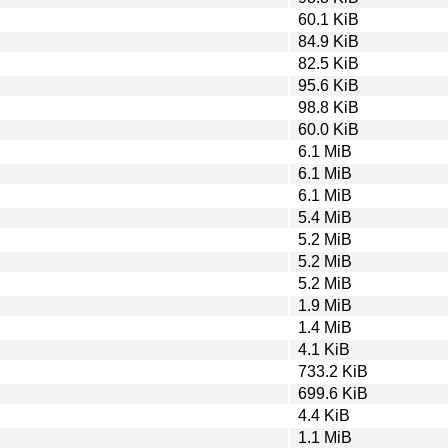
60.1 KiB
84.9 KiB
82.5 KiB
95.6 KiB
98.8 KiB
60.0 KiB
6.1 MiB
6.1 MiB
6.1 MiB
5.4 MiB
5.2 MiB
5.2 MiB
5.2 MiB
1.9 MiB
1.4 MiB
4.1 KiB
733.2 KiB
699.6 KiB
4.4 KiB
1.1 MiB