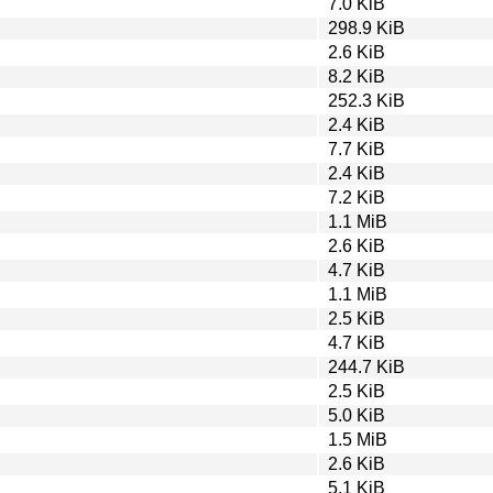
7.0 KiB
298.9 KiB
2.6 KiB
8.2 KiB
252.3 KiB
2.4 KiB
7.7 KiB
2.4 KiB
7.2 KiB
1.1 MiB
2.6 KiB
4.7 KiB
1.1 MiB
2.5 KiB
4.7 KiB
244.7 KiB
2.5 KiB
5.0 KiB
1.5 MiB
2.6 KiB
5.1 KiB