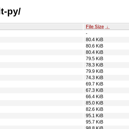
it-py/
File Size
↓
-
80.4 KiB
80.6 KiB
80.4 KiB
79.5 KiB
78.3 KiB
79.9 KiB
74.3 KiB
69.7 KiB
67.3 KiB
66.4 KiB
85.0 KiB
82.6 KiB
95.1 KiB
95.7 KiB
98.8 KiB