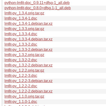
python-lmfit-doc_0.9.11+dfsg-1_all.deb
python-lmfit-doc_0.8.0+dfsg.1-1_all.deb
lmfit-py_1.3.4.orig.tar.gz
lmfit-py_1.3.4-1.dsc
lmfit-py_1.3.4-1.debian.tar.xz
lmfit-py_1.3.3.orig.tar.gz
lmfit-py_1.3.3-4.dsc
lmfit-py_1.3.3-4.debian.tar.xz
lmfit-py_1.3.3-2.dsc
lmfit-py_1.3.3-2.debian.tar.xz
lmfit-py_1.3.2.orig.tar.gz
lmfit-py_1.3.2-2.dsc
lmfit-py_1.3.2-2.debian.tar.xz
lmfit-py_1.2.2.orig.tar.gz
lmfit-py_1.2.2-3.dsc
lmfit-py_1.2.2-3.debian.tar.xz
lmfit-py_1.2.2-2.dsc
lmfit-py_1.2.2-2.debian.tar.xz
lmfit-py_1.1.0.orig.tar.gz
lmfit-py_1.1.0-1.dsc