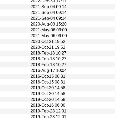
2022-Dec-30 17:11
2021-Sep-04 09:14
2021-Sep-04 09:14
2021-Sep-04 09:14
2020-Aug-03 15:20
2021-May-06 09:00
2021-May-06 09:00
2020-Oct-21 19:52
2020-Oct-21 19:52
2018-Feb-18 10:27
2018-Feb-18 10:27
2018-Feb-18 10:27
2016-Aug-17 10:04
2016-Oct-15 08:31
2016-Oct-15 08:31
2019-Oct-20 14:58
2019-Oct-20 14:58
2019-Oct-20 14:58
2018-Oct-16 06:00
2019-Feb-28 12:01
2019-Feb-28 12:01