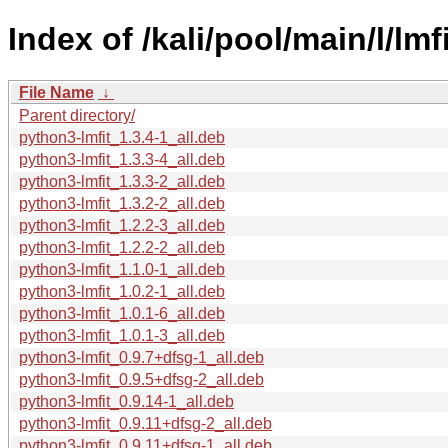
Index of /kali/pool/main/l/lmf
File Name
↓
Parent directory/
python3-lmfit_1.3.4-1_all.deb
python3-lmfit_1.3.3-4_all.deb
python3-lmfit_1.3.3-2_all.deb
python3-lmfit_1.3.2-2_all.deb
python3-lmfit_1.2.2-3_all.deb
python3-lmfit_1.2.2-2_all.deb
python3-lmfit_1.1.0-1_all.deb
python3-lmfit_1.0.2-1_all.deb
python3-lmfit_1.0.1-6_all.deb
python3-lmfit_1.0.1-3_all.deb
python3-lmfit_0.9.7+dfsg-1_all.deb
python3-lmfit_0.9.5+dfsg-2_all.deb
python3-lmfit_0.9.14-1_all.deb
python3-lmfit_0.9.11+dfsg-2_all.deb
python3-lmfit_0.9.11+dfsg-1_all.deb