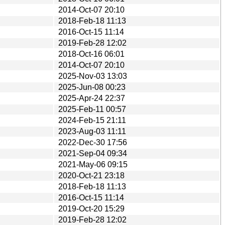
2014-Oct-07 20:10
2018-Feb-18 11:13
2016-Oct-15 11:14
2019-Feb-28 12:02
2018-Oct-16 06:01
2014-Oct-07 20:10
2025-Nov-03 13:03
2025-Jun-08 00:23
2025-Apr-24 22:37
2025-Feb-11 00:57
2024-Feb-15 21:11
2023-Aug-03 11:11
2022-Dec-30 17:56
2021-Sep-04 09:34
2021-May-06 09:15
2020-Oct-21 23:18
2018-Feb-18 11:13
2016-Oct-15 11:14
2019-Oct-20 15:29
2019-Feb-28 12:02