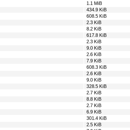
1.1 MiB
434.9 KiB
608.5 KiB
2.3 KiB
8.2 KiB
617.8 KiB
2.3 KiB
9.0 KiB
2.6 KiB
7.9 KiB
608.3 KiB
2.6 KiB
9.0 KiB
328.5 KiB
2.7 KiB
8.8 KiB
2.7 KiB
6.9 KiB
301.4 KiB
2.5 KiB