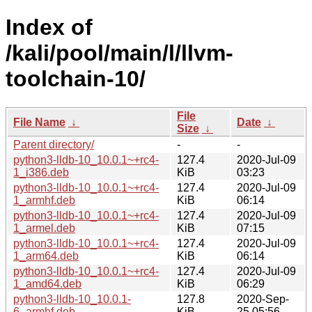
Index of
/kali/pool/main/l/llvm-
toolchain-10/
File
File Name
↓
Date
↓
Size
↓
Parent directory/
-
-
python3-lldb-10_10.0.1~+rc4-
127.4
2020-Jul-09
1_i386.deb
KiB
03:23
python3-lldb-10_10.0.1~+rc4-
127.4
2020-Jul-09
1_armhf.deb
KiB
06:14
python3-lldb-10_10.0.1~+rc4-
127.4
2020-Jul-09
1_armel.deb
KiB
07:15
python3-lldb-10_10.0.1~+rc4-
127.4
2020-Jul-09
1_arm64.deb
KiB
06:14
python3-lldb-10_10.0.1~+rc4-
127.4
2020-Jul-09
1_amd64.deb
KiB
06:29
python3-lldb-10_10.0.1-
127.8
2020-Sep-
6_armhf.deb
KiB
25 05:56