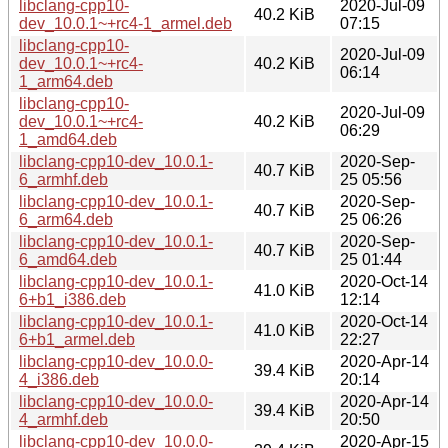
libclang-cpp10-
2020-Jul-09
40.2 KiB
dev_10.0.1~+rc4-1_armel.deb
07:15
libclang-cpp10-
2020-Jul-09
dev_10.0.1~+rc4-
40.2 KiB
06:14
1_arm64.deb
libclang-cpp10-
2020-Jul-09
dev_10.0.1~+rc4-
40.2 KiB
06:29
1_amd64.deb
libclang-cpp10-dev_10.0.1-
2020-Sep-
40.7 KiB
6_armhf.deb
25 05:56
libclang-cpp10-dev_10.0.1-
2020-Sep-
40.7 KiB
6_arm64.deb
25 06:26
libclang-cpp10-dev_10.0.1-
2020-Sep-
40.7 KiB
6_amd64.deb
25 01:44
libclang-cpp10-dev_10.0.1-
2020-Oct-14
41.0 KiB
6+b1_i386.deb
12:14
libclang-cpp10-dev_10.0.1-
2020-Oct-14
41.0 KiB
6+b1_armel.deb
22:27
libclang-cpp10-dev_10.0.0-
2020-Apr-14
39.4 KiB
4_i386.deb
20:14
libclang-cpp10-dev_10.0.0-
2020-Apr-14
39.4 KiB
4_armhf.deb
20:50
libclang-cpp10-dev_10.0.0-
2020-Apr-15