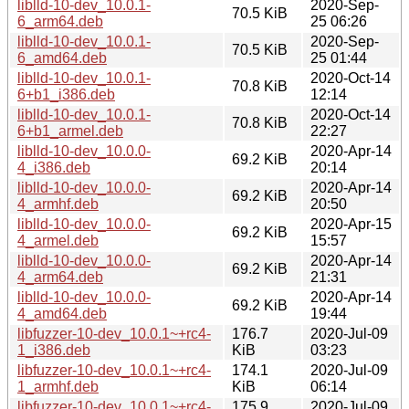
liblld-10-dev_10.0.1-
2020-Sep-
70.5 KiB
6_arm64.deb
25 06:26
liblld-10-dev_10.0.1-
2020-Sep-
70.5 KiB
6_amd64.deb
25 01:44
liblld-10-dev_10.0.1-
2020-Oct-14
70.8 KiB
6+b1_i386.deb
12:14
liblld-10-dev_10.0.1-
2020-Oct-14
70.8 KiB
6+b1_armel.deb
22:27
liblld-10-dev_10.0.0-
2020-Apr-14
69.2 KiB
4_i386.deb
20:14
liblld-10-dev_10.0.0-
2020-Apr-14
69.2 KiB
4_armhf.deb
20:50
liblld-10-dev_10.0.0-
2020-Apr-15
69.2 KiB
4_armel.deb
15:57
liblld-10-dev_10.0.0-
2020-Apr-14
69.2 KiB
4_arm64.deb
21:31
liblld-10-dev_10.0.0-
2020-Apr-14
69.2 KiB
4_amd64.deb
19:44
libfuzzer-10-dev_10.0.1~+rc4-
176.7
2020-Jul-09
1_i386.deb
KiB
03:23
libfuzzer-10-dev_10.0.1~+rc4-
174.1
2020-Jul-09
1_armhf.deb
KiB
06:14
libfuzzer-10-dev_10.0.1~+rc4-
175.9
2020-Jul-09