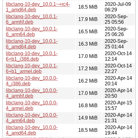
libclang-10-dev_10.0.1~+rc4-
2020-Jul-09
18.5 MiB
1_amd64.deb
06:29
libclang-10-dev_10.0.1-
2020-Sep-
17.9 MiB
6_armhf.deb
25 05:56
libclang-10-dev_10.0.1-
2020-Sep-
16.5 MiB
6_arm64.deb
25 06:26
libclang-10-dev_10.0.1-
2020-Sep-
16.3 MiB
6_amd64.deb
25 01:44
libclang-10-dev_10.0.1-
2020-Oct-14
17.0 MiB
6+b1_i386.deb
12:14
libclang-10-dev_10.0.1-
2020-Oct-14
17.2 MiB
6+b1_armel.deb
22:27
libclang-10-dev_10.0.0-
2020-Apr-14
16.2 MiB
4_i386.deb
20:14
libclang-10-dev_10.0.0-
2020-Apr-14
17.0 MiB
4_armhf.deb
20:50
libclang-10-dev_10.0.0-
2020-Apr-15
16.8 MiB
4_armel.deb
15:57
libclang-10-dev_10.0.0-
2020-Apr-14
14.9 MiB
4_arm64.deb
21:31
libclang-10-dev_10.0.0-
2020-Apr-14
18.5 MiB
4_amd64.deb
19:44