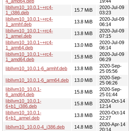
4_amd64.deb
19:44
libllvm10_10.0.1~+rc4-
2020-Jul-09
15.7 MiB
1_i386.deb
03:23
libllvm10_10.0.1~+rc4-
2020-Jul-09
13.8 MiB
1_armhf.deb
06:14
libllvm10_10.0.1~+rc4-
2020-Jul-09
13.8 MiB
1_armel.deb
07:15
libllvm10_10.0.1~+rc4-
2020-Jul-09
13.0 MiB
1_arm64.deb
06:14
libllvm10_10.0.1~+rc4-
2020-Jul-09
15.8 MiB
1_amd64.deb
06:29
2020-Sep-
libllvm10_10.0.1-6_armhf.deb
13.8 MiB
25 05:56
2020-Sep-
libllvm10_10.0.1-6_arm64.deb
13.0 MiB
25 06:26
libllvm10_10.0.1-
2020-Sep-
15.8 MiB
6_amd64.deb
25 01:44
libllvm10_10.0.1-
2020-Oct-14
15.8 MiB
6+b1_i386.deb
12:14
libllvm10_10.0.1-
2020-Oct-14
13.8 MiB
6+b1_armel.deb
22:27
2020-Apr-14
libllvm10_10.0.0-4_i386.deb
14.8 MiB
20:14