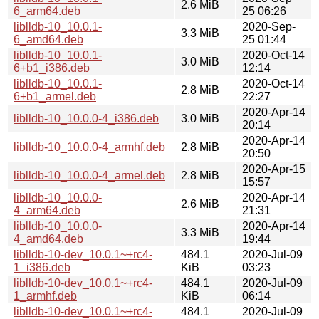
2.6 MiB
6_arm64.deb
25 06:26
liblldb-10_10.0.1-
2020-Sep-
3.3 MiB
6_amd64.deb
25 01:44
liblldb-10_10.0.1-
2020-Oct-14
3.0 MiB
6+b1_i386.deb
12:14
liblldb-10_10.0.1-
2020-Oct-14
2.8 MiB
6+b1_armel.deb
22:27
2020-Apr-14
liblldb-10_10.0.0-4_i386.deb
3.0 MiB
20:14
2020-Apr-14
liblldb-10_10.0.0-4_armhf.deb
2.8 MiB
20:50
2020-Apr-15
liblldb-10_10.0.0-4_armel.deb
2.8 MiB
15:57
liblldb-10_10.0.0-
2020-Apr-14
2.6 MiB
4_arm64.deb
21:31
liblldb-10_10.0.0-
2020-Apr-14
3.3 MiB
4_amd64.deb
19:44
liblldb-10-dev_10.0.1~+rc4-
484.1
2020-Jul-09
1_i386.deb
KiB
03:23
liblldb-10-dev_10.0.1~+rc4-
484.1
2020-Jul-09
1_armhf.deb
KiB
06:14
liblldb-10-dev_10.0.1~+rc4-
484.1
2020-Jul-09