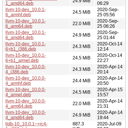
24.9 MiB
1_amd64.deb
06:29
llvm-10-dev_10.0.1-
2020-Sep-
24.5 MiB
6_armhf.deb
25 05:56
llvm-10-dev_10.0.1-
2020-Sep-
22.0 MiB
6_arm64.deb
25 06:26
llvm-10-dev_10.0.1-
2020-Sep-
24.9 MiB
6_amd64.deb
25 01:44
llvm-10-dev_10.0.1-
2020-Oct-14
24.3 MiB
6+b1_i386.deb
12:14
llvm-10-dev_10.0.1-
2020-Oct-14
24.5 MiB
6+b1_armel.deb
22:27
llvm-10-dev_10.0.0-
2020-Apr-14
24.3 MiB
4_i386.deb
20:14
llvm-10-dev_10.0.0-
2020-Apr-14
24.4 MiB
4_armhf.deb
20:50
llvm-10-dev_10.0.0-
2020-Apr-15
24.5 MiB
4_armel.deb
15:57
llvm-10-dev_10.0.0-
2020-Apr-14
22.0 MiB
4_arm64.deb
21:31
llvm-10-dev_10.0.0-
2020-Apr-14
24.9 MiB
4_amd64.deb
19:44
lldb-10_10.0.1~+rc4-
887.3
2020-Jul-09