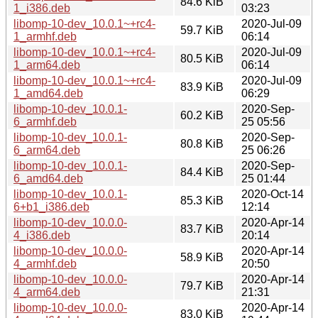
84.6 KiB
1_i386.deb
03:23
libomp-10-dev_10.0.1~+rc4-
2020-Jul-09
59.7 KiB
1_armhf.deb
06:14
libomp-10-dev_10.0.1~+rc4-
2020-Jul-09
80.5 KiB
1_arm64.deb
06:14
libomp-10-dev_10.0.1~+rc4-
2020-Jul-09
83.9 KiB
1_amd64.deb
06:29
libomp-10-dev_10.0.1-
2020-Sep-
60.2 KiB
6_armhf.deb
25 05:56
libomp-10-dev_10.0.1-
2020-Sep-
80.8 KiB
6_arm64.deb
25 06:26
libomp-10-dev_10.0.1-
2020-Sep-
84.4 KiB
6_amd64.deb
25 01:44
libomp-10-dev_10.0.1-
2020-Oct-14
85.3 KiB
6+b1_i386.deb
12:14
libomp-10-dev_10.0.0-
2020-Apr-14
83.7 KiB
4_i386.deb
20:14
libomp-10-dev_10.0.0-
2020-Apr-14
58.9 KiB
4_armhf.deb
20:50
libomp-10-dev_10.0.0-
2020-Apr-14
79.7 KiB
4_arm64.deb
21:31
libomp-10-dev_10.0.0-
2020-Apr-14
83.0 KiB