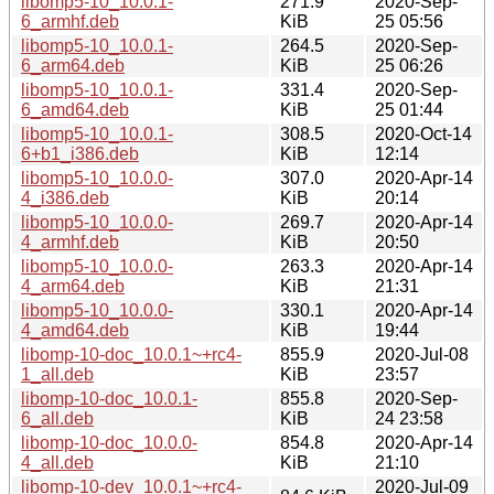
libomp5-10_10.0.1-
271.9
2020-Sep-
6_armhf.deb
KiB
25 05:56
libomp5-10_10.0.1-
264.5
2020-Sep-
6_arm64.deb
KiB
25 06:26
libomp5-10_10.0.1-
331.4
2020-Sep-
6_amd64.deb
KiB
25 01:44
libomp5-10_10.0.1-
308.5
2020-Oct-14
6+b1_i386.deb
KiB
12:14
libomp5-10_10.0.0-
307.0
2020-Apr-14
4_i386.deb
KiB
20:14
libomp5-10_10.0.0-
269.7
2020-Apr-14
4_armhf.deb
KiB
20:50
libomp5-10_10.0.0-
263.3
2020-Apr-14
4_arm64.deb
KiB
21:31
libomp5-10_10.0.0-
330.1
2020-Apr-14
4_amd64.deb
KiB
19:44
libomp-10-doc_10.0.1~+rc4-
855.9
2020-Jul-08
1_all.deb
KiB
23:57
libomp-10-doc_10.0.1-
855.8
2020-Sep-
6_all.deb
KiB
24 23:58
libomp-10-doc_10.0.0-
854.8
2020-Apr-14
4_all.deb
KiB
21:10
libomp-10-dev_10.0.1~+rc4-
2020-Jul-09