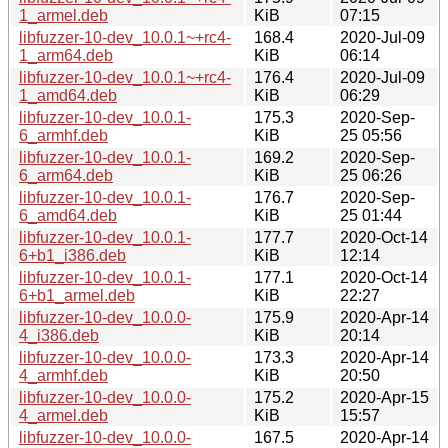
1_armel.deb
KiB
07:15
libfuzzer-10-dev_10.0.1~+rc4-
168.4
2020-Jul-09
1_arm64.deb
KiB
06:14
libfuzzer-10-dev_10.0.1~+rc4-
176.4
2020-Jul-09
1_amd64.deb
KiB
06:29
libfuzzer-10-dev_10.0.1-
175.3
2020-Sep-
6_armhf.deb
KiB
25 05:56
libfuzzer-10-dev_10.0.1-
169.2
2020-Sep-
6_arm64.deb
KiB
25 06:26
libfuzzer-10-dev_10.0.1-
176.7
2020-Sep-
6_amd64.deb
KiB
25 01:44
libfuzzer-10-dev_10.0.1-
177.7
2020-Oct-14
6+b1_i386.deb
KiB
12:14
libfuzzer-10-dev_10.0.1-
177.1
2020-Oct-14
6+b1_armel.deb
KiB
22:27
libfuzzer-10-dev_10.0.0-
175.9
2020-Apr-14
4_i386.deb
KiB
20:14
libfuzzer-10-dev_10.0.0-
173.3
2020-Apr-14
4_armhf.deb
KiB
20:50
libfuzzer-10-dev_10.0.0-
175.2
2020-Apr-15
4_armel.deb
KiB
15:57
libfuzzer-10-dev_10.0.0-
167.5
2020-Apr-14