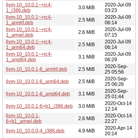
llvm-10_10.0.1~+rc4-
2020-Jul-09
3.0 MiB
1_i386.deb
03:23
llvm-10_10.0.1~+rc4-
2020-Jul-09
2.5 MiB
1_armhf.deb
06:14
llvm-10_10.0.1~+rc4-
2020-Jul-09
2.6 MiB
1_armel.deb
07:15
llvm-10_10.0.1~+rc4-
2020-Jul-09
2.5 MiB
1_arm64.deb
06:14
llvm-10_10.0.1~+rc4-
2020-Jul-09
3.1 MiB
1_amd64.deb
06:29
2020-Sep-
llvm-10_10.0.1-6_armhf.deb
2.5 MiB
25 05:56
2020-Sep-
llvm-10_10.0.1-6_arm64.deb
2.5 MiB
25 06:26
2020-Sep-
llvm-10_10.0.1-6_amd64.deb
3.1 MiB
25 01:44
2020-Oct-14
llvm-10_10.0.1-6+b1_i386.deb
3.0 MiB
12:14
llvm-10_10.0.1-
2020-Oct-14
2.6 MiB
6+b1_armel.deb
22:27
2020-Apr-14
llvm-10_10.0.0-4_i386.deb
4.9 MiB
20:14