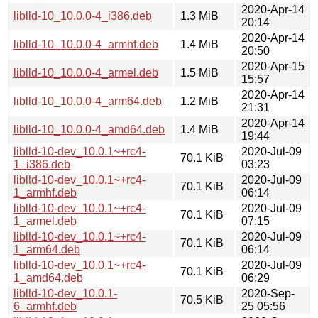
2020-Apr-14
liblld-10_10.0.0-4_i386.deb
1.3 MiB
20:14
2020-Apr-14
liblld-10_10.0.0-4_armhf.deb
1.4 MiB
20:50
2020-Apr-15
liblld-10_10.0.0-4_armel.deb
1.5 MiB
15:57
2020-Apr-14
liblld-10_10.0.0-4_arm64.deb
1.2 MiB
21:31
2020-Apr-14
liblld-10_10.0.0-4_amd64.deb
1.4 MiB
19:44
liblld-10-dev_10.0.1~+rc4-
2020-Jul-09
70.1 KiB
1_i386.deb
03:23
liblld-10-dev_10.0.1~+rc4-
2020-Jul-09
70.1 KiB
1_armhf.deb
06:14
liblld-10-dev_10.0.1~+rc4-
2020-Jul-09
70.1 KiB
1_armel.deb
07:15
liblld-10-dev_10.0.1~+rc4-
2020-Jul-09
70.1 KiB
1_arm64.deb
06:14
liblld-10-dev_10.0.1~+rc4-
2020-Jul-09
70.1 KiB
1_amd64.deb
06:29
liblld-10-dev_10.0.1-
2020-Sep-
70.5 KiB
6_armhf.deb
25 05:56