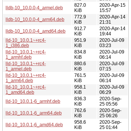
827.0
2020-Apr-15
lldb-10_10.0.0-4_armel.deb
KiB
15:57
772.9
2020-Apr-14
lldb-10_10.0.0-4_arm64.deb
KiB
21:31
912.7
2020-Apr-14
lldb-10_10.0.0-4_amd64.deb
KiB
19:44
lld-10_10.0.1~+rc4-
951.9
2020-Jul-09
1_i386.deb
KiB
03:23
lld-10_10.0.1~+rc4-
834.8
2020-Jul-09
1_armhf.deb
KiB
06:14
lld-10_10.0.1~+rc4-
880.6
2020-Jul-09
1_armel.deb
KiB
07:15
lld-10_10.0.1~+rc4-
761.5
2020-Jul-09
1_arm64.deb
KiB
06:14
lld-10_10.0.1~+rc4-
958.1
2020-Jul-09
1_amd64.deb
KiB
06:29
836.3
2020-Sep-
lld-10_10.0.1-6_armhf.deb
KiB
25 05:56
762.6
2020-Sep-
lld-10_10.0.1-6_arm64.deb
KiB
25 06:26
958.6
2020-Sep-
lld-10_10.0.1-6_amd64.deb
KiB
25 01:44