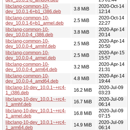
libclang-common-10-
2020-Oct-14
3.8 MiB
dev_10.0.1-6+b1_i386.deb
12:14
libclang-common-10-
2020-Oct-14
2.5 MiB
dev_10.0.1-6+b1_armel.deb
22:27
libclang-common-10-
2020-Apr-14
3.8 MiB
dev_10.0.0-4_i386.deb
20:14
libclang-common-10-
2020-Apr-14
2.5 MiB
dev_10.0.0-4_armhf.deb
20:50
libclang-common-10-
2020-Apr-15
2.5 MiB
dev_10.0.0-4_armel.deb
15:57
libclang-common-10-
2020-Apr-14
3.2 MiB
dev_10.0.0-4_arm64.deb
21:31
libclang-common-10-
2020-Apr-14
4.8 MiB
dev_10.0.0-4_amd64.deb
19:44
libclang-10-dev_10.0.1~+rc4-
2020-Jul-09
16.2 MiB
1_i386.deb
03:23
libclang-10-dev_10.0.1~+rc4-
2020-Jul-09
16.7 MiB
1_armhf.deb
06:14
libclang-10-dev_10.0.1~+rc4-
2020-Jul-09
16.8 MiB
1_armel.deb
07:15
libclang-10-dev_10.0.1~+rc4-
2020-Jul-09
14.9 MiB
1_arm64.deb
06:14