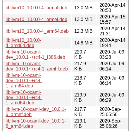
2020-Apr-14
libllvm10_10.0.0-4_armhf.deb
13.0 MiB
20:50
2020-Apr-15
libllvm10_10.0.0-4_armel.deb
13.0 MiB
15:57
2020-Apr-14
libllvm10_10.0.0-4_arm64.deb
12.3 MiB
21:31
libllvm10_10.0.0-
2020-Apr-14
14.8 MiB
4_amd64.deb
19:44
libllvm-10-ocaml-
220.7
2020-Jul-09
dev_10.0.1~+rc4-1_i386.deb
KiB
03:23
libllvm-10-ocaml-
217.9
2020-Jul-09
dev_10.0.1~+rc4-1_armhf.deb
KiB
06:14
libllvm-10-ocaml-
218.7
2020-Jul-09
dev_10.0.1~+rc4-
KiB
06:14
1_arm64.deb
libllvm-10-ocaml-
219.9
2020-Jul-09
dev_10.0.1~+rc4-
KiB
06:29
1_amd64.deb
libllvm-10-ocaml-dev_10.0.1-
217.7
2020-Sep-
6_armhf.deb
KiB
25 05:56
libllvm-10-ocaml-dev_10.0.1-
219.1
2020-Sep-
6_arm64.deb
KiB
25 06:26