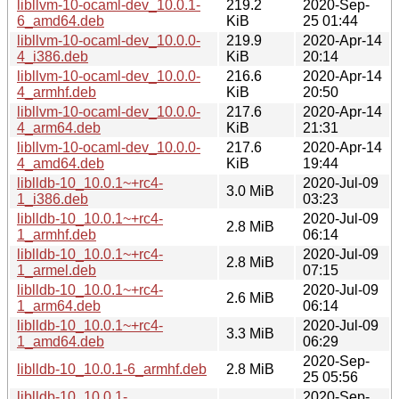
libllvm-10-ocaml-dev_10.0.1-
219.2
2020-Sep-
6_amd64.deb
KiB
25 01:44
libllvm-10-ocaml-dev_10.0.0-
219.9
2020-Apr-14
4_i386.deb
KiB
20:14
libllvm-10-ocaml-dev_10.0.0-
216.6
2020-Apr-14
4_armhf.deb
KiB
20:50
libllvm-10-ocaml-dev_10.0.0-
217.6
2020-Apr-14
4_arm64.deb
KiB
21:31
libllvm-10-ocaml-dev_10.0.0-
217.6
2020-Apr-14
4_amd64.deb
KiB
19:44
liblldb-10_10.0.1~+rc4-
2020-Jul-09
3.0 MiB
1_i386.deb
03:23
liblldb-10_10.0.1~+rc4-
2020-Jul-09
2.8 MiB
1_armhf.deb
06:14
liblldb-10_10.0.1~+rc4-
2020-Jul-09
2.8 MiB
1_armel.deb
07:15
liblldb-10_10.0.1~+rc4-
2020-Jul-09
2.6 MiB
1_arm64.deb
06:14
liblldb-10_10.0.1~+rc4-
2020-Jul-09
3.3 MiB
1_amd64.deb
06:29
2020-Sep-
liblldb-10_10.0.1-6_armhf.deb
2.8 MiB
25 05:56
liblldb-10_10.0.1-
2020-Sep-