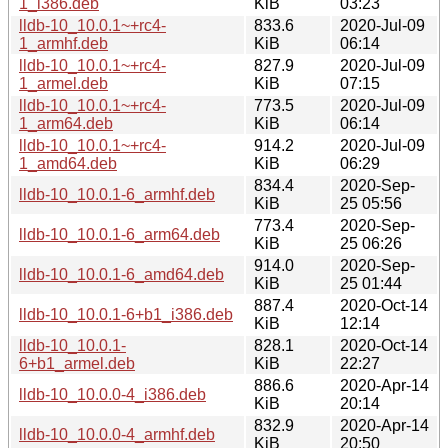
1_i386.deb
KiB
03:23
lldb-10_10.0.1~+rc4-
833.6
2020-Jul-09
1_armhf.deb
KiB
06:14
lldb-10_10.0.1~+rc4-
827.9
2020-Jul-09
1_armel.deb
KiB
07:15
lldb-10_10.0.1~+rc4-
773.5
2020-Jul-09
1_arm64.deb
KiB
06:14
lldb-10_10.0.1~+rc4-
914.2
2020-Jul-09
1_amd64.deb
KiB
06:29
834.4
2020-Sep-
lldb-10_10.0.1-6_armhf.deb
KiB
25 05:56
773.4
2020-Sep-
lldb-10_10.0.1-6_arm64.deb
KiB
25 06:26
914.0
2020-Sep-
lldb-10_10.0.1-6_amd64.deb
KiB
25 01:44
887.4
2020-Oct-14
lldb-10_10.0.1-6+b1_i386.deb
KiB
12:14
lldb-10_10.0.1-
828.1
2020-Oct-14
6+b1_armel.deb
KiB
22:27
886.6
2020-Apr-14
lldb-10_10.0.0-4_i386.deb
KiB
20:14
832.9
2020-Apr-14
lldb-10_10.0.0-4_armhf.deb
KiB
20:50