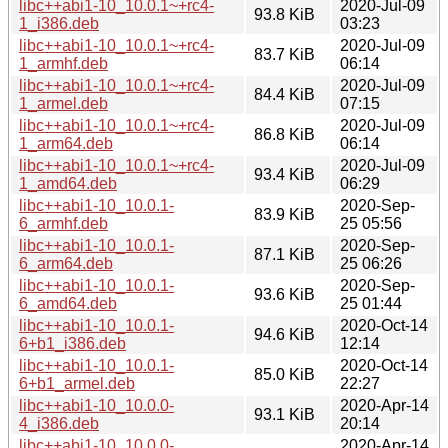
libc++abi1-10_10.0.1~+rc4-
2020-Jul-09
93.8 KiB
1_i386.deb
03:23
libc++abi1-10_10.0.1~+rc4-
2020-Jul-09
83.7 KiB
1_armhf.deb
06:14
libc++abi1-10_10.0.1~+rc4-
2020-Jul-09
84.4 KiB
1_armel.deb
07:15
libc++abi1-10_10.0.1~+rc4-
2020-Jul-09
86.8 KiB
1_arm64.deb
06:14
libc++abi1-10_10.0.1~+rc4-
2020-Jul-09
93.4 KiB
1_amd64.deb
06:29
libc++abi1-10_10.0.1-
2020-Sep-
83.9 KiB
6_armhf.deb
25 05:56
libc++abi1-10_10.0.1-
2020-Sep-
87.1 KiB
6_arm64.deb
25 06:26
libc++abi1-10_10.0.1-
2020-Sep-
93.6 KiB
6_amd64.deb
25 01:44
libc++abi1-10_10.0.1-
2020-Oct-14
94.6 KiB
6+b1_i386.deb
12:14
libc++abi1-10_10.0.1-
2020-Oct-14
85.0 KiB
6+b1_armel.deb
22:27
libc++abi1-10_10.0.0-
2020-Apr-14
93.1 KiB
4_i386.deb
20:14
libc++abi1-10_10.0.0-
2020-Apr-14