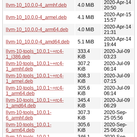
2020-Apr-14
llvm-10_10.0.0-4_armhf.deb
4.0 MiB
20:50
2020-Apr-15
llvm-10_10.0.0-4_armel.deb
4.1 MiB
15:57
2020-Apr-14
llvm-10_10.0.0-4_arm64.deb
4.0 MiB
21:31
2020-Apr-14
llvm-10_10.0.0-4_amd64.deb
5.1 MiB
19:44
llvm-10-tools_10.0.1~+rc4-
333.4
2020-Jul-09
1_i386.deb
KiB
03:23
llvm-10-tools_10.0.1~+rc4-
307.2
2020-Jul-09
1_armhf.deb
KiB
06:14
llvm-10-tools_10.0.1~+rc4-
308.3
2020-Jul-09
1_armel.deb
KiB
07:15
llvm-10-tools_10.0.1~+rc4-
305.6
2020-Jul-09
1_arm64.deb
KiB
06:14
llvm-10-tools_10.0.1~+rc4-
345.4
2020-Jul-09
1_amd64.deb
KiB
06:29
llvm-10-tools_10.0.1-
307.3
2020-Sep-
6_armhf.deb
KiB
25 05:56
llvm-10-tools_10.0.1-
305.6
2020-Sep-
6_arm64.deb
KiB
25 06:26
llvm-10-tools_10.0.1-
346.1
2020-Sep-