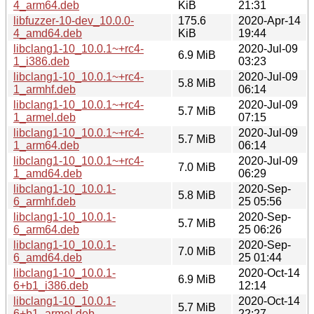
4_arm64.deb
KiB
21:31
libfuzzer-10-dev_10.0.0-
175.6
2020-Apr-14
4_amd64.deb
KiB
19:44
libclang1-10_10.0.1~+rc4-
2020-Jul-09
6.9 MiB
1_i386.deb
03:23
libclang1-10_10.0.1~+rc4-
2020-Jul-09
5.8 MiB
1_armhf.deb
06:14
libclang1-10_10.0.1~+rc4-
2020-Jul-09
5.7 MiB
1_armel.deb
07:15
libclang1-10_10.0.1~+rc4-
2020-Jul-09
5.7 MiB
1_arm64.deb
06:14
libclang1-10_10.0.1~+rc4-
2020-Jul-09
7.0 MiB
1_amd64.deb
06:29
libclang1-10_10.0.1-
2020-Sep-
5.8 MiB
6_armhf.deb
25 05:56
libclang1-10_10.0.1-
2020-Sep-
5.7 MiB
6_arm64.deb
25 06:26
libclang1-10_10.0.1-
2020-Sep-
7.0 MiB
6_amd64.deb
25 01:44
libclang1-10_10.0.1-
2020-Oct-14
6.9 MiB
6+b1_i386.deb
12:14
libclang1-10_10.0.1-
2020-Oct-14
5.7 MiB
6+b1_armel.deb
22:27