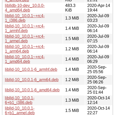
liblldb-10-dev_10.0.0-
483.3
2020-Apr-14
4_amd64.deb
KiB
19:44
liblld-10_10.0.1~+rc4-
2020-Jul-09
1.3 MiB
1_i386.deb
03:23
liblld-10_10.0.1~+rc4-
2020-Jul-09
1.4 MiB
1_armhf.deb
06:14
liblld-10_10.0.1~+rc4-
2020-Jul-09
1.5 MiB
1_armel.deb
07:15
liblld-10_10.0.1~+rc4-
2020-Jul-09
1.2 MiB
1_arm64.deb
06:14
liblld-10_10.0.1~+rc4-
2020-Jul-09
1.4 MiB
1_amd64.deb
06:29
2020-Sep-
liblld-10_10.0.1-6_armhf.deb
1.4 MiB
25 05:56
2020-Sep-
liblld-10_10.0.1-6_arm64.deb
1.2 MiB
25 06:26
2020-Sep-
liblld-10_10.0.1-6_amd64.deb
1.4 MiB
25 01:44
liblld-10_10.0.1-
2020-Oct-14
1.3 MiB
6+b1_i386.deb
12:14
liblld-10_10.0.1-
2020-Oct-14
1.5 MiB
6+b1_armel.deb
22:27