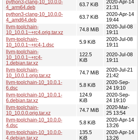
python3-clang-10_10.0.0-
2020-Apr-14
63.7 KiB
4_arm64.deb
21:31
python3-clang-10_10.0.0-
2020-Apr-14
63.7 KiB
4_amd64.deb
19:44
llvm-toolchain-
2020-Jul-08
74.8 MiB
10_10.0.1~+rc4.orig.tar.xz
19:11
llvm-toolchain-
2020-Jul-08
5.9 KiB
10_10.0.1~+rc4-1.dsc
19:11
llvm-toolchain-
122.5
2020-Jul-08
10_10.0.1~+rc4-
KiB
19:11
1.debian.tar.xz
llvm-toolchain-
2020-Jul-21
74.7 MiB
10_10.0.1.orig.tar.xz
21:42
llvm-toolchain-10_10.0.1-
2020-Sep-
5.8 KiB
6.dsc
24 19:10
llvm-toolchain-10_10.0.1-
124.9
2020-Sep-
6.debian.tar.xz
KiB
24 19:10
llvm-toolchain-
2020-Mar-
74.7 MiB
10_10.0.0.orig.tar.xz
25 13:54
llvm-toolchain-10_10.0.0-
2020-Apr-14
5.8 KiB
4.dsc
13:26
llvm-toolchain-10_10.0.0-
135.5
2020-Apr-14
4.debian.tar.xz
KiB
13:26