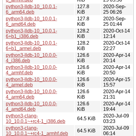
python3-lldb-10_10.0.1-
127.8
2020-Sep-
6_arm64.deb
KiB
25 06:26
python3-lldb-10_10.0.1-
127.8
2020-Sep-
6_amd64.deb
KiB
25 01:44
python3-lldb-10_10.0.1-
128.2
2020-Oct-14
6+b1_i386.deb
KiB
12:14
python3-lldb-10_10.0.1-
128.2
2020-Oct-14
6+b1_armel.deb
KiB
22:27
python3-lldb-10_10.0.0-
126.6
2020-Apr-14
4_i386.deb
KiB
20:14
python3-lldb-10_10.0.0-
126.6
2020-Apr-14
4_armhf.deb
KiB
20:50
python3-lldb-10_10.0.0-
126.6
2020-Apr-15
4_armel.deb
KiB
15:57
python3-lldb-10_10.0.0-
126.6
2020-Apr-14
4_arm64.deb
KiB
21:31
python3-lldb-10_10.0.0-
126.6
2020-Apr-14
4_amd64.deb
KiB
19:44
python3-clang-
2020-Jul-09
64.5 KiB
10_10.0.1~+rc4-1_i386.deb
03:23
python3-clang-
2020-Jul-09
64.5 KiB
10_10.0.1~+rc4-1_armhf.deb
06:14