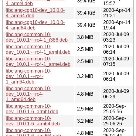
39.4 KiB
4_armel.deb
15:57
libclang-cpp10-dev_10.0.0-
2020-Apr-14
39.4 KiB
4_arm64.deb
21:31
libclang-cpp10-dev_10.0.0-
2020-Apr-14
39.4 KiB
4_amd64.deb
19:44
libclang-common-10-
2020-Jul-09
3.8 MiB
dev_10.0.1~+rc4-1_i386.deb
03:23
libclang-common-10-
2020-Jul-09
2.5 MiB
dev_10.0.1~+rc4-1_armhf.deb
06:14
libclang-common-10-
2020-Jul-09
2.5 MiB
dev_10.0.1~+rc4-1_armel.deb
07:15
libclang-common-10-
2020-Jul-09
dev_10.0.1~+rc4-
3.2 MiB
06:14
1_arm64.deb
libclang-common-10-
2020-Jul-09
dev_10.0.1~+rc4-
4.8 MiB
06:29
1_amd64.deb
libclang-common-10-
2020-Sep-
2.5 MiB
dev_10.0.1-6_armhf.deb
25 05:56
libclang-common-10-
2020-Sep-
3.2 MiB
dev_10.0.1-6_arm64.deb
25 06:26
libclang-common-10-
2020-Sep-
4.8 MiB
dev_10.0.1-6_amd64.deb
25 01:44