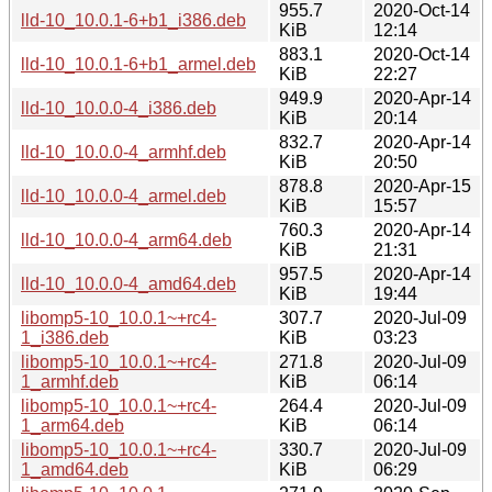
955.7
2020-Oct-14
lld-10_10.0.1-6+b1_i386.deb
KiB
12:14
883.1
2020-Oct-14
lld-10_10.0.1-6+b1_armel.deb
KiB
22:27
949.9
2020-Apr-14
lld-10_10.0.0-4_i386.deb
KiB
20:14
832.7
2020-Apr-14
lld-10_10.0.0-4_armhf.deb
KiB
20:50
878.8
2020-Apr-15
lld-10_10.0.0-4_armel.deb
KiB
15:57
760.3
2020-Apr-14
lld-10_10.0.0-4_arm64.deb
KiB
21:31
957.5
2020-Apr-14
lld-10_10.0.0-4_amd64.deb
KiB
19:44
libomp5-10_10.0.1~+rc4-
307.7
2020-Jul-09
1_i386.deb
KiB
03:23
libomp5-10_10.0.1~+rc4-
271.8
2020-Jul-09
1_armhf.deb
KiB
06:14
libomp5-10_10.0.1~+rc4-
264.4
2020-Jul-09
1_arm64.deb
KiB
06:14
libomp5-10_10.0.1~+rc4-
330.7
2020-Jul-09
1_amd64.deb
KiB
06:29