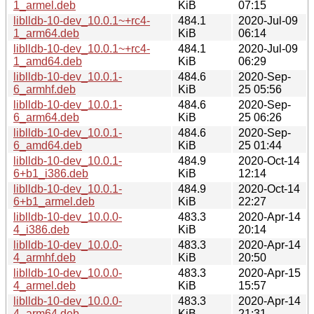
1_armel.deb
KiB
07:15
liblldb-10-dev_10.0.1~+rc4-
484.1
2020-Jul-09
1_arm64.deb
KiB
06:14
liblldb-10-dev_10.0.1~+rc4-
484.1
2020-Jul-09
1_amd64.deb
KiB
06:29
liblldb-10-dev_10.0.1-
484.6
2020-Sep-
6_armhf.deb
KiB
25 05:56
liblldb-10-dev_10.0.1-
484.6
2020-Sep-
6_arm64.deb
KiB
25 06:26
liblldb-10-dev_10.0.1-
484.6
2020-Sep-
6_amd64.deb
KiB
25 01:44
liblldb-10-dev_10.0.1-
484.9
2020-Oct-14
6+b1_i386.deb
KiB
12:14
liblldb-10-dev_10.0.1-
484.9
2020-Oct-14
6+b1_armel.deb
KiB
22:27
liblldb-10-dev_10.0.0-
483.3
2020-Apr-14
4_i386.deb
KiB
20:14
liblldb-10-dev_10.0.0-
483.3
2020-Apr-14
4_armhf.deb
KiB
20:50
liblldb-10-dev_10.0.0-
483.3
2020-Apr-15
4_armel.deb
KiB
15:57
liblldb-10-dev_10.0.0-
483.3
2020-Apr-14
4_arm64.deb
KiB
21:31