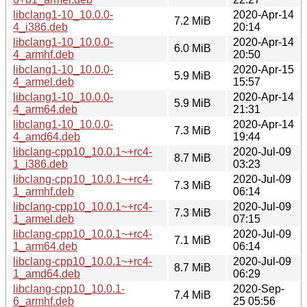
libclang1-10_10.0.0-
2020-Apr-14
7.2 MiB
4_i386.deb
20:14
libclang1-10_10.0.0-
2020-Apr-14
6.0 MiB
4_armhf.deb
20:50
libclang1-10_10.0.0-
2020-Apr-15
5.9 MiB
4_armel.deb
15:57
libclang1-10_10.0.0-
2020-Apr-14
5.9 MiB
4_arm64.deb
21:31
libclang1-10_10.0.0-
2020-Apr-14
7.3 MiB
4_amd64.deb
19:44
libclang-cpp10_10.0.1~+rc4-
2020-Jul-09
8.7 MiB
1_i386.deb
03:23
libclang-cpp10_10.0.1~+rc4-
2020-Jul-09
7.3 MiB
1_armhf.deb
06:14
libclang-cpp10_10.0.1~+rc4-
2020-Jul-09
7.3 MiB
1_armel.deb
07:15
libclang-cpp10_10.0.1~+rc4-
2020-Jul-09
7.1 MiB
1_arm64.deb
06:14
libclang-cpp10_10.0.1~+rc4-
2020-Jul-09
8.7 MiB
1_amd64.deb
06:29
libclang-cpp10_10.0.1-
2020-Sep-
7.4 MiB
6_armhf.deb
25 05:56