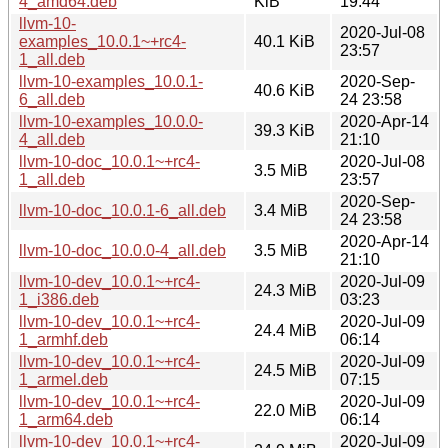
4_amd64.deb
KiB
19:44
llvm-10-
2020-Jul-08
examples_10.0.1~+rc4-
40.1 KiB
23:57
1_all.deb
llvm-10-examples_10.0.1-
2020-Sep-
40.6 KiB
6_all.deb
24 23:58
llvm-10-examples_10.0.0-
2020-Apr-14
39.3 KiB
4_all.deb
21:10
llvm-10-doc_10.0.1~+rc4-
2020-Jul-08
3.5 MiB
1_all.deb
23:57
2020-Sep-
llvm-10-doc_10.0.1-6_all.deb
3.4 MiB
24 23:58
2020-Apr-14
llvm-10-doc_10.0.0-4_all.deb
3.5 MiB
21:10
llvm-10-dev_10.0.1~+rc4-
2020-Jul-09
24.3 MiB
1_i386.deb
03:23
llvm-10-dev_10.0.1~+rc4-
2020-Jul-09
24.4 MiB
1_armhf.deb
06:14
llvm-10-dev_10.0.1~+rc4-
2020-Jul-09
24.5 MiB
1_armel.deb
07:15
llvm-10-dev_10.0.1~+rc4-
2020-Jul-09
22.0 MiB
1_arm64.deb
06:14
llvm-10-dev_10.0.1~+rc4-
2020-Jul-09