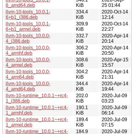
6_amd64.deb
KiB
25 01:44
llvm-10-tools_10.0.1-
334.4
2020-Oct-14
6+b1_i386.deb
KiB
12:14
llvm-10-tools_10.0.1-
309.9
2020-Oct-14
6+b1_armel.deb
KiB
22:27
llvm-10-tools_10.0.0-
332.7
2020-Apr-14
4_i386.deb
KiB
20:14
llvm-10-tools_10.0.0-
306.2
2020-Apr-14
4_armhf.deb
KiB
20:50
llvm-10-tools_10.0.0-
308.6
2020-Apr-15
4_armel.deb
KiB
15:57
llvm-10-tools_10.0.0-
304.2
2020-Apr-14
4_arm64.deb
KiB
21:31
llvm-10-tools_10.0.0-
344.4
2020-Apr-14
4_amd64.deb
KiB
19:44
llvm-10-runtime_10.0.1~+rc4-
202.0
2020-Jul-09
1_i386.deb
KiB
03:23
llvm-10-runtime_10.0.1~+rc4-
190.1
2020-Jul-09
1_armhf.deb
KiB
06:14
llvm-10-runtime_10.0.1~+rc4-
189.4
2020-Jul-09
1_armel.deb
KiB
07:15
llvm-10-runtime_10.0.1~+rc4-
184.9
2020-Jul-09