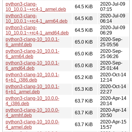
python3-clang-
2020-Jul-09
64.5 KiB
10_10.0.1~+rc4-1_armel.deb
07:15
python3-clang-
2020-Jul-09
64.5 KiB
10_10.0.1~+rc4-1_arm64.deb
06:14
python3-clang-
2020-Jul-09
64.5 KiB
10_10.0.1~+rc4-1_amd64.deb
06:29
python3-clang-10_10.0.1-
2020-Sep-
65.0 KiB
6_armhf.deb
25 05:56
python3-clang-10_10.0.1-
2020-Sep-
65.0 KiB
6_arm64.deb
25 06:26
python3-clang-10_10.0.1-
2020-Sep-
65.0 KiB
6_amd64.deb
25 01:44
python3-clang-10_10.0.1-
2020-Oct-14
65.2 KiB
6+b1_i386.deb
12:14
python3-clang-10_10.0.1-
2020-Oct-14
65.3 KiB
6+b1_armel.deb
22:27
python3-clang-10_10.0.0-
2020-Apr-14
63.7 KiB
4_i386.deb
20:14
python3-clang-10_10.0.0-
2020-Apr-14
63.7 KiB
4_armhf.deb
20:50
python3-clang-10_10.0.0-
2020-Apr-15
63.7 KiB
4_armel.deb
15:57