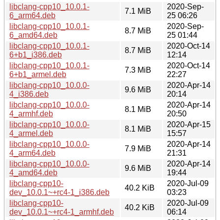
libclang-cpp10_10.0.1-
2020-Sep-
7.1 MiB
6_arm64.deb
25 06:26
libclang-cpp10_10.0.1-
2020-Sep-
8.7 MiB
6_amd64.deb
25 01:44
libclang-cpp10_10.0.1-
2020-Oct-14
8.7 MiB
6+b1_i386.deb
12:14
libclang-cpp10_10.0.1-
2020-Oct-14
7.3 MiB
6+b1_armel.deb
22:27
libclang-cpp10_10.0.0-
2020-Apr-14
9.6 MiB
4_i386.deb
20:14
libclang-cpp10_10.0.0-
2020-Apr-14
8.1 MiB
4_armhf.deb
20:50
libclang-cpp10_10.0.0-
2020-Apr-15
8.1 MiB
4_armel.deb
15:57
libclang-cpp10_10.0.0-
2020-Apr-14
7.9 MiB
4_arm64.deb
21:31
libclang-cpp10_10.0.0-
2020-Apr-14
9.6 MiB
4_amd64.deb
19:44
libclang-cpp10-
2020-Jul-09
40.2 KiB
dev_10.0.1~+rc4-1_i386.deb
03:23
libclang-cpp10-
2020-Jul-09
40.2 KiB
dev_10.0.1~+rc4-1_armhf.deb
06:14