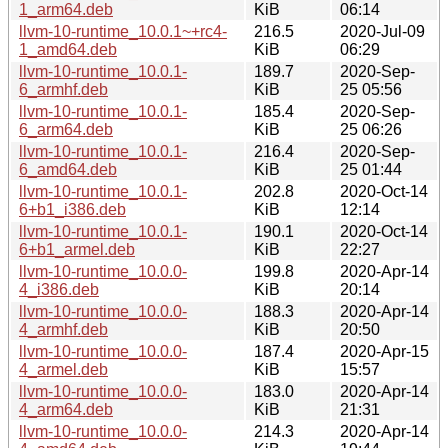
1_arm64.deb
KiB
06:14
llvm-10-runtime_10.0.1~+rc4-
216.5
2020-Jul-09
1_amd64.deb
KiB
06:29
llvm-10-runtime_10.0.1-
189.7
2020-Sep-
6_armhf.deb
KiB
25 05:56
llvm-10-runtime_10.0.1-
185.4
2020-Sep-
6_arm64.deb
KiB
25 06:26
llvm-10-runtime_10.0.1-
216.4
2020-Sep-
6_amd64.deb
KiB
25 01:44
llvm-10-runtime_10.0.1-
202.8
2020-Oct-14
6+b1_i386.deb
KiB
12:14
llvm-10-runtime_10.0.1-
190.1
2020-Oct-14
6+b1_armel.deb
KiB
22:27
llvm-10-runtime_10.0.0-
199.8
2020-Apr-14
4_i386.deb
KiB
20:14
llvm-10-runtime_10.0.0-
188.3
2020-Apr-14
4_armhf.deb
KiB
20:50
llvm-10-runtime_10.0.0-
187.4
2020-Apr-15
4_armel.deb
KiB
15:57
llvm-10-runtime_10.0.0-
183.0
2020-Apr-14
4_arm64.deb
KiB
21:31
llvm-10-runtime_10.0.0-
214.3
2020-Apr-14