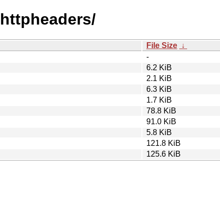
vehttpheaders/
File Size
↓
-
6.2 KiB
2.1 KiB
6.3 KiB
1.7 KiB
78.8 KiB
91.0 KiB
5.8 KiB
121.8 KiB
125.6 KiB