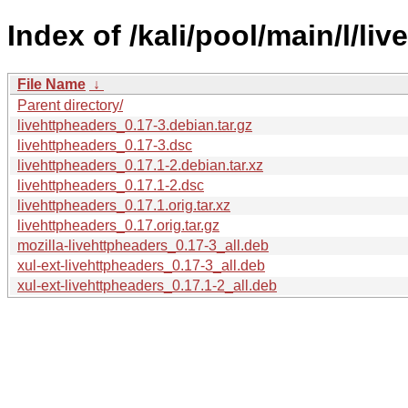
Index of /kali/pool/main/l/li
File Name
↓
Parent directory/
livehttpheaders_0.17-3.debian.tar.gz
livehttpheaders_0.17-3.dsc
livehttpheaders_0.17.1-2.debian.tar.xz
livehttpheaders_0.17.1-2.dsc
livehttpheaders_0.17.1.orig.tar.xz
livehttpheaders_0.17.orig.tar.gz
mozilla-livehttpheaders_0.17-3_all.deb
xul-ext-livehttpheaders_0.17-3_all.deb
xul-ext-livehttpheaders_0.17.1-2_all.deb