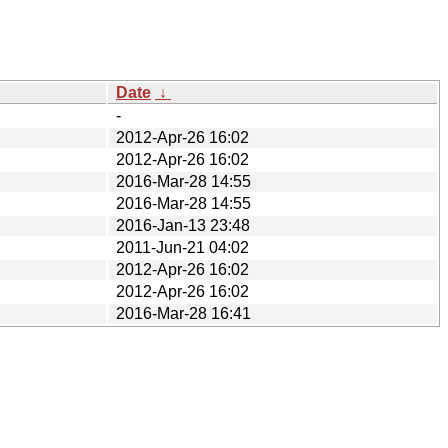
Date
↓
-
2012-Apr-26 16:02
2012-Apr-26 16:02
2016-Mar-28 14:55
2016-Mar-28 14:55
2016-Jan-13 23:48
2011-Jun-21 04:02
2012-Apr-26 16:02
2012-Apr-26 16:02
2016-Mar-28 16:41