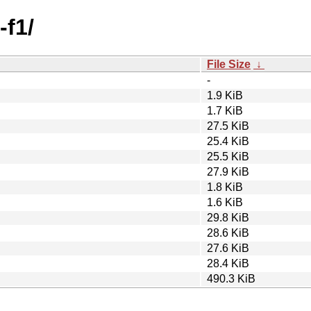
-f1/
File Size
↓
-
1.9 KiB
1.7 KiB
27.5 KiB
25.4 KiB
25.5 KiB
27.9 KiB
1.8 KiB
1.6 KiB
29.8 KiB
28.6 KiB
27.6 KiB
28.4 KiB
490.3 KiB