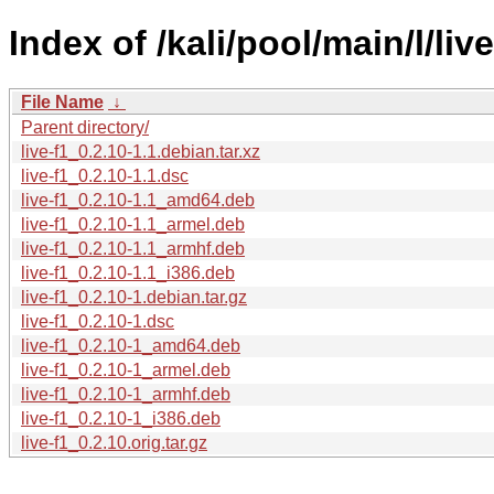
Index of /kali/pool/main/l/live
File Name
↓
Parent directory/
live-f1_0.2.10-1.1.debian.tar.xz
live-f1_0.2.10-1.1.dsc
live-f1_0.2.10-1.1_amd64.deb
live-f1_0.2.10-1.1_armel.deb
live-f1_0.2.10-1.1_armhf.deb
live-f1_0.2.10-1.1_i386.deb
live-f1_0.2.10-1.debian.tar.gz
live-f1_0.2.10-1.dsc
live-f1_0.2.10-1_amd64.deb
live-f1_0.2.10-1_armel.deb
live-f1_0.2.10-1_armhf.deb
live-f1_0.2.10-1_i386.deb
live-f1_0.2.10.orig.tar.gz