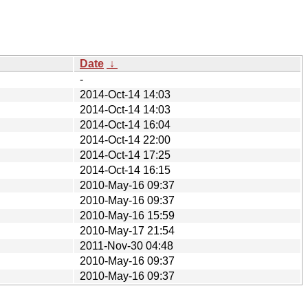
Date
↓
-
2014-Oct-14 14:03
2014-Oct-14 14:03
2014-Oct-14 16:04
2014-Oct-14 22:00
2014-Oct-14 17:25
2014-Oct-14 16:15
2010-May-16 09:37
2010-May-16 09:37
2010-May-16 15:59
2010-May-17 21:54
2011-Nov-30 04:48
2010-May-16 09:37
2010-May-16 09:37