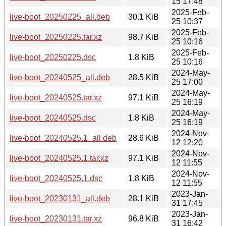
15 17:48
2025-Feb-
live-boot_20250225_all.deb
30.1 KiB
25 10:37
2025-Feb-
live-boot_20250225.tar.xz
98.7 KiB
25 10:16
2025-Feb-
live-boot_20250225.dsc
1.8 KiB
25 10:16
2024-May-
live-boot_20240525_all.deb
28.5 KiB
25 17:00
2024-May-
live-boot_20240525.tar.xz
97.1 KiB
25 16:19
2024-May-
live-boot_20240525.dsc
1.8 KiB
25 16:19
2024-Nov-
live-boot_20240525.1_all.deb
28.6 KiB
12 12:20
2024-Nov-
live-boot_20240525.1.tar.xz
97.1 KiB
12 11:55
2024-Nov-
live-boot_20240525.1.dsc
1.8 KiB
12 11:55
2023-Jan-
live-boot_20230131_all.deb
28.1 KiB
31 17:45
2023-Jan-
live-boot_20230131.tar.xz
96.8 KiB
31 16:42