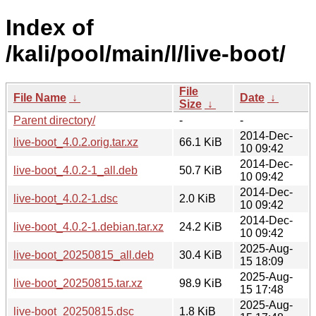
Index of
/kali/pool/main/l/live-boot/
File
File Name
↓
Date
↓
Size
↓
Parent directory/
-
-
2014-Dec-
live-boot_4.0.2.orig.tar.xz
66.1 KiB
10 09:42
2014-Dec-
live-boot_4.0.2-1_all.deb
50.7 KiB
10 09:42
2014-Dec-
live-boot_4.0.2-1.dsc
2.0 KiB
10 09:42
2014-Dec-
live-boot_4.0.2-1.debian.tar.xz
24.2 KiB
10 09:42
2025-Aug-
live-boot_20250815_all.deb
30.4 KiB
15 18:09
2025-Aug-
live-boot_20250815.tar.xz
98.9 KiB
15 17:48
2025-Aug-
live-boot_20250815.dsc
1.8 KiB