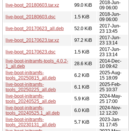
2018-Jun-
live-boot_20180603.tar.xz
99.0 KiB
09 06:00
2018-Jun-
live-boot_20180603.dsc
1.5 KiB
09 06:00
2017-Jun-
live-boot_20170623_all.deb
52.0 KiB
23 13:45
2017-Jun-
live-boot_20170623.tar.xz
97.2 KiB
23 13:14
2017-Jun-
live-boot_20170623.dsc
1.5 KiB
23 13:14
live-boot-initramfs-tools_4.0.2-
2014-Dec-
28.6 KiB
1_all.deb
10 09:42
live-boot-initramfs-
2025-Aug-
6.2 KiB
tools_20250815_all.deb
15 18:09
live-boot-initramfs-
2025-Feb-
6.1 KiB
tools_20250225_all.deb
25 10:37
live-boot-initramfs-
2024-May-
5.9 KiB
tools_20240525_all.deb
25 17:00
live-boot-initramfs-
2024-Nov-
6.0 KiB
tools_20240525.1_all.deb
12 12:20
live-boot-initramfs-
2023-Jan-
5.7 KiB
tools_20230131_all.deb
31 17:45