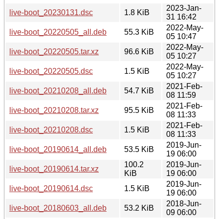
2023-Jan-
live-boot_20230131.dsc
1.8 KiB
31 16:42
2022-May-
live-boot_20220505_all.deb
55.3 KiB
05 10:47
2022-May-
live-boot_20220505.tar.xz
96.6 KiB
05 10:27
2022-May-
live-boot_20220505.dsc
1.5 KiB
05 10:27
2021-Feb-
live-boot_20210208_all.deb
54.7 KiB
08 11:59
2021-Feb-
live-boot_20210208.tar.xz
95.5 KiB
08 11:33
2021-Feb-
live-boot_20210208.dsc
1.5 KiB
08 11:33
2019-Jun-
live-boot_20190614_all.deb
53.5 KiB
19 06:00
100.2
2019-Jun-
live-boot_20190614.tar.xz
KiB
19 06:00
2019-Jun-
live-boot_20190614.dsc
1.5 KiB
19 06:00
2018-Jun-
live-boot_20180603_all.deb
53.2 KiB
09 06:00