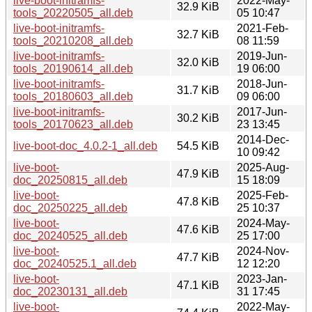
live-boot-initramfs-
2022-May-
32.9 KiB
tools_20220505_all.deb
05 10:47
live-boot-initramfs-
2021-Feb-
32.7 KiB
tools_20210208_all.deb
08 11:59
live-boot-initramfs-
2019-Jun-
32.0 KiB
tools_20190614_all.deb
19 06:00
live-boot-initramfs-
2018-Jun-
31.7 KiB
tools_20180603_all.deb
09 06:00
live-boot-initramfs-
2017-Jun-
30.2 KiB
tools_20170623_all.deb
23 13:45
2014-Dec-
live-boot-doc_4.0.2-1_all.deb
54.5 KiB
10 09:42
live-boot-
2025-Aug-
47.9 KiB
doc_20250815_all.deb
15 18:09
live-boot-
2025-Feb-
47.8 KiB
doc_20250225_all.deb
25 10:37
live-boot-
2024-May-
47.6 KiB
doc_20240525_all.deb
25 17:00
live-boot-
2024-Nov-
47.7 KiB
doc_20240525.1_all.deb
12 12:20
live-boot-
2023-Jan-
47.1 KiB
doc_20230131_all.deb
31 17:45
live-boot-
2022-May-