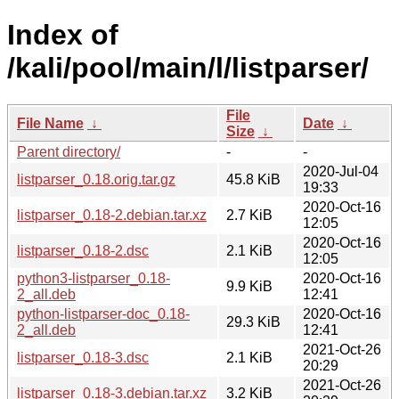
Index of
/kali/pool/main/l/listparser/
File
File Name
↓
Date
↓
Size
↓
Parent directory/
-
-
2020-Jul-04
listparser_0.18.orig.tar.gz
45.8 KiB
19:33
2020-Oct-16
listparser_0.18-2.debian.tar.xz
2.7 KiB
12:05
2020-Oct-16
listparser_0.18-2.dsc
2.1 KiB
12:05
python3-listparser_0.18-
2020-Oct-16
9.9 KiB
2_all.deb
12:41
python-listparser-doc_0.18-
2020-Oct-16
29.3 KiB
2_all.deb
12:41
2021-Oct-26
listparser_0.18-3.dsc
2.1 KiB
20:29
2021-Oct-26
listparser_0.18-3.debian.tar.xz
3.2 KiB