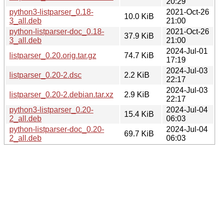
20:29
python3-listparser_0.18-
2021-Oct-26
10.0 KiB
3_all.deb
21:00
python-listparser-doc_0.18-
2021-Oct-26
37.9 KiB
3_all.deb
21:00
2024-Jul-01
listparser_0.20.orig.tar.gz
74.7 KiB
17:19
2024-Jul-03
listparser_0.20-2.dsc
2.2 KiB
22:17
2024-Jul-03
listparser_0.20-2.debian.tar.xz
2.9 KiB
22:17
python3-listparser_0.20-
2024-Jul-04
15.4 KiB
2_all.deb
06:03
python-listparser-doc_0.20-
2024-Jul-04
69.7 KiB
2_all.deb
06:03