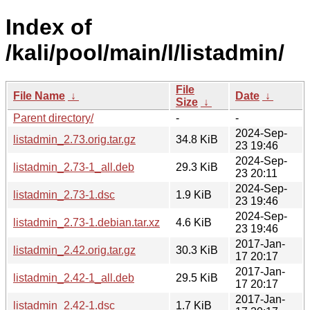
Index of
/kali/pool/main/l/listadmin/
File
File Name
↓
Date
↓
Size
↓
Parent directory/
-
-
2024-Sep-
listadmin_2.73.orig.tar.gz
34.8 KiB
23 19:46
2024-Sep-
listadmin_2.73-1_all.deb
29.3 KiB
23 20:11
2024-Sep-
listadmin_2.73-1.dsc
1.9 KiB
23 19:46
2024-Sep-
listadmin_2.73-1.debian.tar.xz
4.6 KiB
23 19:46
2017-Jan-
listadmin_2.42.orig.tar.gz
30.3 KiB
17 20:17
2017-Jan-
listadmin_2.42-1_all.deb
29.5 KiB
17 20:17
2017-Jan-
listadmin_2.42-1.dsc
1.7 KiB