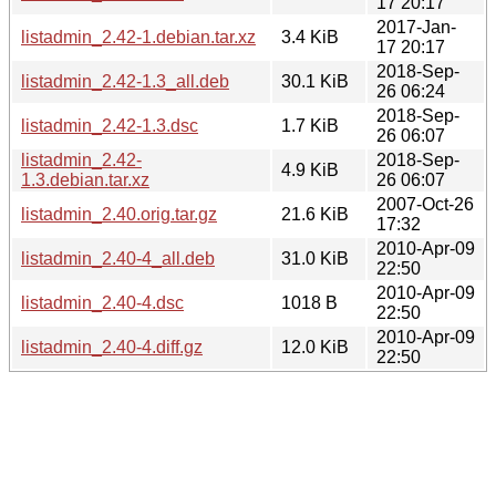
17 20:17
2017-Jan-
listadmin_2.42-1.debian.tar.xz
3.4 KiB
17 20:17
2018-Sep-
listadmin_2.42-1.3_all.deb
30.1 KiB
26 06:24
2018-Sep-
listadmin_2.42-1.3.dsc
1.7 KiB
26 06:07
listadmin_2.42-
2018-Sep-
4.9 KiB
1.3.debian.tar.xz
26 06:07
2007-Oct-26
listadmin_2.40.orig.tar.gz
21.6 KiB
17:32
2010-Apr-09
listadmin_2.40-4_all.deb
31.0 KiB
22:50
2010-Apr-09
listadmin_2.40-4.dsc
1018 B
22:50
2010-Apr-09
listadmin_2.40-4.diff.gz
12.0 KiB
22:50