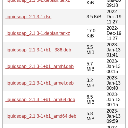
liquidsoap_2.1.3-2.debian.tar.xz
Mar-28
KiB
09:18
2022-
liquidsoap_2.1.3-1.dsc
3.5 KiB
Dec-19
11:27
2022-
17.0
liquidsoap_2.1.3-1.debian.tar.xz
Dec-19
KiB
11:27
2023-
5.5
liquidsoap_2.1.3-1+b1_i386.deb
Jan-13
MiB
01:41
2023-
5.7
liquidsoap_2.1.3-1+b1_armhf.deb
Jan-13
MiB
00:15
2023-
3.2
liquidsoap_2.1.3-1+b1_armel.deb
Jan-13
MiB
00:40
2023-
6.5
liquidsoap_2.1.3-1+b1_arm64.deb
Jan-13
MiB
00:15
2023-
5.8
liquidsoap_2.1.3-1+b1_amd64.deb
Jan-13
MiB
09:59
2022-