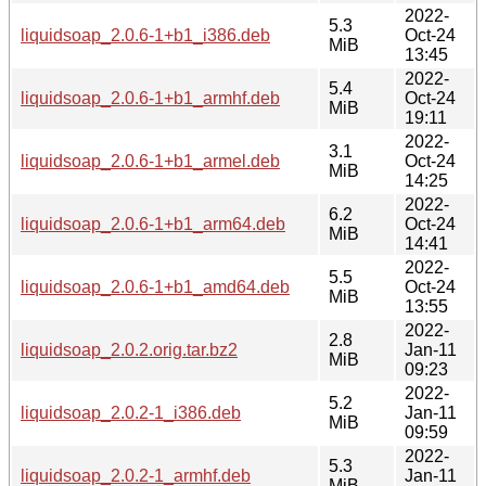
2022-
5.3
liquidsoap_2.0.6-1+b1_i386.deb
Oct-24
MiB
13:45
2022-
5.4
liquidsoap_2.0.6-1+b1_armhf.deb
Oct-24
MiB
19:11
2022-
3.1
liquidsoap_2.0.6-1+b1_armel.deb
Oct-24
MiB
14:25
2022-
6.2
liquidsoap_2.0.6-1+b1_arm64.deb
Oct-24
MiB
14:41
2022-
5.5
liquidsoap_2.0.6-1+b1_amd64.deb
Oct-24
MiB
13:55
2022-
2.8
liquidsoap_2.0.2.orig.tar.bz2
Jan-11
MiB
09:23
2022-
5.2
liquidsoap_2.0.2-1_i386.deb
Jan-11
MiB
09:59
2022-
5.3
liquidsoap_2.0.2-1_armhf.deb
Jan-11
MiB