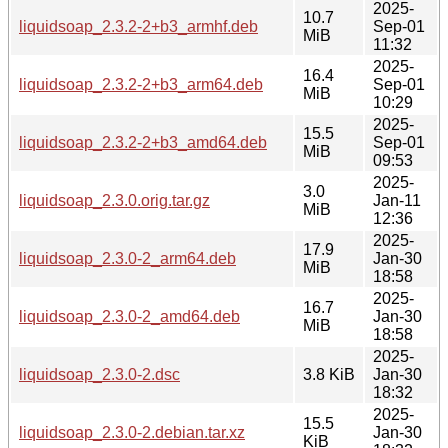
2025-
10.7
liquidsoap_2.3.2-2+b3_armhf.deb
Sep-01
MiB
11:32
2025-
16.4
liquidsoap_2.3.2-2+b3_arm64.deb
Sep-01
MiB
10:29
2025-
15.5
liquidsoap_2.3.2-2+b3_amd64.deb
Sep-01
MiB
09:53
2025-
3.0
liquidsoap_2.3.0.orig.tar.gz
Jan-11
MiB
12:36
2025-
17.9
liquidsoap_2.3.0-2_arm64.deb
Jan-30
MiB
18:58
2025-
16.7
liquidsoap_2.3.0-2_amd64.deb
Jan-30
MiB
18:58
2025-
liquidsoap_2.3.0-2.dsc
3.8 KiB
Jan-30
18:32
2025-
15.5
liquidsoap_2.3.0-2.debian.tar.xz
Jan-30
KiB