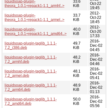
liquidsoap-plugin-
33.6
Oct-22
theora_1.0.1+repack1-1.1_armhf..>
KiB
19:45
2012-
liquidsoap-plugin-
33.7
Oct-22
theora_1.0.1+repack1-1.1_armel..>
KiB
18:45
2012-
liquidsoap-plugin-
40.0
Oct-20
theora_1.0.1+repack1-1.1_amd64..>
KiB
17:33
2016-
liquidsoap-plugin-taglib_1.1.1-
49.7
Dec-02
7.2_i386.deb
KiB
04:45
2016-
liquidsoap-plugin-taglib_1.1.1-
48.2
Dec-02
7.2_armhf.deb
KiB
04:46
2016-
liquidsoap-plugin-taglib_1.1.1-
48.1
Dec-02
7.2_armel.deb
KiB
05:41
2016-
liquidsoap-plugin-taglib_1.1.1-
48.9
Dec-02
7.2_arm64.deb
KiB
01:13
2016-
liquidsoap-plugin-taglib_1.1.1-
50.0
Dec-02
7.2_amd64.deb
KiB
05:56