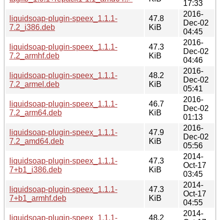
17:33
2016-
liquidsoap-plugin-speex_1.1.1-
47.8
Dec-02
7.2_i386.deb
KiB
04:45
2016-
liquidsoap-plugin-speex_1.1.1-
47.3
Dec-02
7.2_armhf.deb
KiB
04:46
2016-
liquidsoap-plugin-speex_1.1.1-
48.2
Dec-02
7.2_armel.deb
KiB
05:41
2016-
liquidsoap-plugin-speex_1.1.1-
46.7
Dec-02
7.2_arm64.deb
KiB
01:13
2016-
liquidsoap-plugin-speex_1.1.1-
47.9
Dec-02
7.2_amd64.deb
KiB
05:56
2014-
liquidsoap-plugin-speex_1.1.1-
47.3
Oct-17
7+b1_i386.deb
KiB
03:45
2014-
liquidsoap-plugin-speex_1.1.1-
47.3
Oct-17
7+b1_armhf.deb
KiB
04:55
2014-
liquidsoap-plugin-speex_1.1.1-
48.2