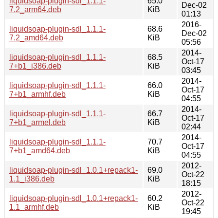
liquidsoap-plugin-sdl_1.1.1-
65.0
Dec-02
7.2_arm64.deb
KiB
01:13
2016-
liquidsoap-plugin-sdl_1.1.1-
68.6
Dec-02
7.2_amd64.deb
KiB
05:56
2014-
liquidsoap-plugin-sdl_1.1.1-
68.5
Oct-17
7+b1_i386.deb
KiB
03:45
2014-
liquidsoap-plugin-sdl_1.1.1-
66.0
Oct-17
7+b1_armhf.deb
KiB
04:55
2014-
liquidsoap-plugin-sdl_1.1.1-
66.7
Oct-17
7+b1_armel.deb
KiB
02:44
2014-
liquidsoap-plugin-sdl_1.1.1-
70.7
Oct-17
7+b1_amd64.deb
KiB
04:55
2012-
liquidsoap-plugin-sdl_1.0.1+repack1-
69.0
Oct-22
1.1_i386.deb
KiB
18:15
2012-
liquidsoap-plugin-sdl_1.0.1+repack1-
60.2
Oct-22
1.1_armhf.deb
KiB
19:45