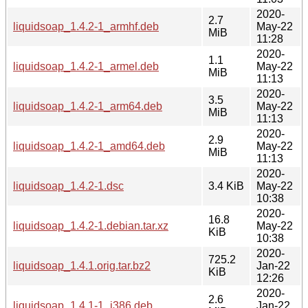
2020-
2.7
liquidsoap_1.4.2-1_armhf.deb
May-22
MiB
11:28
2020-
1.1
liquidsoap_1.4.2-1_armel.deb
May-22
MiB
11:13
2020-
3.5
liquidsoap_1.4.2-1_arm64.deb
May-22
MiB
11:13
2020-
2.9
liquidsoap_1.4.2-1_amd64.deb
May-22
MiB
11:13
2020-
liquidsoap_1.4.2-1.dsc
3.4 KiB
May-22
10:38
2020-
16.8
liquidsoap_1.4.2-1.debian.tar.xz
May-22
KiB
10:38
2020-
725.2
liquidsoap_1.4.1.orig.tar.bz2
Jan-22
KiB
12:26
2020-
2.6
liquidsoap_1.4.1-1_i386.deb
Jan-22