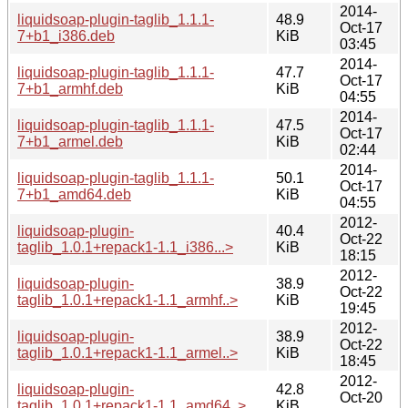
2014-
liquidsoap-plugin-taglib_1.1.1-
48.9
Oct-17
7+b1_i386.deb
KiB
03:45
2014-
liquidsoap-plugin-taglib_1.1.1-
47.7
Oct-17
7+b1_armhf.deb
KiB
04:55
2014-
liquidsoap-plugin-taglib_1.1.1-
47.5
Oct-17
7+b1_armel.deb
KiB
02:44
2014-
liquidsoap-plugin-taglib_1.1.1-
50.1
Oct-17
7+b1_amd64.deb
KiB
04:55
2012-
liquidsoap-plugin-
40.4
Oct-22
taglib_1.0.1+repack1-1.1_i386...>
KiB
18:15
2012-
liquidsoap-plugin-
38.9
Oct-22
taglib_1.0.1+repack1-1.1_armhf..>
KiB
19:45
2012-
liquidsoap-plugin-
38.9
Oct-22
taglib_1.0.1+repack1-1.1_armel..>
KiB
18:45
2012-
liquidsoap-plugin-
42.8
Oct-20
taglib_1.0.1+repack1-1.1_amd64..>
KiB