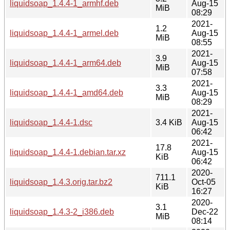
liquidsoap_1.4.4-1_armhf.deb
Aug-15
MiB
08:29
2021-
1.2
liquidsoap_1.4.4-1_armel.deb
Aug-15
MiB
08:55
2021-
3.9
liquidsoap_1.4.4-1_arm64.deb
Aug-15
MiB
07:58
2021-
3.3
liquidsoap_1.4.4-1_amd64.deb
Aug-15
MiB
08:29
2021-
liquidsoap_1.4.4-1.dsc
3.4 KiB
Aug-15
06:42
2021-
17.8
liquidsoap_1.4.4-1.debian.tar.xz
Aug-15
KiB
06:42
2020-
711.1
liquidsoap_1.4.3.orig.tar.bz2
Oct-05
KiB
16:27
2020-
3.1
liquidsoap_1.4.3-2_i386.deb
Dec-22
MiB
08:14