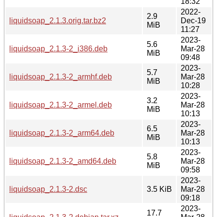
18:32
2022-
2.9
liquidsoap_2.1.3.orig.tar.bz2
Dec-19
MiB
11:27
2023-
5.6
liquidsoap_2.1.3-2_i386.deb
Mar-28
MiB
09:48
2023-
5.7
liquidsoap_2.1.3-2_armhf.deb
Mar-28
MiB
10:28
2023-
3.2
liquidsoap_2.1.3-2_armel.deb
Mar-28
MiB
10:13
2023-
6.5
liquidsoap_2.1.3-2_arm64.deb
Mar-28
MiB
10:13
2023-
5.8
liquidsoap_2.1.3-2_amd64.deb
Mar-28
MiB
09:58
2023-
liquidsoap_2.1.3-2.dsc
3.5 KiB
Mar-28
09:18
2023-
17.7