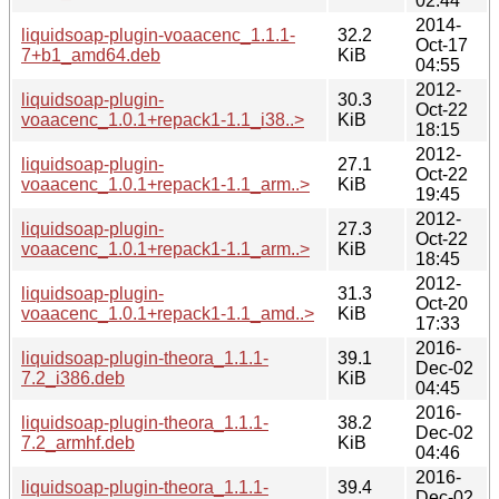
02:44
2014-
liquidsoap-plugin-voaacenc_1.1.1-
32.2
Oct-17
7+b1_amd64.deb
KiB
04:55
2012-
liquidsoap-plugin-
30.3
Oct-22
voaacenc_1.0.1+repack1-1.1_i38..>
KiB
18:15
2012-
liquidsoap-plugin-
27.1
Oct-22
voaacenc_1.0.1+repack1-1.1_arm..>
KiB
19:45
2012-
liquidsoap-plugin-
27.3
Oct-22
voaacenc_1.0.1+repack1-1.1_arm..>
KiB
18:45
2012-
liquidsoap-plugin-
31.3
Oct-20
voaacenc_1.0.1+repack1-1.1_amd..>
KiB
17:33
2016-
liquidsoap-plugin-theora_1.1.1-
39.1
Dec-02
7.2_i386.deb
KiB
04:45
2016-
liquidsoap-plugin-theora_1.1.1-
38.2
Dec-02
7.2_armhf.deb
KiB
04:46
2016-
liquidsoap-plugin-theora_1.1.1-
39.4
Dec-02