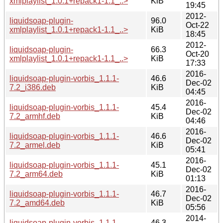
xmlplaylist_1.0.1+repack1-1.1_..>
KiB
19:45
2012-
liquidsoap-plugin-
96.0
Oct-22
xmlplaylist_1.0.1+repack1-1.1_..>
KiB
18:45
2012-
liquidsoap-plugin-
66.3
Oct-20
xmlplaylist_1.0.1+repack1-1.1_..>
KiB
17:33
2016-
liquidsoap-plugin-vorbis_1.1.1-
46.6
Dec-02
7.2_i386.deb
KiB
04:45
2016-
liquidsoap-plugin-vorbis_1.1.1-
45.4
Dec-02
7.2_armhf.deb
KiB
04:46
2016-
liquidsoap-plugin-vorbis_1.1.1-
46.6
Dec-02
7.2_armel.deb
KiB
05:41
2016-
liquidsoap-plugin-vorbis_1.1.1-
45.1
Dec-02
7.2_arm64.deb
KiB
01:13
2016-
liquidsoap-plugin-vorbis_1.1.1-
46.7
Dec-02
7.2_amd64.deb
KiB
05:56
2014-
liquidsoap-plugin-vorbis_1.1.1-
46.3