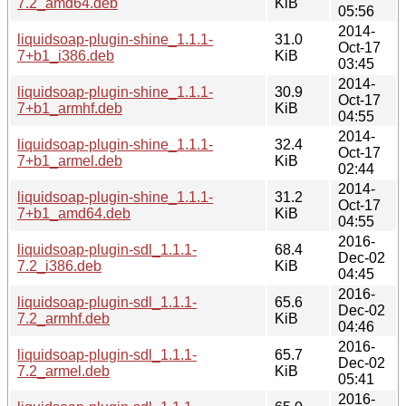
7.2_amd64.deb
KiB
05:56
2014-
liquidsoap-plugin-shine_1.1.1-
31.0
Oct-17
7+b1_i386.deb
KiB
03:45
2014-
liquidsoap-plugin-shine_1.1.1-
30.9
Oct-17
7+b1_armhf.deb
KiB
04:55
2014-
liquidsoap-plugin-shine_1.1.1-
32.4
Oct-17
7+b1_armel.deb
KiB
02:44
2014-
liquidsoap-plugin-shine_1.1.1-
31.2
Oct-17
7+b1_amd64.deb
KiB
04:55
2016-
liquidsoap-plugin-sdl_1.1.1-
68.4
Dec-02
7.2_i386.deb
KiB
04:45
2016-
liquidsoap-plugin-sdl_1.1.1-
65.6
Dec-02
7.2_armhf.deb
KiB
04:46
2016-
liquidsoap-plugin-sdl_1.1.1-
65.7
Dec-02
7.2_armel.deb
KiB
05:41
2016-