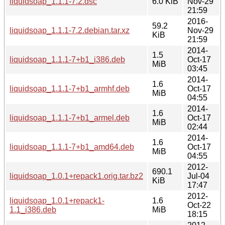
liquidsoap_1.1.1-7.2.dsc
6.0 KiB
Nov-29
21:59
2016-
59.2
liquidsoap_1.1.1-7.2.debian.tar.xz
Nov-29
KiB
21:59
2014-
1.5
liquidsoap_1.1.1-7+b1_i386.deb
Oct-17
MiB
03:45
2014-
1.6
liquidsoap_1.1.1-7+b1_armhf.deb
Oct-17
MiB
04:55
2014-
1.6
liquidsoap_1.1.1-7+b1_armel.deb
Oct-17
MiB
02:44
2014-
1.6
liquidsoap_1.1.1-7+b1_amd64.deb
Oct-17
MiB
04:55
2012-
690.1
liquidsoap_1.0.1+repack1.orig.tar.bz2
Jul-04
KiB
17:47
2012-
liquidsoap_1.0.1+repack1-
1.6
Oct-22
1.1_i386.deb
MiB
18:15