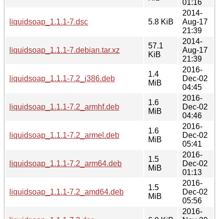
01:16
2014-
liquidsoap_1.1.1-7.dsc
5.8 KiB
Aug-17
21:39
2014-
57.1
liquidsoap_1.1.1-7.debian.tar.xz
Aug-17
KiB
21:39
2016-
1.4
liquidsoap_1.1.1-7.2_i386.deb
Dec-02
MiB
04:45
2016-
1.6
liquidsoap_1.1.1-7.2_armhf.deb
Dec-02
MiB
04:46
2016-
1.6
liquidsoap_1.1.1-7.2_armel.deb
Dec-02
MiB
05:41
2016-
1.5
liquidsoap_1.1.1-7.2_arm64.deb
Dec-02
MiB
01:13
2016-
1.5
liquidsoap_1.1.1-7.2_amd64.deb
Dec-02
MiB
05:56
2016-