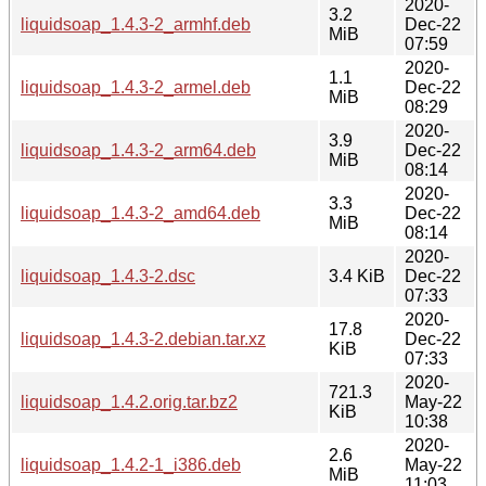
2020-
3.2
liquidsoap_1.4.3-2_armhf.deb
Dec-22
MiB
07:59
2020-
1.1
liquidsoap_1.4.3-2_armel.deb
Dec-22
MiB
08:29
2020-
3.9
liquidsoap_1.4.3-2_arm64.deb
Dec-22
MiB
08:14
2020-
3.3
liquidsoap_1.4.3-2_amd64.deb
Dec-22
MiB
08:14
2020-
liquidsoap_1.4.3-2.dsc
3.4 KiB
Dec-22
07:33
2020-
17.8
liquidsoap_1.4.3-2.debian.tar.xz
Dec-22
KiB
07:33
2020-
721.3
liquidsoap_1.4.2.orig.tar.bz2
May-22
KiB
10:38
2020-
2.6
liquidsoap_1.4.2-1_i386.deb
May-22
MiB
11:03