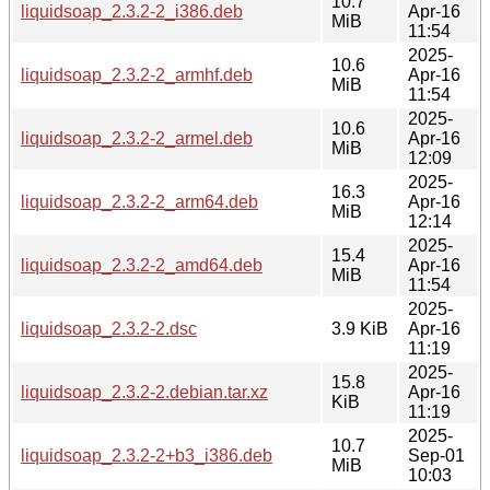
10.7
liquidsoap_2.3.2-2_i386.deb
Apr-16
MiB
11:54
2025-
10.6
liquidsoap_2.3.2-2_armhf.deb
Apr-16
MiB
11:54
2025-
10.6
liquidsoap_2.3.2-2_armel.deb
Apr-16
MiB
12:09
2025-
16.3
liquidsoap_2.3.2-2_arm64.deb
Apr-16
MiB
12:14
2025-
15.4
liquidsoap_2.3.2-2_amd64.deb
Apr-16
MiB
11:54
2025-
liquidsoap_2.3.2-2.dsc
3.9 KiB
Apr-16
11:19
2025-
15.8
liquidsoap_2.3.2-2.debian.tar.xz
Apr-16
KiB
11:19
2025-
10.7
liquidsoap_2.3.2-2+b3_i386.deb
Sep-01
MiB
10:03