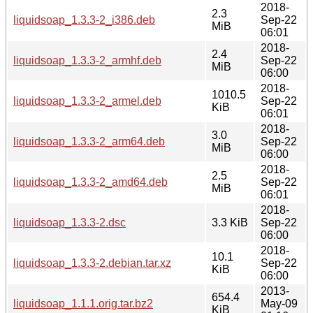
2018-
2.3
liquidsoap_1.3.3-2_i386.deb
Sep-22
MiB
06:01
2018-
2.4
liquidsoap_1.3.3-2_armhf.deb
Sep-22
MiB
06:00
2018-
1010.5
liquidsoap_1.3.3-2_armel.deb
Sep-22
KiB
06:01
2018-
3.0
liquidsoap_1.3.3-2_arm64.deb
Sep-22
MiB
06:00
2018-
2.5
liquidsoap_1.3.3-2_amd64.deb
Sep-22
MiB
06:01
2018-
liquidsoap_1.3.3-2.dsc
3.3 KiB
Sep-22
06:00
2018-
10.1
liquidsoap_1.3.3-2.debian.tar.xz
Sep-22
KiB
06:00
2013-
654.4
liquidsoap_1.1.1.orig.tar.bz2
May-09
KiB