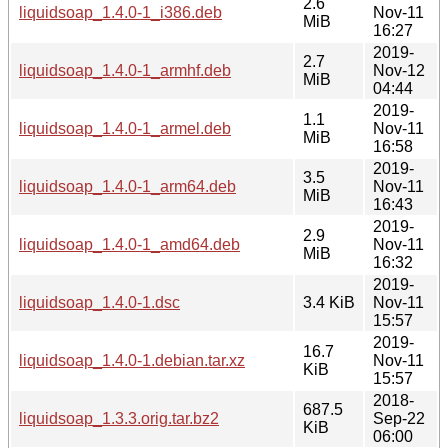
2.6
liquidsoap_1.4.0-1_i386.deb
Nov-11
MiB
16:27
2019-
2.7
liquidsoap_1.4.0-1_armhf.deb
Nov-12
MiB
04:44
2019-
1.1
liquidsoap_1.4.0-1_armel.deb
Nov-11
MiB
16:58
2019-
3.5
liquidsoap_1.4.0-1_arm64.deb
Nov-11
MiB
16:43
2019-
2.9
liquidsoap_1.4.0-1_amd64.deb
Nov-11
MiB
16:32
2019-
liquidsoap_1.4.0-1.dsc
3.4 KiB
Nov-11
15:57
2019-
16.7
liquidsoap_1.4.0-1.debian.tar.xz
Nov-11
KiB
15:57
2018-
687.5
liquidsoap_1.3.3.orig.tar.bz2
Sep-22
KiB
06:00