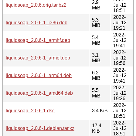
2.9
liquidsoap_2.0.6.orig.tar.bz2
Jul-12
MiB
18:51
2022-
5.3
liquidsoap_2.0.6-1_i386.deb
Jul-12
MiB
19:21
2022-
5.4
liquidsoap_2.0.6-1_armhf.deb
Jul-12
MiB
19:41
2022-
3.1
liquidsoap_2.0.6-1_armel.deb
Jul-12
MiB
19:56
2022-
6.2
liquidsoap_2.0.6-1_arm64.deb
Jul-12
MiB
19:41
2022-
5.5
liquidsoap_2.0.6-1_amd64.deb
Jul-12
MiB
19:26
2022-
liquidsoap_2.0.6-1.dsc
3.4 KiB
Jul-12
18:51
2022-
17.4
liquidsoap_2.0.6-1.debian.tar.xz
Jul-12
KiB
18:51