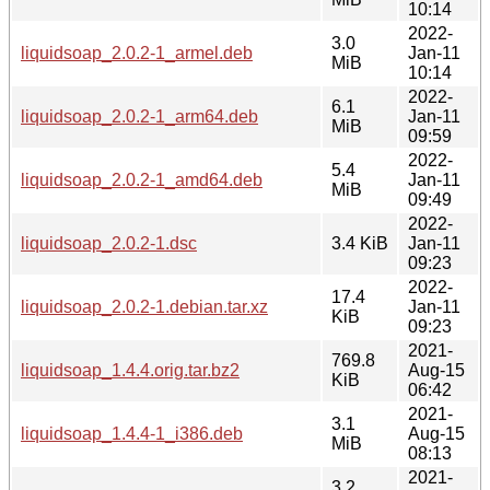
10:14
2022-
3.0
liquidsoap_2.0.2-1_armel.deb
Jan-11
MiB
10:14
2022-
6.1
liquidsoap_2.0.2-1_arm64.deb
Jan-11
MiB
09:59
2022-
5.4
liquidsoap_2.0.2-1_amd64.deb
Jan-11
MiB
09:49
2022-
liquidsoap_2.0.2-1.dsc
3.4 KiB
Jan-11
09:23
2022-
17.4
liquidsoap_2.0.2-1.debian.tar.xz
Jan-11
KiB
09:23
2021-
769.8
liquidsoap_1.4.4.orig.tar.bz2
Aug-15
KiB
06:42
2021-
3.1
liquidsoap_1.4.4-1_i386.deb
Aug-15
MiB
08:13
2021-
3.2