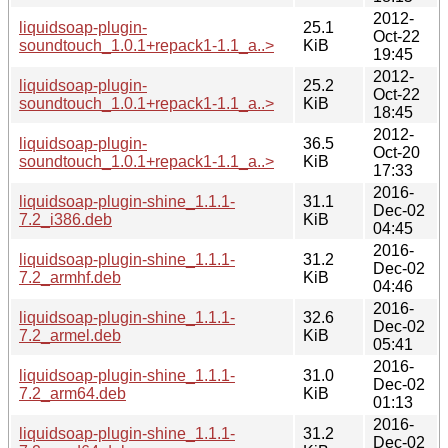
2012-
liquidsoap-plugin-
25.1
Oct-22
soundtouch_1.0.1+repack1-1.1_a..>
KiB
19:45
2012-
liquidsoap-plugin-
25.2
Oct-22
soundtouch_1.0.1+repack1-1.1_a..>
KiB
18:45
2012-
liquidsoap-plugin-
36.5
Oct-20
soundtouch_1.0.1+repack1-1.1_a..>
KiB
17:33
2016-
liquidsoap-plugin-shine_1.1.1-
31.1
Dec-02
7.2_i386.deb
KiB
04:45
2016-
liquidsoap-plugin-shine_1.1.1-
31.2
Dec-02
7.2_armhf.deb
KiB
04:46
2016-
liquidsoap-plugin-shine_1.1.1-
32.6
Dec-02
7.2_armel.deb
KiB
05:41
2016-
liquidsoap-plugin-shine_1.1.1-
31.0
Dec-02
7.2_arm64.deb
KiB
01:13
2016-
liquidsoap-plugin-shine_1.1.1-
31.2
Dec-02