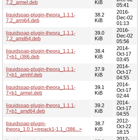
7.2_armel.deb
KiB
05:41
2016-
liquidsoap-plugin-theora_1.1.1-
38.2
Dec-02
7.2_arm64.deb
KiB
01:13
2016-
liquidsoap-plugin-theora_1.1.1-
39.0
Dec-02
7.2_amd64.deb
KiB
05:56
2014-
liquidsoap-plugin-theora_1.1.1-
38.4
Oct-17
7+b1_i386.deb
KiB
03:45
2014-
liquidsoap-plugin-theora_1.1.1-
37.9
Oct-17
7+b1_armhf.deb
KiB
04:55
2014-
liquidsoap-plugin-theora_1.1.1-
39.1
Oct-17
7+b1_armel.deb
KiB
02:44
2014-
liquidsoap-plugin-theora_1.1.1-
39.2
Oct-17
7+b1_amd64.deb
KiB
04:55
2012-
liquidsoap-plugin-
38.7
Oct-22
theora_1.0.1+repack1-1.1_i386...>
KiB
18:15
2012-