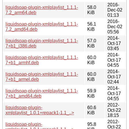
2016-
liquidsoap-plugin-xmlplaylist_1.1.1-
58.0
Dec-02
7.2_arm64.deb
KiB
01:13
2016-
liquidsoap-plugin-xmlplaylist_1.1.1-
56.1
Dec-02
7.2_amd64.deb
KiB
05:56
2014-
liquidsoap-plugin-xmlplaylist_1.1.1-
57.0
Oct-17
7+b1_i386.deb
KiB
03:45
2014-
liquidsoap-plugin-xmlplaylist_1.1.1-
60.0
Oct-17
7+b1_armhf.deb
KiB
04:55
2014-
liquidsoap-plugin-xmlplaylist_1.1.1-
60.0
Oct-17
7+b1_armel.deb
KiB
02:44
2014-
liquidsoap-plugin-xmlplaylist_1.1.1-
59.9
Oct-17
7+b1_amd64.deb
KiB
04:55
2012-
liquidsoap-plugin-
60.6
Oct-22
xmlplaylist_1.0.1+repack1-1.1_..>
KiB
18:15
2012-
liquidsoap-plugin-
95.8
Oct-22