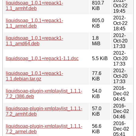
2012-
liquidsoap_1.0.1+repack1-
810.7
Oct-22
1.1_armhf.deb
KiB
19:45
2012-
liquidsoap_1.0.1+repack1-
805.0
Oct-22
1.1_armel.deb
KiB
18:45
2012-
liquidsoap_1.0.1+repack1-
1.8
Oct-20
1.1_amd64.deb
MiB
17:33
2012-
liquidsoap_1.0.1+repack1-1.1.dsc
5.5 KiB
Oct-20
17:33
2012-
liquidsoap_1.0.1+repack1-
77.6
Oct-20
1.1.debian.tar.gz
KiB
17:33
2016-
liquidsoap-plugin-xmlplaylist_1.1.1-
54.0
Dec-02
7.2_i386.deb
KiB
04:45
2016-
liquidsoap-plugin-xmlplaylist_1.1.1-
57.0
Dec-02
7.2_armhf.deb
KiB
04:46
2016-
liquidsoap-plugin-xmlplaylist_1.1.1-
56.6
Dec-02
7.2_armel.deb
KiB
05:41