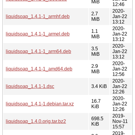
MiB
12:46
2020-
2.7
liquidsoap_1.4.1-1_armhf.deb
Jan-22
MiB
13:12
2020-
1.1
liquidsoap_1.4.1-1_armel.deb
Jan-22
MiB
13:12
2020-
3.5
liquidsoap_1.4.1-1_arm64.deb
Jan-22
MiB
13:12
2020-
2.9
liquidsoap_1.4.1-1_amd64.deb
Jan-22
MiB
12:56
2020-
liquidsoap_1.4.1-1.dsc
3.4 KiB
Jan-22
12:26
2020-
16.7
liquidsoap_1.4.1-1.debian.tar.xz
Jan-22
KiB
12:26
2019-
698.5
liquidsoap_1.4.0.orig.tar.bz2
Nov-11
KiB
15:57
2019-