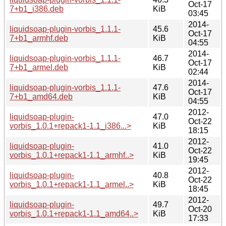
Oct-17
7+b1_i386.deb
KiB
03:45
2014-
liquidsoap-plugin-vorbis_1.1.1-
45.6
Oct-17
7+b1_armhf.deb
KiB
04:55
2014-
liquidsoap-plugin-vorbis_1.1.1-
46.7
Oct-17
7+b1_armel.deb
KiB
02:44
2014-
liquidsoap-plugin-vorbis_1.1.1-
47.6
Oct-17
7+b1_amd64.deb
KiB
04:55
2012-
liquidsoap-plugin-
47.0
Oct-22
vorbis_1.0.1+repack1-1.1_i386...>
KiB
18:15
2012-
liquidsoap-plugin-
41.0
Oct-22
vorbis_1.0.1+repack1-1.1_armhf..>
KiB
19:45
2012-
liquidsoap-plugin-
40.8
Oct-22
vorbis_1.0.1+repack1-1.1_armel..>
KiB
18:45
2012-
liquidsoap-plugin-
49.7
Oct-20
vorbis_1.0.1+repack1-1.1_amd64..>
KiB
17:33