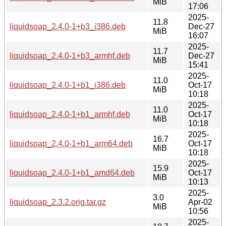
MiB
17:06
2025-
11.8
liquidsoap_2.4.0-1+b3_i386.deb
Dec-27
MiB
16:07
2025-
11.7
liquidsoap_2.4.0-1+b3_armhf.deb
Dec-27
MiB
15:41
2025-
11.0
liquidsoap_2.4.0-1+b1_i386.deb
Oct-17
MiB
10:18
2025-
11.0
liquidsoap_2.4.0-1+b1_armhf.deb
Oct-17
MiB
10:18
2025-
16.7
liquidsoap_2.4.0-1+b1_arm64.deb
Oct-17
MiB
10:18
2025-
15.9
liquidsoap_2.4.0-1+b1_amd64.deb
Oct-17
MiB
10:13
2025-
3.0
liquidsoap_2.3.2.orig.tar.gz
Apr-02
MiB
10:56
2025-