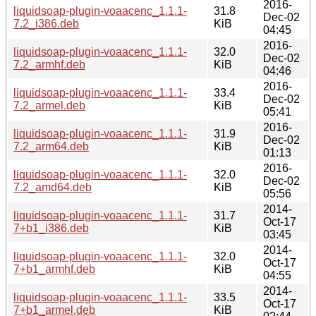
2016-
liquidsoap-plugin-voaacenc_1.1.1-
31.8
Dec-02
7.2_i386.deb
KiB
04:45
2016-
liquidsoap-plugin-voaacenc_1.1.1-
32.0
Dec-02
7.2_armhf.deb
KiB
04:46
2016-
liquidsoap-plugin-voaacenc_1.1.1-
33.4
Dec-02
7.2_armel.deb
KiB
05:41
2016-
liquidsoap-plugin-voaacenc_1.1.1-
31.9
Dec-02
7.2_arm64.deb
KiB
01:13
2016-
liquidsoap-plugin-voaacenc_1.1.1-
32.0
Dec-02
7.2_amd64.deb
KiB
05:56
2014-
liquidsoap-plugin-voaacenc_1.1.1-
31.7
Oct-17
7+b1_i386.deb
KiB
03:45
2014-
liquidsoap-plugin-voaacenc_1.1.1-
32.0
Oct-17
7+b1_armhf.deb
KiB
04:55
2014-
liquidsoap-plugin-voaacenc_1.1.1-
33.5
Oct-17
7+b1_armel.deb
KiB