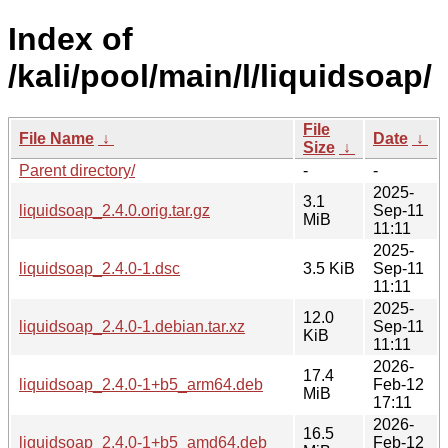
Index of
/kali/pool/main/l/liquidsoap/
File
File Name
↓
Date
↓
Size
↓
Parent directory/
-
-
2025-
3.1
liquidsoap_2.4.0.orig.tar.gz
Sep-11
MiB
11:11
2025-
liquidsoap_2.4.0-1.dsc
3.5 KiB
Sep-11
11:11
2025-
12.0
liquidsoap_2.4.0-1.debian.tar.xz
Sep-11
KiB
11:11
2026-
17.4
liquidsoap_2.4.0-1+b5_arm64.deb
Feb-12
MiB
17:11
2026-
16.5
liquidsoap_2.4.0-1+b5_amd64.deb
Feb-12