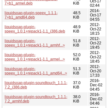
Oct-17
7+b1_armel.deb
KiB
02:44
2014-
liquidsoap-plugin-speex_1.1.1-
48.5
Oct-17
7+b1_amd64.deb
KiB
04:55
2012-
liquidsoap-plugin-
48.9
Oct-22
speex_1.0.1+repack1-1.1_i386.deb
KiB
18:15
2012-
liquidsoap-plugin-
51.8
Oct-22
speex_1.0.1+repack1-1.1_armhf...>
KiB
19:45
2012-
liquidsoap-plugin-
52.0
Oct-22
speex_1.0.1+repack1-1.1_armel...>
KiB
18:45
2012-
liquidsoap-plugin-
51.3
Oct-20
speex_1.0.1+repack1-1.1_amd64...>
KiB
17:33
2016-
liquidsoap-plugin-soundtouch_1.1.1-
37.0
Dec-02
7.2_i386.deb
KiB
04:45
2016-
liquidsoap-plugin-soundtouch_1.1.1-
38.0
Dec-02
7.2_armhf.deb
KiB
04:46