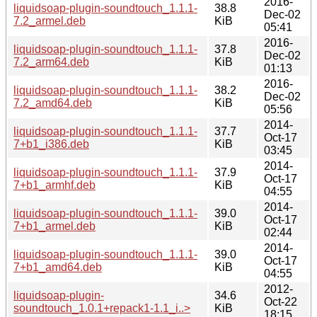
2016-
liquidsoap-plugin-soundtouch_1.1.1-
38.8
Dec-02
7.2_armel.deb
KiB
05:41
2016-
liquidsoap-plugin-soundtouch_1.1.1-
37.8
Dec-02
7.2_arm64.deb
KiB
01:13
2016-
liquidsoap-plugin-soundtouch_1.1.1-
38.2
Dec-02
7.2_amd64.deb
KiB
05:56
2014-
liquidsoap-plugin-soundtouch_1.1.1-
37.7
Oct-17
7+b1_i386.deb
KiB
03:45
2014-
liquidsoap-plugin-soundtouch_1.1.1-
37.9
Oct-17
7+b1_armhf.deb
KiB
04:55
2014-
liquidsoap-plugin-soundtouch_1.1.1-
39.0
Oct-17
7+b1_armel.deb
KiB
02:44
2014-
liquidsoap-plugin-soundtouch_1.1.1-
39.0
Oct-17
7+b1_amd64.deb
KiB
04:55
2012-
liquidsoap-plugin-
34.6
Oct-22
soundtouch_1.0.1+repack1-1.1_i..>
KiB
18:15