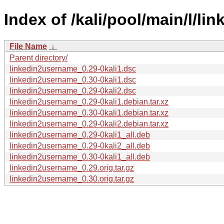
Index of /kali/pool/main/l/l
File Name
↓
Parent directory/
linkedin2username_0.29-0kali1.dsc
linkedin2username_0.30-0kali1.dsc
linkedin2username_0.29-0kali2.dsc
linkedin2username_0.29-0kali1.debian.tar.xz
linkedin2username_0.30-0kali1.debian.tar.xz
linkedin2username_0.29-0kali2.debian.tar.xz
linkedin2username_0.29-0kali1_all.deb
linkedin2username_0.29-0kali2_all.deb
linkedin2username_0.30-0kali1_all.deb
linkedin2username_0.29.orig.tar.gz
linkedin2username_0.30.orig.tar.gz