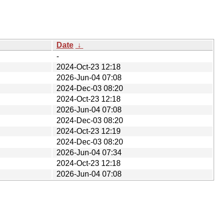
Date
↓
-
2024-Oct-23 12:18
2026-Jun-04 07:08
2024-Dec-03 08:20
2024-Oct-23 12:18
2026-Jun-04 07:08
2024-Dec-03 08:20
2024-Oct-23 12:19
2024-Dec-03 08:20
2026-Jun-04 07:34
2024-Oct-23 12:18
2026-Jun-04 07:08