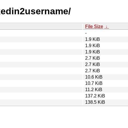
inkedin2username/
File Size
↓
-
1.9 KiB
1.9 KiB
1.9 KiB
2.7 KiB
2.7 KiB
2.7 KiB
10.6 KiB
10.7 KiB
11.2 KiB
137.2 KiB
138.5 KiB