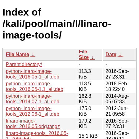
Index of
/kali/pool/main/l/linaro-
image-tools/
File
File Name
↓
Date
↓
Size
↓
Parent directory/
-
-
python-linaro-image-
113.3
2016-Sep-
tools_2016.05-1_all.deb
KiB
27 23:31
python-linaro-image-
113.5
2018-Feb-
tools_2016.05-1.1_all.deb
KiB
18 22:40
python-linaro-image-
162.8
2014-Aug-
tools_2014.07-1_all.deb
KiB
05 07:33
python-linaro-image-
175.0
2012-Jun-
tools_2012.06-1_all.deb
KiB
21 09:58
linaro-image-
179.2
2016-Sep-
tools_2016.05.orig.tar.gz
KiB
27 23:31
linaro-image-tools_2016.05-
2016-Sep-
15.1 KiB
1_i386.deb
28 00:11