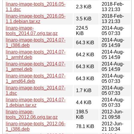
linaro-image-tools_2016.05-
2018-Feb-
2.3 KiB
1.1.dsc
13 21:33
linaro-image-tools_2016.05-
2018-Feb-
3.5 KiB
1.1.debian.tar.xz
13 21:33
linaro-image-
224.5
2014-Aug-
tools_2014.07.orig.tar.gz
KiB
05 07:33
linaro-image-tools_2014.07-
2014-Aug-
64.3 KiB
1_i386.deb
05 14:59
linaro-image-tools_2014.07-
2014-Aug-
64.2 KiB
1_armhf.deb
05 14:59
linaro-image-tools_2014.07-
2014-Aug-
64.3 KiB
1_armel.deb
05 14:59
linaro-image-tools_2014.07-
2014-Aug-
64.3 KiB
1_amd64.deb
05 07:33
linaro-image-tools_2014.07-
2014-Aug-
1.7 KiB
1.dsc
05 07:33
linaro-image-tools_2014.07-
2014-Aug-
4.4 KiB
1.debian.tar.xz
05 07:33
linaro-image-
198.5
2012-Jun-
tools_2012.06.orig.tar.gz
KiB
21 09:58
linaro-image-tools_2012.06-
2012-Jun-
78.1 KiB
1_i386.deb
21 10:34