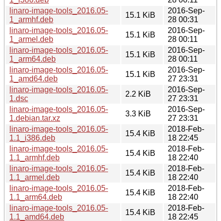
linaro-image-tools_2016.05-
2016-Sep-
15.1 KiB
1_armhf.deb
28 00:31
linaro-image-tools_2016.05-
2016-Sep-
15.1 KiB
1_armel.deb
28 00:11
linaro-image-tools_2016.05-
2016-Sep-
15.1 KiB
1_arm64.deb
28 00:11
linaro-image-tools_2016.05-
2016-Sep-
15.1 KiB
1_amd64.deb
27 23:31
linaro-image-tools_2016.05-
2016-Sep-
2.2 KiB
1.dsc
27 23:31
linaro-image-tools_2016.05-
2016-Sep-
3.3 KiB
1.debian.tar.xz
27 23:31
linaro-image-tools_2016.05-
2018-Feb-
15.4 KiB
1.1_i386.deb
18 22:45
linaro-image-tools_2016.05-
2018-Feb-
15.4 KiB
1.1_armhf.deb
18 22:40
linaro-image-tools_2016.05-
2018-Feb-
15.4 KiB
1.1_armel.deb
18 22:40
linaro-image-tools_2016.05-
2018-Feb-
15.4 KiB
1.1_arm64.deb
18 22:40
linaro-image-tools_2016.05-
2018-Feb-
15.4 KiB
1.1_amd64.deb
18 22:45