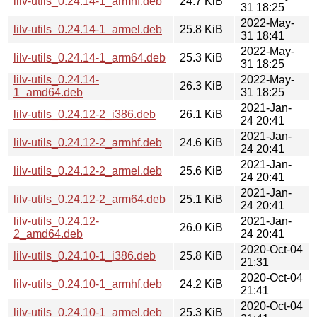
lilv-utils_0.24.14-1_armhf.deb
24.7 KiB
31 18:25
2022-May-
lilv-utils_0.24.14-1_armel.deb
25.8 KiB
31 18:41
2022-May-
lilv-utils_0.24.14-1_arm64.deb
25.3 KiB
31 18:25
lilv-utils_0.24.14-
2022-May-
26.3 KiB
1_amd64.deb
31 18:25
2021-Jan-
lilv-utils_0.24.12-2_i386.deb
26.1 KiB
24 20:41
2021-Jan-
lilv-utils_0.24.12-2_armhf.deb
24.6 KiB
24 20:41
2021-Jan-
lilv-utils_0.24.12-2_armel.deb
25.6 KiB
24 20:41
2021-Jan-
lilv-utils_0.24.12-2_arm64.deb
25.1 KiB
24 20:41
lilv-utils_0.24.12-
2021-Jan-
26.0 KiB
2_amd64.deb
24 20:41
2020-Oct-04
lilv-utils_0.24.10-1_i386.deb
25.8 KiB
21:31
2020-Oct-04
lilv-utils_0.24.10-1_armhf.deb
24.2 KiB
21:41
2020-Oct-04
lilv-utils_0.24.10-1_armel.deb
25.3 KiB