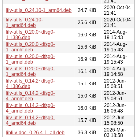
21:41
2020-Oct-04
lilv-utils_0.24.10-1_arm64.deb
24.7 KiB
21:41
lilv-utils_0.24.10-
2020-Oct-04
25.6 KiB
1_amd64.deb
21:41
lilv-utils_0.20.0~dfsg0-
2014-Aug-
16.0 KiB
1_i386.deb
19 15:43
lilv-utils_0.20.0~dfsg0-
2014-Aug-
15.6 KiB
1_armhf.deb
19 15:43
lilv-utils_0.20.0~dfsg0-
2014-Aug-
16.9 KiB
1_armel.deb
19 15:43
lilv-utils_0.20.0~dfsg0-
2014-Aug-
16.1 KiB
1_amd64.deb
19 14:58
lilv-utils_0.14.2~dfsg0-
2012-Jun-
15.1 KiB
4_i386.deb
15 08:51
lilv-utils_0.14.2~dfsg0-
2012-Jun-
15.0 KiB
4_armhf.deb
15 08:51
lilv-utils_0.14.2~dfsg0-
2012-Jun-
16.0 KiB
4_armel.deb
16 06:48
lilv-utils_0.14.2~dfsg0-
2012-Jun-
15.7 KiB
4_amd64.deb
15 08:50
2026-Mar-
liblilv-doc_0.26.4-1_all.deb
36.3 KiB
03 18:58