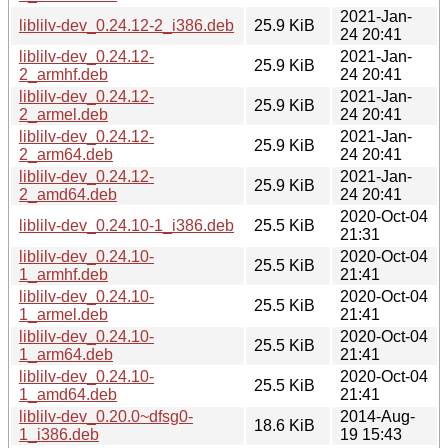
2021-Jan-
liblilv-dev_0.24.12-2_i386.deb
25.9 KiB
24 20:41
liblilv-dev_0.24.12-
2021-Jan-
25.9 KiB
2_armhf.deb
24 20:41
liblilv-dev_0.24.12-
2021-Jan-
25.9 KiB
2_armel.deb
24 20:41
liblilv-dev_0.24.12-
2021-Jan-
25.9 KiB
2_arm64.deb
24 20:41
liblilv-dev_0.24.12-
2021-Jan-
25.9 KiB
2_amd64.deb
24 20:41
2020-Oct-04
liblilv-dev_0.24.10-1_i386.deb
25.5 KiB
21:31
liblilv-dev_0.24.10-
2020-Oct-04
25.5 KiB
1_armhf.deb
21:41
liblilv-dev_0.24.10-
2020-Oct-04
25.5 KiB
1_armel.deb
21:41
liblilv-dev_0.24.10-
2020-Oct-04
25.5 KiB
1_arm64.deb
21:41
liblilv-dev_0.24.10-
2020-Oct-04
25.5 KiB
1_amd64.deb
21:41
liblilv-dev_0.20.0~dfsg0-
2014-Aug-
18.6 KiB
1_i386.deb
19 15:43