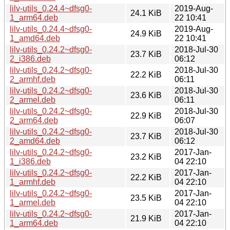
lilv-utils_0.24.4~dfsg0-
2019-Aug-
24.1 KiB
1_arm64.deb
22 10:41
lilv-utils_0.24.4~dfsg0-
2019-Aug-
24.9 KiB
1_amd64.deb
22 10:41
lilv-utils_0.24.2~dfsg0-
2018-Jul-30
23.7 KiB
2_i386.deb
06:12
lilv-utils_0.24.2~dfsg0-
2018-Jul-30
22.2 KiB
2_armhf.deb
06:11
lilv-utils_0.24.2~dfsg0-
2018-Jul-30
23.6 KiB
2_armel.deb
06:11
lilv-utils_0.24.2~dfsg0-
2018-Jul-30
22.9 KiB
2_arm64.deb
06:07
lilv-utils_0.24.2~dfsg0-
2018-Jul-30
23.7 KiB
2_amd64.deb
06:12
lilv-utils_0.24.2~dfsg0-
2017-Jan-
23.2 KiB
1_i386.deb
04 22:10
lilv-utils_0.24.2~dfsg0-
2017-Jan-
22.2 KiB
1_armhf.deb
04 22:10
lilv-utils_0.24.2~dfsg0-
2017-Jan-
23.5 KiB
1_armel.deb
04 22:10
lilv-utils_0.24.2~dfsg0-
2017-Jan-
21.9 KiB
1_arm64.deb
04 22:10