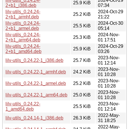
lilv-utils_0.24.24-
2024-Oct-29
25.9 KiB
2+b1_i386.deb
07:34
lilv-utils_0.24.24-
2024-Oct-29
25.2 KiB
2+b1_armhf.deb
21:22
lilv-utils_0.24.24-
2024-Oct-30
25.5 KiB
2+b1_armel.deb
05:14
lilv-utils_0.24.24-
2024-Nov-
25.3 KiB
2+b1_arm64.deb
01 17:51
lilv-utils_0.24.24-
2024-Oct-29
25.9 KiB
2+b1_amd64.deb
03:26
2023-Nov-
lilv-utils_0.24.22-1_i386.deb
25.7 KiB
01 12:14
2023-Nov-
lilv-utils_0.24.22-1_armhf.deb
24.2 KiB
01 10:28
2023-Nov-
lilv-utils_0.24.22-1_armel.deb
25.2 KiB
01 10:28
2023-Nov-
lilv-utils_0.24.22-1_arm64.deb
25.0 KiB
01 10:28
lilv-utils_0.24.22-
2023-Nov-
25.5 KiB
1_amd64.deb
01 12:14
2022-May-
lilv-utils_0.24.14-1_i386.deb
26.3 KiB
31 18:25
2022-May-