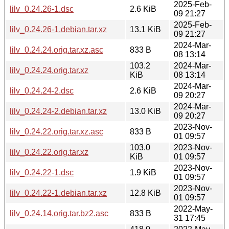
2025-Feb-
lilv_0.24.26-1.dsc
2.6 KiB
09 21:27
2025-Feb-
lilv_0.24.26-1.debian.tar.xz
13.1 KiB
09 21:27
2024-Mar-
lilv_0.24.24.orig.tar.xz.asc
833 B
08 13:14
103.2
2024-Mar-
lilv_0.24.24.orig.tar.xz
KiB
08 13:14
2024-Mar-
lilv_0.24.24-2.dsc
2.6 KiB
09 20:27
2024-Mar-
lilv_0.24.24-2.debian.tar.xz
13.0 KiB
09 20:27
2023-Nov-
lilv_0.24.22.orig.tar.xz.asc
833 B
01 09:57
103.0
2023-Nov-
lilv_0.24.22.orig.tar.xz
KiB
01 09:57
2023-Nov-
lilv_0.24.22-1.dsc
1.9 KiB
01 09:57
2023-Nov-
lilv_0.24.22-1.debian.tar.xz
12.8 KiB
01 09:57
2022-May-
lilv_0.24.14.orig.tar.bz2.asc
833 B
31 17:45