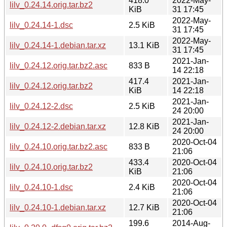
418.0
2022-May-
lilv_0.24.14.orig.tar.bz2
KiB
31 17:45
2022-May-
lilv_0.24.14-1.dsc
2.5 KiB
31 17:45
2022-May-
lilv_0.24.14-1.debian.tar.xz
13.1 KiB
31 17:45
2021-Jan-
lilv_0.24.12.orig.tar.bz2.asc
833 B
14 22:18
417.4
2021-Jan-
lilv_0.24.12.orig.tar.bz2
KiB
14 22:18
2021-Jan-
lilv_0.24.12-2.dsc
2.5 KiB
24 20:00
2021-Jan-
lilv_0.24.12-2.debian.tar.xz
12.8 KiB
24 20:00
2020-Oct-04
lilv_0.24.10.orig.tar.bz2.asc
833 B
21:06
433.4
2020-Oct-04
lilv_0.24.10.orig.tar.bz2
KiB
21:06
2020-Oct-04
lilv_0.24.10-1.dsc
2.4 KiB
21:06
2020-Oct-04
lilv_0.24.10-1.debian.tar.xz
12.7 KiB
21:06
199.6
2014-Aug-