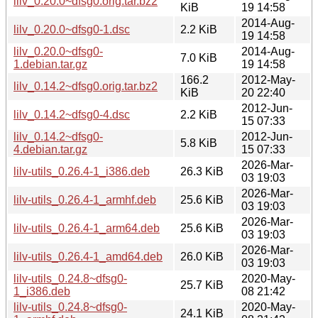
lilv_0.20.0~dfsg0.orig.tar.bz2
KiB
19 14:58
2014-Aug-
lilv_0.20.0~dfsg0-1.dsc
2.2 KiB
19 14:58
lilv_0.20.0~dfsg0-
2014-Aug-
7.0 KiB
1.debian.tar.gz
19 14:58
166.2
2012-May-
lilv_0.14.2~dfsg0.orig.tar.bz2
KiB
20 22:40
2012-Jun-
lilv_0.14.2~dfsg0-4.dsc
2.2 KiB
15 07:33
lilv_0.14.2~dfsg0-
2012-Jun-
5.8 KiB
4.debian.tar.gz
15 07:33
2026-Mar-
lilv-utils_0.26.4-1_i386.deb
26.3 KiB
03 19:03
2026-Mar-
lilv-utils_0.26.4-1_armhf.deb
25.6 KiB
03 19:03
2026-Mar-
lilv-utils_0.26.4-1_arm64.deb
25.6 KiB
03 19:03
2026-Mar-
lilv-utils_0.26.4-1_amd64.deb
26.0 KiB
03 19:03
lilv-utils_0.24.8~dfsg0-
2020-May-
25.7 KiB
1_i386.deb
08 21:42
lilv-utils_0.24.8~dfsg0-
2020-May-
24.1 KiB