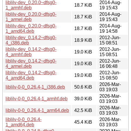
liblilv-dev_0.20.0~dfsg0-
2014-Aug-
18.7 KiB
1_armhf.deb
19 15:43
liblilv-dev_0.20.0~dfsg0-
2014-Aug-
18.7 KiB
1_armel.deb
19 15:43
liblilv-dev_0.20.0~dfsg0-
2014-Aug-
18.7 KiB
1_amd64.deb
19 14:58
liblilv-dev_0.14.2~dfsg0-
2012-Jun-
18.9 KiB
4_i386.deb
15 08:51
liblilv-dev_0.14.2~dfsg0-
2012-Jun-
19.0 KiB
4_armhf.deb
15 08:51
liblilv-dev_0.14.2~dfsg0-
2012-Jun-
19.0 KiB
4_armel.deb
16 06:48
liblilv-dev_0.14.2~dfsg0-
2012-Jun-
19.0 KiB
4_amd64.deb
15 08:50
2026-Mar-
liblilv-0-0_0.26.4-1_i386.deb
50.6 KiB
03 19:03
2026-Mar-
liblilv-0-0_0.26.4-1_armhf.deb
39.0 KiB
03 19:03
2026-Mar-
liblilv-0-0_0.26.4-1_arm64.deb
42.5 KiB
03 19:03
liblilv-0-0_0.26.4-
2026-Mar-
45.4 KiB
1_amd64.deb
03 19:03