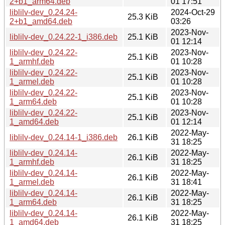
2+b1_arm64.deb
01 17:51
liblilv-dev_0.24.24-
2024-Oct-29
25.3 KiB
2+b1_amd64.deb
03:26
2023-Nov-
liblilv-dev_0.24.22-1_i386.deb
25.1 KiB
01 12:14
liblilv-dev_0.24.22-
2023-Nov-
25.1 KiB
1_armhf.deb
01 10:28
liblilv-dev_0.24.22-
2023-Nov-
25.1 KiB
1_armel.deb
01 10:28
liblilv-dev_0.24.22-
2023-Nov-
25.1 KiB
1_arm64.deb
01 10:28
liblilv-dev_0.24.22-
2023-Nov-
25.1 KiB
1_amd64.deb
01 12:14
2022-May-
liblilv-dev_0.24.14-1_i386.deb
26.1 KiB
31 18:25
liblilv-dev_0.24.14-
2022-May-
26.1 KiB
1_armhf.deb
31 18:25
liblilv-dev_0.24.14-
2022-May-
26.1 KiB
1_armel.deb
31 18:41
liblilv-dev_0.24.14-
2022-May-
26.1 KiB
1_arm64.deb
31 18:25
liblilv-dev_0.24.14-
2022-May-
26.1 KiB
1_amd64.deb
31 18:25