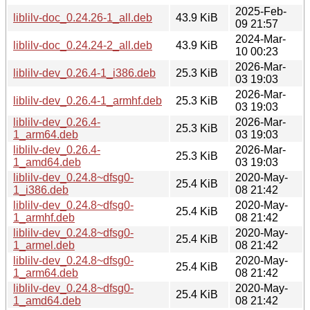
2025-Feb-
liblilv-doc_0.24.26-1_all.deb
43.9 KiB
09 21:57
2024-Mar-
liblilv-doc_0.24.24-2_all.deb
43.9 KiB
10 00:23
2026-Mar-
liblilv-dev_0.26.4-1_i386.deb
25.3 KiB
03 19:03
2026-Mar-
liblilv-dev_0.26.4-1_armhf.deb
25.3 KiB
03 19:03
liblilv-dev_0.26.4-
2026-Mar-
25.3 KiB
1_arm64.deb
03 19:03
liblilv-dev_0.26.4-
2026-Mar-
25.3 KiB
1_amd64.deb
03 19:03
liblilv-dev_0.24.8~dfsg0-
2020-May-
25.4 KiB
1_i386.deb
08 21:42
liblilv-dev_0.24.8~dfsg0-
2020-May-
25.4 KiB
1_armhf.deb
08 21:42
liblilv-dev_0.24.8~dfsg0-
2020-May-
25.4 KiB
1_armel.deb
08 21:42
liblilv-dev_0.24.8~dfsg0-
2020-May-
25.4 KiB
1_arm64.deb
08 21:42
liblilv-dev_0.24.8~dfsg0-
2020-May-
25.4 KiB
1_amd64.deb
08 21:42