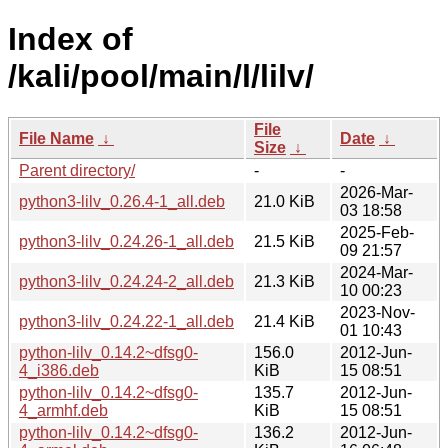
Index of
/kali/pool/main/l/lilv/
File
File Name
↓
Date
↓
Size
↓
Parent directory/
-
-
2026-Mar-
python3-lilv_0.26.4-1_all.deb
21.0 KiB
03 18:58
2025-Feb-
python3-lilv_0.24.26-1_all.deb
21.5 KiB
09 21:57
2024-Mar-
python3-lilv_0.24.24-2_all.deb
21.3 KiB
10 00:23
2023-Nov-
python3-lilv_0.24.22-1_all.deb
21.4 KiB
01 10:43
python-lilv_0.14.2~dfsg0-
156.0
2012-Jun-
4_i386.deb
KiB
15 08:51
python-lilv_0.14.2~dfsg0-
135.7
2012-Jun-
4_armhf.deb
KiB
15 08:51
python-lilv_0.14.2~dfsg0-
136.2
2012-Jun-