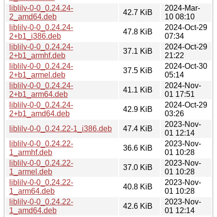
liblilv-0-0_0.24.24-
2024-Mar-
42.7 KiB
2_amd64.deb
10 08:10
liblilv-0-0_0.24.24-
2024-Oct-29
47.8 KiB
2+b1_i386.deb
07:34
liblilv-0-0_0.24.24-
2024-Oct-29
37.1 KiB
2+b1_armhf.deb
21:22
liblilv-0-0_0.24.24-
2024-Oct-30
37.5 KiB
2+b1_armel.deb
05:14
liblilv-0-0_0.24.24-
2024-Nov-
41.1 KiB
2+b1_arm64.deb
01 17:51
liblilv-0-0_0.24.24-
2024-Oct-29
42.9 KiB
2+b1_amd64.deb
03:26
2023-Nov-
liblilv-0-0_0.24.22-1_i386.deb
47.4 KiB
01 12:14
liblilv-0-0_0.24.22-
2023-Nov-
36.6 KiB
1_armhf.deb
01 10:28
liblilv-0-0_0.24.22-
2023-Nov-
37.0 KiB
1_armel.deb
01 10:28
liblilv-0-0_0.24.22-
2023-Nov-
40.8 KiB
1_arm64.deb
01 10:28
liblilv-0-0_0.24.22-
2023-Nov-
42.6 KiB
1_amd64.deb
01 12:14