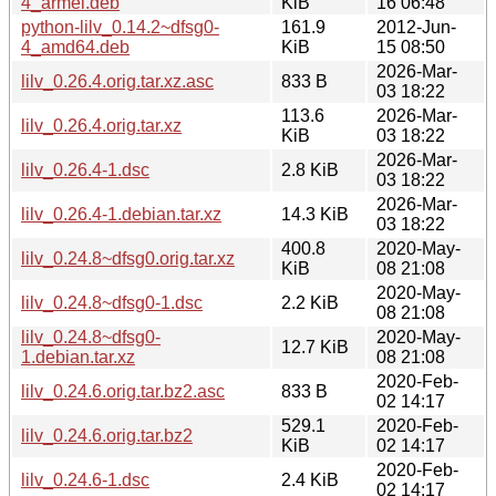
4_armel.deb
KiB
16 06:48
python-lilv_0.14.2~dfsg0-
161.9
2012-Jun-
4_amd64.deb
KiB
15 08:50
2026-Mar-
lilv_0.26.4.orig.tar.xz.asc
833 B
03 18:22
113.6
2026-Mar-
lilv_0.26.4.orig.tar.xz
KiB
03 18:22
2026-Mar-
lilv_0.26.4-1.dsc
2.8 KiB
03 18:22
2026-Mar-
lilv_0.26.4-1.debian.tar.xz
14.3 KiB
03 18:22
400.8
2020-May-
lilv_0.24.8~dfsg0.orig.tar.xz
KiB
08 21:08
2020-May-
lilv_0.24.8~dfsg0-1.dsc
2.2 KiB
08 21:08
lilv_0.24.8~dfsg0-
2020-May-
12.7 KiB
1.debian.tar.xz
08 21:08
2020-Feb-
lilv_0.24.6.orig.tar.bz2.asc
833 B
02 14:17
529.1
2020-Feb-
lilv_0.24.6.orig.tar.bz2
KiB
02 14:17
2020-Feb-
lilv_0.24.6-1.dsc
2.4 KiB
02 14:17