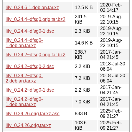
2020-Feb-
lilv_0.24.6-1.debian.tar.xz
12.5 KiB
02 14:17
241.5
2019-Aug-
lilv_0.24.4~dfsg0.orig.tar.bz2
KiB
22 10:15
2019-Aug-
lilv_0.24.4~dfsg0-1.dsc
2.3 KiB
22 10:15
lilv_0.24.4~dfsg0-
2019-Aug-
14.6 KiB
1.debian.tar.xz
22 10:15
238.7
2017-Jan-
lilv_0.24.2~dfsg0.orig.tar.bz2
KiB
04 21:45
2018-Jul-30
lilv_0.24.2~dfsg0-2.dsc
2.2 KiB
06:04
lilv_0.24.2~dfsg0-
2018-Jul-30
7.2 KiB
2.debian.tar.xz
06:04
2017-Jan-
lilv_0.24.2~dfsg0-1.dsc
2.2 KiB
04 21:45
lilv_0.24.2~dfsg0-
2017-Jan-
7.0 KiB
1.debian.tar.xz
04 21:45
2025-Feb-
lilv_0.24.26.orig.tar.xz.asc
833 B
09 21:27
103.6
2025-Feb-
lilv_0.24.26.orig.tar.xz
KiB
09 21:27