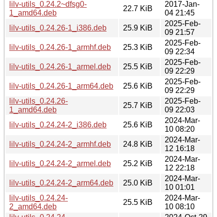
lilv-utils_0.24.2~dfsg0-
2017-Jan-
22.7 KiB
1_amd64.deb
04 21:45
2025-Feb-
lilv-utils_0.24.26-1_i386.deb
25.9 KiB
09 21:57
2025-Feb-
lilv-utils_0.24.26-1_armhf.deb
25.3 KiB
09 22:34
2025-Feb-
lilv-utils_0.24.26-1_armel.deb
25.5 KiB
09 22:29
2025-Feb-
lilv-utils_0.24.26-1_arm64.deb
25.6 KiB
09 22:29
lilv-utils_0.24.26-
2025-Feb-
25.7 KiB
1_amd64.deb
09 22:03
2024-Mar-
lilv-utils_0.24.24-2_i386.deb
25.6 KiB
10 08:20
2024-Mar-
lilv-utils_0.24.24-2_armhf.deb
24.8 KiB
12 16:18
2024-Mar-
lilv-utils_0.24.24-2_armel.deb
25.2 KiB
12 22:18
2024-Mar-
lilv-utils_0.24.24-2_arm64.deb
25.0 KiB
10 01:01
lilv-utils_0.24.24-
2024-Mar-
25.5 KiB
2_amd64.deb
10 08:10