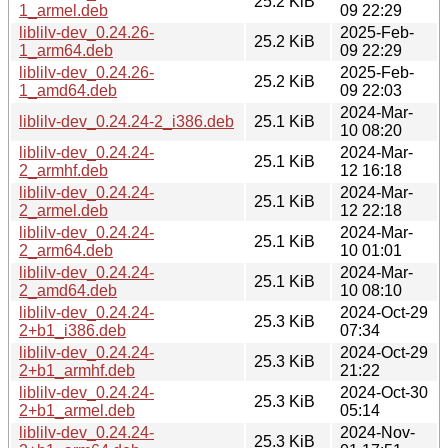
25.2 KiB
1_armel.deb
09 22:29
liblilv-dev_0.24.26-
2025-Feb-
25.2 KiB
1_arm64.deb
09 22:29
liblilv-dev_0.24.26-
2025-Feb-
25.2 KiB
1_amd64.deb
09 22:03
2024-Mar-
liblilv-dev_0.24.24-2_i386.deb
25.1 KiB
10 08:20
liblilv-dev_0.24.24-
2024-Mar-
25.1 KiB
2_armhf.deb
12 16:18
liblilv-dev_0.24.24-
2024-Mar-
25.1 KiB
2_armel.deb
12 22:18
liblilv-dev_0.24.24-
2024-Mar-
25.1 KiB
2_arm64.deb
10 01:01
liblilv-dev_0.24.24-
2024-Mar-
25.1 KiB
2_amd64.deb
10 08:10
liblilv-dev_0.24.24-
2024-Oct-29
25.3 KiB
2+b1_i386.deb
07:34
liblilv-dev_0.24.24-
2024-Oct-29
25.3 KiB
2+b1_armhf.deb
21:22
liblilv-dev_0.24.24-
2024-Oct-30
25.3 KiB
2+b1_armel.deb
05:14
liblilv-dev_0.24.24-
2024-Nov-
25.3 KiB