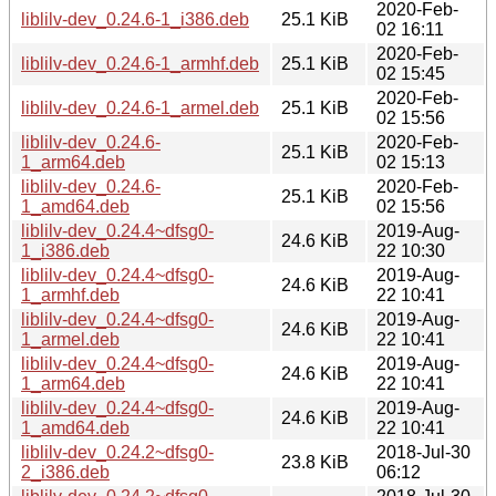
2020-Feb-
liblilv-dev_0.24.6-1_i386.deb
25.1 KiB
02 16:11
2020-Feb-
liblilv-dev_0.24.6-1_armhf.deb
25.1 KiB
02 15:45
2020-Feb-
liblilv-dev_0.24.6-1_armel.deb
25.1 KiB
02 15:56
liblilv-dev_0.24.6-
2020-Feb-
25.1 KiB
1_arm64.deb
02 15:13
liblilv-dev_0.24.6-
2020-Feb-
25.1 KiB
1_amd64.deb
02 15:56
liblilv-dev_0.24.4~dfsg0-
2019-Aug-
24.6 KiB
1_i386.deb
22 10:30
liblilv-dev_0.24.4~dfsg0-
2019-Aug-
24.6 KiB
1_armhf.deb
22 10:41
liblilv-dev_0.24.4~dfsg0-
2019-Aug-
24.6 KiB
1_armel.deb
22 10:41
liblilv-dev_0.24.4~dfsg0-
2019-Aug-
24.6 KiB
1_arm64.deb
22 10:41
liblilv-dev_0.24.4~dfsg0-
2019-Aug-
24.6 KiB
1_amd64.deb
22 10:41
liblilv-dev_0.24.2~dfsg0-
2018-Jul-30
23.8 KiB
2_i386.deb
06:12