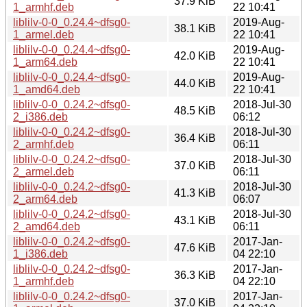
37.9 KiB
1_armhf.deb
22 10:41
liblilv-0-0_0.24.4~dfsg0-
2019-Aug-
38.1 KiB
1_armel.deb
22 10:41
liblilv-0-0_0.24.4~dfsg0-
2019-Aug-
42.0 KiB
1_arm64.deb
22 10:41
liblilv-0-0_0.24.4~dfsg0-
2019-Aug-
44.0 KiB
1_amd64.deb
22 10:41
liblilv-0-0_0.24.2~dfsg0-
2018-Jul-30
48.5 KiB
2_i386.deb
06:12
liblilv-0-0_0.24.2~dfsg0-
2018-Jul-30
36.4 KiB
2_armhf.deb
06:11
liblilv-0-0_0.24.2~dfsg0-
2018-Jul-30
37.0 KiB
2_armel.deb
06:11
liblilv-0-0_0.24.2~dfsg0-
2018-Jul-30
41.3 KiB
2_arm64.deb
06:07
liblilv-0-0_0.24.2~dfsg0-
2018-Jul-30
43.1 KiB
2_amd64.deb
06:11
liblilv-0-0_0.24.2~dfsg0-
2017-Jan-
47.6 KiB
1_i386.deb
04 22:10
liblilv-0-0_0.24.2~dfsg0-
2017-Jan-
36.3 KiB
1_armhf.deb
04 22:10
liblilv-0-0_0.24.2~dfsg0-
2017-Jan-
37.0 KiB