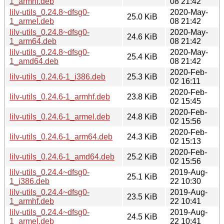
1_armhf.deb
08 21:42
lilv-utils_0.24.8~dfsg0-
2020-May-
25.0 KiB
1_armel.deb
08 21:42
lilv-utils_0.24.8~dfsg0-
2020-May-
24.6 KiB
1_arm64.deb
08 21:42
lilv-utils_0.24.8~dfsg0-
2020-May-
25.4 KiB
1_amd64.deb
08 21:42
2020-Feb-
lilv-utils_0.24.6-1_i386.deb
25.3 KiB
02 16:11
2020-Feb-
lilv-utils_0.24.6-1_armhf.deb
23.8 KiB
02 15:45
2020-Feb-
lilv-utils_0.24.6-1_armel.deb
24.8 KiB
02 15:56
2020-Feb-
lilv-utils_0.24.6-1_arm64.deb
24.3 KiB
02 15:13
2020-Feb-
lilv-utils_0.24.6-1_amd64.deb
25.2 KiB
02 15:56
lilv-utils_0.24.4~dfsg0-
2019-Aug-
25.1 KiB
1_i386.deb
22 10:30
lilv-utils_0.24.4~dfsg0-
2019-Aug-
23.5 KiB
1_armhf.deb
22 10:41
lilv-utils_0.24.4~dfsg0-
2019-Aug-
24.5 KiB
1_armel.deb
22 10:41