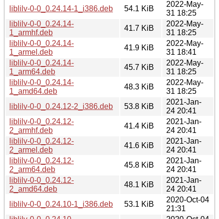
2022-May-
liblilv-0-0_0.24.14-1_i386.deb
54.1 KiB
31 18:25
liblilv-0-0_0.24.14-
2022-May-
41.7 KiB
1_armhf.deb
31 18:25
liblilv-0-0_0.24.14-
2022-May-
41.9 KiB
1_armel.deb
31 18:41
liblilv-0-0_0.24.14-
2022-May-
45.7 KiB
1_arm64.deb
31 18:25
liblilv-0-0_0.24.14-
2022-May-
48.3 KiB
1_amd64.deb
31 18:25
2021-Jan-
liblilv-0-0_0.24.12-2_i386.deb
53.8 KiB
24 20:41
liblilv-0-0_0.24.12-
2021-Jan-
41.4 KiB
2_armhf.deb
24 20:41
liblilv-0-0_0.24.12-
2021-Jan-
41.6 KiB
2_armel.deb
24 20:41
liblilv-0-0_0.24.12-
2021-Jan-
45.8 KiB
2_arm64.deb
24 20:41
liblilv-0-0_0.24.12-
2021-Jan-
48.1 KiB
2_amd64.deb
24 20:41
2020-Oct-04
liblilv-0-0_0.24.10-1_i386.deb
53.1 KiB
21:31