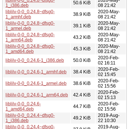
liblilv-0-0_0.24.8~dfsg0-
2020-May-
50.6 KiB
1_i386.deb
08 21:42
liblilv-0-0_0.24.8~dfsg0-
2020-May-
38.9 KiB
1_armhf.deb
08 21:42
liblilv-0-0_0.24.8~dfsg0-
2020-May-
39.1 KiB
1_armel.deb
08 21:42
liblilv-0-0_0.24.8~dfsg0-
2020-May-
43.2 KiB
1_arm64.deb
08 21:42
liblilv-0-0_0.24.8~dfsg0-
2020-May-
45.3 KiB
1_amd64.deb
08 21:42
2020-Feb-
liblilv-0-0_0.24.6-1_i386.deb
50.0 KiB
02 16:11
2020-Feb-
liblilv-0-0_0.24.6-1_armhf.deb
38.4 KiB
02 15:45
2020-Feb-
liblilv-0-0_0.24.6-1_armel.deb
38.6 KiB
02 15:56
2020-Feb-
liblilv-0-0_0.24.6-1_arm64.deb
42.4 KiB
02 15:13
liblilv-0-0_0.24.6-
2020-Feb-
44.7 KiB
1_amd64.deb
02 15:56
liblilv-0-0_0.24.4~dfsg0-
2019-Aug-
49.2 KiB
1_i386.deb
22 10:30
liblilv-0-0_0.24.4~dfsg0-
2019-Aug-