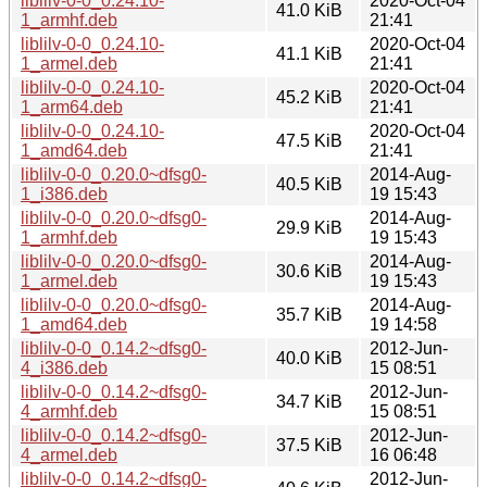
liblilv-0-0_0.24.10-
2020-Oct-04
41.0 KiB
1_armhf.deb
21:41
liblilv-0-0_0.24.10-
2020-Oct-04
41.1 KiB
1_armel.deb
21:41
liblilv-0-0_0.24.10-
2020-Oct-04
45.2 KiB
1_arm64.deb
21:41
liblilv-0-0_0.24.10-
2020-Oct-04
47.5 KiB
1_amd64.deb
21:41
liblilv-0-0_0.20.0~dfsg0-
2014-Aug-
40.5 KiB
1_i386.deb
19 15:43
liblilv-0-0_0.20.0~dfsg0-
2014-Aug-
29.9 KiB
1_armhf.deb
19 15:43
liblilv-0-0_0.20.0~dfsg0-
2014-Aug-
30.6 KiB
1_armel.deb
19 15:43
liblilv-0-0_0.20.0~dfsg0-
2014-Aug-
35.7 KiB
1_amd64.deb
19 14:58
liblilv-0-0_0.14.2~dfsg0-
2012-Jun-
40.0 KiB
4_i386.deb
15 08:51
liblilv-0-0_0.14.2~dfsg0-
2012-Jun-
34.7 KiB
4_armhf.deb
15 08:51
liblilv-0-0_0.14.2~dfsg0-
2012-Jun-
37.5 KiB
4_armel.deb
16 06:48
liblilv-0-0_0.14.2~dfsg0-
2012-Jun-