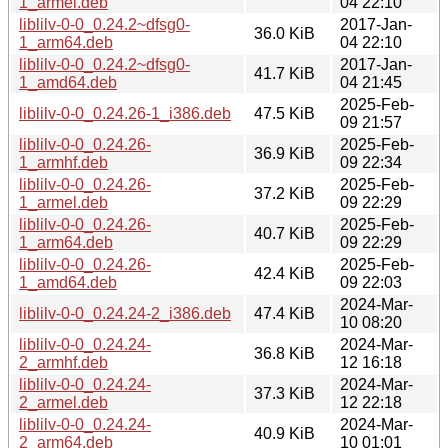
1_armel.deb
04 22:10
liblilv-0-0_0.24.2~dfsg0-
2017-Jan-
36.0 KiB
1_arm64.deb
04 22:10
liblilv-0-0_0.24.2~dfsg0-
2017-Jan-
41.7 KiB
1_amd64.deb
04 21:45
2025-Feb-
liblilv-0-0_0.24.26-1_i386.deb
47.5 KiB
09 21:57
liblilv-0-0_0.24.26-
2025-Feb-
36.9 KiB
1_armhf.deb
09 22:34
liblilv-0-0_0.24.26-
2025-Feb-
37.2 KiB
1_armel.deb
09 22:29
liblilv-0-0_0.24.26-
2025-Feb-
40.7 KiB
1_arm64.deb
09 22:29
liblilv-0-0_0.24.26-
2025-Feb-
42.4 KiB
1_amd64.deb
09 22:03
2024-Mar-
liblilv-0-0_0.24.24-2_i386.deb
47.4 KiB
10 08:20
liblilv-0-0_0.24.24-
2024-Mar-
36.8 KiB
2_armhf.deb
12 16:18
liblilv-0-0_0.24.24-
2024-Mar-
37.3 KiB
2_armel.deb
12 22:18
liblilv-0-0_0.24.24-
2024-Mar-
40.9 KiB
2_arm64.deb
10 01:01