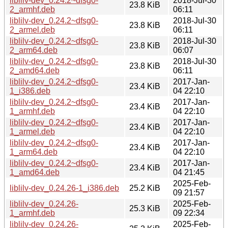
liblilv-dev_0.24.2~dfsg0-
2018-Jul-30
23.8 KiB
2_armhf.deb
06:11
liblilv-dev_0.24.2~dfsg0-
2018-Jul-30
23.8 KiB
2_armel.deb
06:11
liblilv-dev_0.24.2~dfsg0-
2018-Jul-30
23.8 KiB
2_arm64.deb
06:07
liblilv-dev_0.24.2~dfsg0-
2018-Jul-30
23.8 KiB
2_amd64.deb
06:11
liblilv-dev_0.24.2~dfsg0-
2017-Jan-
23.4 KiB
1_i386.deb
04 22:10
liblilv-dev_0.24.2~dfsg0-
2017-Jan-
23.4 KiB
1_armhf.deb
04 22:10
liblilv-dev_0.24.2~dfsg0-
2017-Jan-
23.4 KiB
1_armel.deb
04 22:10
liblilv-dev_0.24.2~dfsg0-
2017-Jan-
23.4 KiB
1_arm64.deb
04 22:10
liblilv-dev_0.24.2~dfsg0-
2017-Jan-
23.4 KiB
1_amd64.deb
04 21:45
2025-Feb-
liblilv-dev_0.24.26-1_i386.deb
25.2 KiB
09 21:57
liblilv-dev_0.24.26-
2025-Feb-
25.3 KiB
1_armhf.deb
09 22:34
liblilv-dev_0.24.26-
2025-Feb-