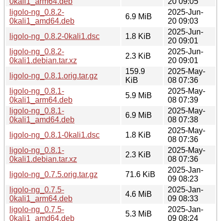
0kali1_arm64.deb
20 09:05
ligolo-ng_0.8.2-
2025-Jun-
6.9 MiB
0kali1_amd64.deb
20 09:03
2025-Jun-
ligolo-ng_0.8.2-0kali1.dsc
1.8 KiB
20 09:01
ligolo-ng_0.8.2-
2025-Jun-
2.3 KiB
0kali1.debian.tar.xz
20 09:01
159.9
2025-May-
ligolo-ng_0.8.1.orig.tar.gz
KiB
08 07:36
ligolo-ng_0.8.1-
2025-May-
5.9 MiB
0kali1_arm64.deb
08 07:39
ligolo-ng_0.8.1-
2025-May-
6.9 MiB
0kali1_amd64.deb
08 07:38
2025-May-
ligolo-ng_0.8.1-0kali1.dsc
1.8 KiB
08 07:36
ligolo-ng_0.8.1-
2025-May-
2.3 KiB
0kali1.debian.tar.xz
08 07:36
2025-Jan-
ligolo-ng_0.7.5.orig.tar.gz
71.6 KiB
09 08:23
ligolo-ng_0.7.5-
2025-Jan-
4.6 MiB
0kali1_arm64.deb
09 08:33
ligolo-ng_0.7.5-
2025-Jan-
5.3 MiB
0kali1_amd64.deb
09 08:24