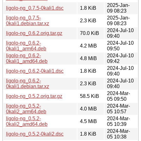
2025-Jan-
ligolo-ng_0.7.5-0kali1.dsc
1.8 KiB
09 08:23
ligolo-ng_0.7.5-
2025-Jan-
2.3 KiB
0kali1.debian.tar.xz
09 08:23
2024-Jul-10
ligolo-ng_0.6.2.orig.tar.gz
70.0 KiB
09:40
ligolo-ng_0.6.2-
2024-Jul-10
4.2 MiB
0kali1_arm64.deb
09:50
ligolo-ng_0.6.2-
2024-Jul-10
4.8 MiB
0kali1_amd64.deb
09:42
2024-Jul-10
ligolo-ng_0.6.2-0kali1.dsc
1.8 KiB
09:40
ligolo-ng_0.6.2-
2024-Jul-10
2.3 KiB
0kali1.debian.tar.xz
09:40
2024-Mar-
ligolo-ng_0.5.2.orig.tar.gz
58.5 KiB
05 09:50
ligolo-ng_0.5.2-
2024-Mar-
4.0 MiB
0kali2_arm64.deb
05 10:57
ligolo-ng_0.5.2-
2024-Mar-
4.5 MiB
0kali2_amd64.deb
05 10:39
2024-Mar-
ligolo-ng_0.5.2-0kali2.dsc
1.8 KiB
05 10:38