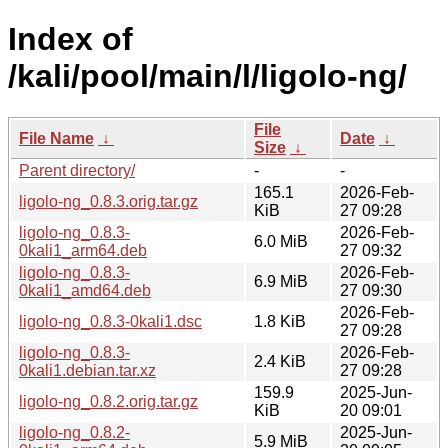
Index of
/kali/pool/main/l/ligolo-ng/
File
File Name
↓
Date
↓
Size
↓
Parent directory/
-
-
165.1
2026-Feb-
ligolo-ng_0.8.3.orig.tar.gz
KiB
27 09:28
ligolo-ng_0.8.3-
2026-Feb-
6.0 MiB
0kali1_arm64.deb
27 09:32
ligolo-ng_0.8.3-
2026-Feb-
6.9 MiB
0kali1_amd64.deb
27 09:30
2026-Feb-
ligolo-ng_0.8.3-0kali1.dsc
1.8 KiB
27 09:28
ligolo-ng_0.8.3-
2026-Feb-
2.4 KiB
0kali1.debian.tar.xz
27 09:28
159.9
2025-Jun-
ligolo-ng_0.8.2.orig.tar.gz
KiB
20 09:01
ligolo-ng_0.8.2-
2025-Jun-
5.9 MiB