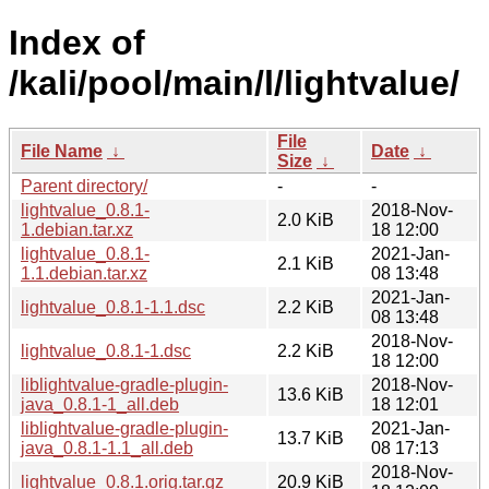
Index of
/kali/pool/main/l/lightvalue/
File
File Name
↓
Date
↓
Size
↓
Parent directory/
-
-
lightvalue_0.8.1-
2018-Nov-
2.0 KiB
1.debian.tar.xz
18 12:00
lightvalue_0.8.1-
2021-Jan-
2.1 KiB
1.1.debian.tar.xz
08 13:48
2021-Jan-
lightvalue_0.8.1-1.1.dsc
2.2 KiB
08 13:48
2018-Nov-
lightvalue_0.8.1-1.dsc
2.2 KiB
18 12:00
liblightvalue-gradle-plugin-
2018-Nov-
13.6 KiB
java_0.8.1-1_all.deb
18 12:01
liblightvalue-gradle-plugin-
2021-Jan-
13.7 KiB
java_0.8.1-1.1_all.deb
08 17:13
2018-Nov-
lightvalue_0.8.1.orig.tar.gz
20.9 KiB