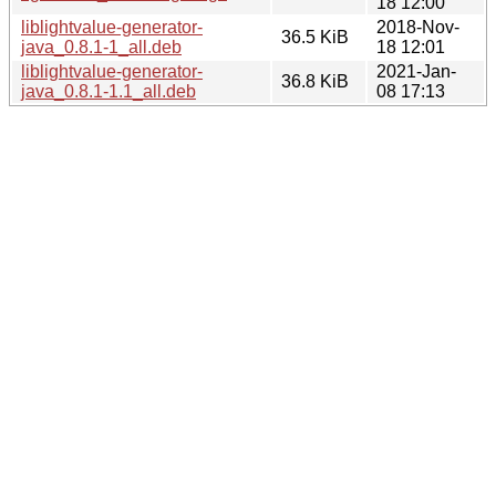
18 12:00
liblightvalue-generator-
2018-Nov-
36.5 KiB
java_0.8.1-1_all.deb
18 12:01
liblightvalue-generator-
2021-Jan-
36.8 KiB
java_0.8.1-1.1_all.deb
08 17:13