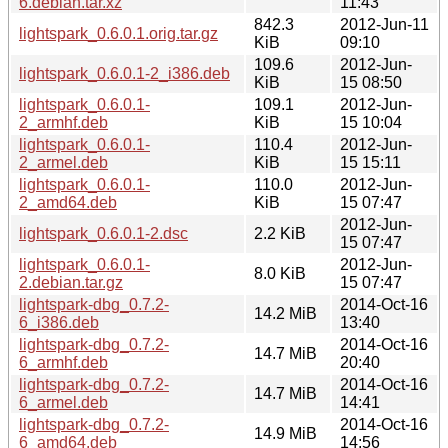
6.debian.tar.xz
11:43
842.3
2012-Jun-11
lightspark_0.6.0.1.orig.tar.gz
KiB
09:10
109.6
2012-Jun-
lightspark_0.6.0.1-2_i386.deb
KiB
15 08:50
lightspark_0.6.0.1-
109.1
2012-Jun-
2_armhf.deb
KiB
15 10:04
lightspark_0.6.0.1-
110.4
2012-Jun-
2_armel.deb
KiB
15 15:11
lightspark_0.6.0.1-
110.0
2012-Jun-
2_amd64.deb
KiB
15 07:47
2012-Jun-
lightspark_0.6.0.1-2.dsc
2.2 KiB
15 07:47
lightspark_0.6.0.1-
2012-Jun-
8.0 KiB
2.debian.tar.gz
15 07:47
lightspark-dbg_0.7.2-
2014-Oct-16
14.2 MiB
6_i386.deb
13:40
lightspark-dbg_0.7.2-
2014-Oct-16
14.7 MiB
6_armhf.deb
20:40
lightspark-dbg_0.7.2-
2014-Oct-16
14.7 MiB
6_armel.deb
14:41
lightspark-dbg_0.7.2-
2014-Oct-16
14.9 MiB
6_amd64.deb
14:56