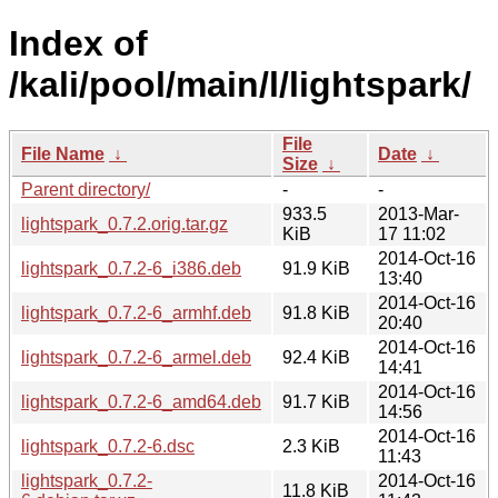
Index of
/kali/pool/main/l/lightspark/
File
File Name
↓
Date
↓
Size
↓
Parent directory/
-
-
933.5
2013-Mar-
lightspark_0.7.2.orig.tar.gz
KiB
17 11:02
2014-Oct-16
lightspark_0.7.2-6_i386.deb
91.9 KiB
13:40
2014-Oct-16
lightspark_0.7.2-6_armhf.deb
91.8 KiB
20:40
2014-Oct-16
lightspark_0.7.2-6_armel.deb
92.4 KiB
14:41
2014-Oct-16
lightspark_0.7.2-6_amd64.deb
91.7 KiB
14:56
2014-Oct-16
lightspark_0.7.2-6.dsc
2.3 KiB
11:43
lightspark_0.7.2-
2014-Oct-16
11.8 KiB