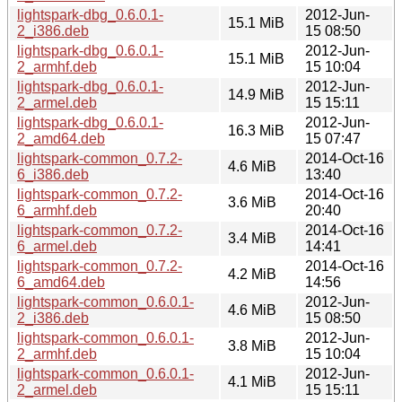
lightspark-dbg_0.6.0.1-
2012-Jun-
15.1 MiB
2_i386.deb
15 08:50
lightspark-dbg_0.6.0.1-
2012-Jun-
15.1 MiB
2_armhf.deb
15 10:04
lightspark-dbg_0.6.0.1-
2012-Jun-
14.9 MiB
2_armel.deb
15 15:11
lightspark-dbg_0.6.0.1-
2012-Jun-
16.3 MiB
2_amd64.deb
15 07:47
lightspark-common_0.7.2-
2014-Oct-16
4.6 MiB
6_i386.deb
13:40
lightspark-common_0.7.2-
2014-Oct-16
3.6 MiB
6_armhf.deb
20:40
lightspark-common_0.7.2-
2014-Oct-16
3.4 MiB
6_armel.deb
14:41
lightspark-common_0.7.2-
2014-Oct-16
4.2 MiB
6_amd64.deb
14:56
lightspark-common_0.6.0.1-
2012-Jun-
4.6 MiB
2_i386.deb
15 08:50
lightspark-common_0.6.0.1-
2012-Jun-
3.8 MiB
2_armhf.deb
15 10:04
lightspark-common_0.6.0.1-
2012-Jun-
4.1 MiB
2_armel.deb
15 15:11