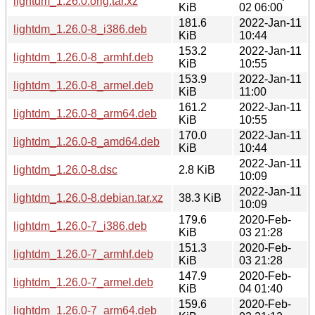
lightdm_1.26.0.orig.tar.xz
KiB
02 06:00
181.6
2022-Jan-11
lightdm_1.26.0-8_i386.deb
KiB
10:44
153.2
2022-Jan-11
lightdm_1.26.0-8_armhf.deb
KiB
10:55
153.9
2022-Jan-11
lightdm_1.26.0-8_armel.deb
KiB
11:00
161.2
2022-Jan-11
lightdm_1.26.0-8_arm64.deb
KiB
10:55
170.0
2022-Jan-11
lightdm_1.26.0-8_amd64.deb
KiB
10:44
2022-Jan-11
lightdm_1.26.0-8.dsc
2.8 KiB
10:09
2022-Jan-11
lightdm_1.26.0-8.debian.tar.xz
38.3 KiB
10:09
179.6
2020-Feb-
lightdm_1.26.0-7_i386.deb
KiB
03 21:28
151.3
2020-Feb-
lightdm_1.26.0-7_armhf.deb
KiB
03 21:28
147.9
2020-Feb-
lightdm_1.26.0-7_armel.deb
KiB
04 01:40
159.6
2020-Feb-
lightdm_1.26.0-7_arm64.deb