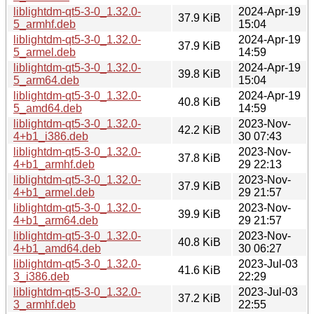
liblightdm-qt5-3-0_1.32.0-
2024-Apr-19
37.9 KiB
5_armhf.deb
15:04
liblightdm-qt5-3-0_1.32.0-
2024-Apr-19
37.9 KiB
5_armel.deb
14:59
liblightdm-qt5-3-0_1.32.0-
2024-Apr-19
39.8 KiB
5_arm64.deb
15:04
liblightdm-qt5-3-0_1.32.0-
2024-Apr-19
40.8 KiB
5_amd64.deb
14:59
liblightdm-qt5-3-0_1.32.0-
2023-Nov-
42.2 KiB
4+b1_i386.deb
30 07:43
liblightdm-qt5-3-0_1.32.0-
2023-Nov-
37.8 KiB
4+b1_armhf.deb
29 22:13
liblightdm-qt5-3-0_1.32.0-
2023-Nov-
37.9 KiB
4+b1_armel.deb
29 21:57
liblightdm-qt5-3-0_1.32.0-
2023-Nov-
39.9 KiB
4+b1_arm64.deb
29 21:57
liblightdm-qt5-3-0_1.32.0-
2023-Nov-
40.8 KiB
4+b1_amd64.deb
30 06:27
liblightdm-qt5-3-0_1.32.0-
2023-Jul-03
41.6 KiB
3_i386.deb
22:29
liblightdm-qt5-3-0_1.32.0-
2023-Jul-03
37.2 KiB
3_armhf.deb
22:55