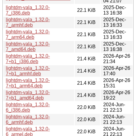
04 21:07
lightdm-vala_1.32.0-
2025-Dec-
22.1 KiB
7_i386.deb
13 16:38
lightdm-vala_1.32.0-
2025-Dec-
22.1 KiB
7_armhf.deb
13 16:33
lightdm-vala_1.32.0-
2025-Dec-
22.1 KiB
7_arm64.deb
13 16:33
lightdm-vala_1.32.0-
2025-Dec-
22.1 KiB
7_amd64.deb
13 16:38
lightdm-vala_1.32.0-
2026-Apr-26
21.4 KiB
7+b1_i386.deb
21:34
lightdm-vala_1.32.0-
2026-Apr-26
21.4 KiB
7+b1_armhf.deb
17:40
lightdm-vala_1.32.0-
2026-Apr-26
21.4 KiB
7+b1_arm64.deb
15:31
lightdm-vala_1.32.0-
2026-Apr-26
21.4 KiB
7+b1_amd64.deb
19:22
lightdm-vala_1.32.0-
2024-Jun-
22.0 KiB
6_i386.deb
21 22:13
lightdm-vala_1.32.0-
2024-Jun-
22.0 KiB
6_armhf.deb
21 22:13
lightdm-vala_1.32.0-
2024-Jun-
22.0 KiB
6_armel.deb
21 22:13