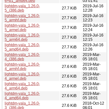
6+b1_amd64.deb
03 01:41
lightdm-vala_1.26.0-
2019-Jul-16
27.7 KiB
5_i386.deb
12:28
lightdm-vala_1.26.0-
2019-Jul-16
27.7 KiB
5_armhf.deb
12:23
lightdm-vala_1.26.0-
2019-Jul-16
27.7 KiB
5_armel.deb
12:24
lightdm-vala_1.26.0-
2019-Jul-16
27.7 KiB
5_arm64.deb
12:15
lightdm-vala_1.26.0-
2019-Jul-16
27.7 KiB
5_amd64.deb
12:26
lightdm-vala_1.26.0-
2019-Mar-
27.6 KiB
4_i386.deb
05 18:01
lightdm-vala_1.26.0-
2019-Mar-
27.6 KiB
4_armhf.deb
05 18:01
lightdm-vala_1.26.0-
2019-Mar-
27.6 KiB
4_armel.deb
05 18:01
lightdm-vala_1.26.0-
2019-Mar-
27.6 KiB
4_arm64.deb
05 18:01
lightdm-vala_1.26.0-
2019-Mar-
27.6 KiB
4_amd64.deb
05 18:01
lightdm-vala_1.26.0-
2018-Oct-12
27.6 KiB
3_i386.deb
06:01