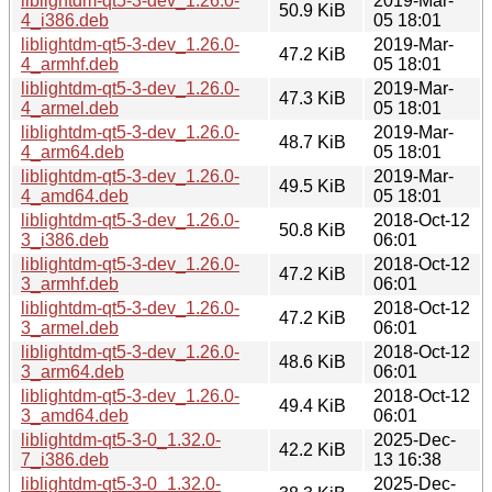
liblightdm-qt5-3-dev_1.26.0-
2019-Mar-
50.9 KiB
4_i386.deb
05 18:01
liblightdm-qt5-3-dev_1.26.0-
2019-Mar-
47.2 KiB
4_armhf.deb
05 18:01
liblightdm-qt5-3-dev_1.26.0-
2019-Mar-
47.3 KiB
4_armel.deb
05 18:01
liblightdm-qt5-3-dev_1.26.0-
2019-Mar-
48.7 KiB
4_arm64.deb
05 18:01
liblightdm-qt5-3-dev_1.26.0-
2019-Mar-
49.5 KiB
4_amd64.deb
05 18:01
liblightdm-qt5-3-dev_1.26.0-
2018-Oct-12
50.8 KiB
3_i386.deb
06:01
liblightdm-qt5-3-dev_1.26.0-
2018-Oct-12
47.2 KiB
3_armhf.deb
06:01
liblightdm-qt5-3-dev_1.26.0-
2018-Oct-12
47.2 KiB
3_armel.deb
06:01
liblightdm-qt5-3-dev_1.26.0-
2018-Oct-12
48.6 KiB
3_arm64.deb
06:01
liblightdm-qt5-3-dev_1.26.0-
2018-Oct-12
49.4 KiB
3_amd64.deb
06:01
liblightdm-qt5-3-0_1.32.0-
2025-Dec-
42.2 KiB
7_i386.deb
13 16:38
liblightdm-qt5-3-0_1.32.0-
2025-Dec-