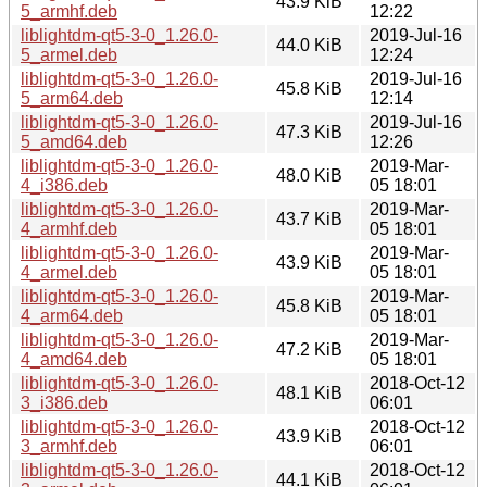
43.9 KiB
5_armhf.deb
12:22
liblightdm-qt5-3-0_1.26.0-
2019-Jul-16
44.0 KiB
5_armel.deb
12:24
liblightdm-qt5-3-0_1.26.0-
2019-Jul-16
45.8 KiB
5_arm64.deb
12:14
liblightdm-qt5-3-0_1.26.0-
2019-Jul-16
47.3 KiB
5_amd64.deb
12:26
liblightdm-qt5-3-0_1.26.0-
2019-Mar-
48.0 KiB
4_i386.deb
05 18:01
liblightdm-qt5-3-0_1.26.0-
2019-Mar-
43.7 KiB
4_armhf.deb
05 18:01
liblightdm-qt5-3-0_1.26.0-
2019-Mar-
43.9 KiB
4_armel.deb
05 18:01
liblightdm-qt5-3-0_1.26.0-
2019-Mar-
45.8 KiB
4_arm64.deb
05 18:01
liblightdm-qt5-3-0_1.26.0-
2019-Mar-
47.2 KiB
4_amd64.deb
05 18:01
liblightdm-qt5-3-0_1.26.0-
2018-Oct-12
48.1 KiB
3_i386.deb
06:01
liblightdm-qt5-3-0_1.26.0-
2018-Oct-12
43.9 KiB
3_armhf.deb
06:01
liblightdm-qt5-3-0_1.26.0-
2018-Oct-12
44.1 KiB