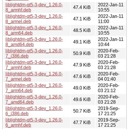
liblightdm-qt5-3-dev_1.26.0-
2022-Jan-11
47.4 KiB
8_armhf.deb
10:55
liblightdm-qt5-3-dev_1.26.0-
2022-Jan-11
47.1 KiB
8_armel.deb
11:00
liblightdm-qt5-3-dev_1.26.0-
2022-Jan-11
48.5 KiB
8_arm64.deb
10:55
liblightdm-qt5-3-dev_1.26.0-
2022-Jan-11
49.1 KiB
8_amd64.deb
10:44
liblightdm-qt5-3-dev_1.26.0-
2020-Feb-
50.9 KiB
7_i386.deb
03 21:28
liblightdm-qt5-3-dev_1.26.0-
2020-Feb-
47.9 KiB
7_armhf.deb
03 21:28
liblightdm-qt5-3-dev_1.26.0-
2020-Feb-
47.6 KiB
7_armel.deb
04 01:40
liblightdm-qt5-3-dev_1.26.0-
2020-Feb-
49.0 KiB
7_arm64.deb
03 21:12
liblightdm-qt5-3-dev_1.26.0-
2020-Feb-
49.6 KiB
7_amd64.deb
03 21:28
liblightdm-qt5-3-dev_1.26.0-
2019-Sep-
50.7 KiB
6_i386.deb
17 21:25
liblightdm-qt5-3-dev_1.26.0-
2019-Sep-
47.7 KiB
6_armhf.deb
17 21:25