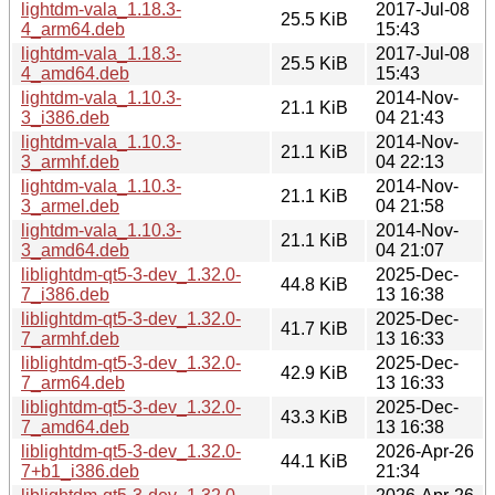
lightdm-vala_1.18.3-
2017-Jul-08
25.5 KiB
4_arm64.deb
15:43
lightdm-vala_1.18.3-
2017-Jul-08
25.5 KiB
4_amd64.deb
15:43
lightdm-vala_1.10.3-
2014-Nov-
21.1 KiB
3_i386.deb
04 21:43
lightdm-vala_1.10.3-
2014-Nov-
21.1 KiB
3_armhf.deb
04 22:13
lightdm-vala_1.10.3-
2014-Nov-
21.1 KiB
3_armel.deb
04 21:58
lightdm-vala_1.10.3-
2014-Nov-
21.1 KiB
3_amd64.deb
04 21:07
liblightdm-qt5-3-dev_1.32.0-
2025-Dec-
44.8 KiB
7_i386.deb
13 16:38
liblightdm-qt5-3-dev_1.32.0-
2025-Dec-
41.7 KiB
7_armhf.deb
13 16:33
liblightdm-qt5-3-dev_1.32.0-
2025-Dec-
42.9 KiB
7_arm64.deb
13 16:33
liblightdm-qt5-3-dev_1.32.0-
2025-Dec-
43.3 KiB
7_amd64.deb
13 16:38
liblightdm-qt5-3-dev_1.32.0-
2026-Apr-26
44.1 KiB
7+b1_i386.deb
21:34