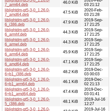
liblightdm-qt5-3-0_1.26.0-
2020-Feb-
46.0 KiB
7_arm64.deb
03 21:12
liblightdm-qt5-3-0_1.26.0-
2020-Feb-
47.5 KiB
7_amd64.deb
03 21:28
liblightdm-qt5-3-0_1.26.0-
2019-Sep-
47.9 KiB
6_i386.deb
17 21:25
liblightdm-qt5-3-0_1.26.0-
2019-Sep-
44.3 KiB
6_armhf.deb
17 21:25
liblightdm-qt5-3-0_1.26.0-
2019-Sep-
44.3 KiB
6_armel.deb
17 21:25
liblightdm-qt5-3-0_1.26.0-
2019-Sep-
45.9 KiB
6_arm64.deb
17 21:25
liblightdm-qt5-3-0_1.26.0-
2019-Sep-
47.1 KiB
6_amd64.deb
17 21:25
liblightdm-qt5-3-0_1.26.0-
2019-Dec-
48.2 KiB
6+b1_i386.deb
03 00:03
liblightdm-qt5-3-0_1.26.0-
2019-Dec-
46.1 KiB
6+b1_arm64.deb
02 21:13
liblightdm-qt5-3-0_1.26.0-
2019-Dec-
47.4 KiB
6+b1_amd64.deb
03 01:41
liblightdm-qt5-3-0_1.26.0-
2019-Jul-16
48.1 KiB
5_i386.deb
12:27
liblightdm-qt5-3-0_1.26.0-
2019-Jul-16