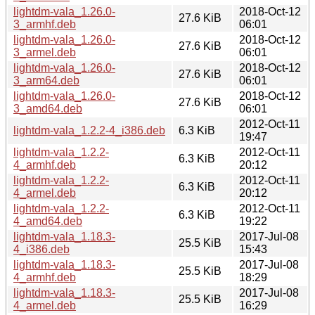
lightdm-vala_1.26.0-
2018-Oct-12
27.6 KiB
3_armhf.deb
06:01
lightdm-vala_1.26.0-
2018-Oct-12
27.6 KiB
3_armel.deb
06:01
lightdm-vala_1.26.0-
2018-Oct-12
27.6 KiB
3_arm64.deb
06:01
lightdm-vala_1.26.0-
2018-Oct-12
27.6 KiB
3_amd64.deb
06:01
2012-Oct-11
lightdm-vala_1.2.2-4_i386.deb
6.3 KiB
19:47
lightdm-vala_1.2.2-
2012-Oct-11
6.3 KiB
4_armhf.deb
20:12
lightdm-vala_1.2.2-
2012-Oct-11
6.3 KiB
4_armel.deb
20:12
lightdm-vala_1.2.2-
2012-Oct-11
6.3 KiB
4_amd64.deb
19:22
lightdm-vala_1.18.3-
2017-Jul-08
25.5 KiB
4_i386.deb
15:43
lightdm-vala_1.18.3-
2017-Jul-08
25.5 KiB
4_armhf.deb
18:29
lightdm-vala_1.18.3-
2017-Jul-08
25.5 KiB
4_armel.deb
16:29