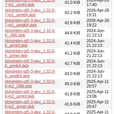
liblightdm-qt5-3-dev_1.32.0-
2026-Apr-26
41.0 KiB
7+b1_armhf.deb
17:40
liblightdm-qt5-3-dev_1.32.0-
2026-Apr-26
42.2 KiB
7+b1_arm64.deb
15:31
liblightdm-qt5-3-dev_1.32.0-
2026-Apr-26
42.6 KiB
7+b1_amd64.deb
19:22
liblightdm-qt5-3-dev_1.32.0-
2024-Jun-
44.8 KiB
6_i386.deb
21 22:13
liblightdm-qt5-3-dev_1.32.0-
2024-Jun-
41.4 KiB
6_armhf.deb
21 22:13
liblightdm-qt5-3-dev_1.32.0-
2024-Jun-
41.2 KiB
6_armel.deb
21 22:13
liblightdm-qt5-3-dev_1.32.0-
2024-Jun-
42.7 KiB
6_arm64.deb
21 22:13
liblightdm-qt5-3-dev_1.32.0-
2024-Jun-
43.0 KiB
6_amd64.deb
21 22:13
liblightdm-qt5-3-dev_1.32.0-
2025-Apr-11
45.0 KiB
6+b2_i386.deb
20:57
liblightdm-qt5-3-dev_1.32.0-
2025-Apr-11
41.8 KiB
6+b2_armhf.deb
23:06
liblightdm-qt5-3-dev_1.32.0-
2025-Apr-11
41.6 KiB
6+b2_armel.deb
20:47
liblightdm-qt5-3-dev_1.32.0-
2025-Apr-11