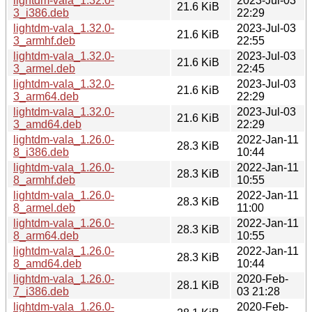
lightdm-vala_1.32.0-
2023-Jul-03
21.6 KiB
3_i386.deb
22:29
lightdm-vala_1.32.0-
2023-Jul-03
21.6 KiB
3_armhf.deb
22:55
lightdm-vala_1.32.0-
2023-Jul-03
21.6 KiB
3_armel.deb
22:45
lightdm-vala_1.32.0-
2023-Jul-03
21.6 KiB
3_arm64.deb
22:29
lightdm-vala_1.32.0-
2023-Jul-03
21.6 KiB
3_amd64.deb
22:29
lightdm-vala_1.26.0-
2022-Jan-11
28.3 KiB
8_i386.deb
10:44
lightdm-vala_1.26.0-
2022-Jan-11
28.3 KiB
8_armhf.deb
10:55
lightdm-vala_1.26.0-
2022-Jan-11
28.3 KiB
8_armel.deb
11:00
lightdm-vala_1.26.0-
2022-Jan-11
28.3 KiB
8_arm64.deb
10:55
lightdm-vala_1.26.0-
2022-Jan-11
28.3 KiB
8_amd64.deb
10:44
lightdm-vala_1.26.0-
2020-Feb-
28.1 KiB
7_i386.deb
03 21:28
lightdm-vala_1.26.0-
2020-Feb-