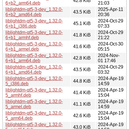
42.8 KiB
6+b2_arm64.deb
21:03
liblightdm-qt5-3-dev_1.32.0-
2025-Apr-11
43.5 KiB
6+b2_amd64.deb
20:36
liblightdm-qt5-3-dev_1.32.0-
2024-Oct-29
45.1 KiB
6+b1_i386.deb
07:33
liblightdm-qt5-3-dev_1.32.0-
2024-Oct-29
41.8 KiB
6+b1_armhf.deb
21:22
liblightdm-qt5-3-dev_1.32.0-
2024-Oct-30
41.6 KiB
6+b1_armel.deb
05:15
liblightdm-qt5-3-dev_1.32.0-
2024-Nov-
42.8 KiB
6+b1_arm64.deb
01 17:46
liblightdm-qt5-3-dev_1.32.0-
2024-Oct-29
43.5 KiB
6+b1_amd64.deb
03:32
liblightdm-qt5-3-dev_1.32.0-
2024-Apr-19
44.8 KiB
5_i386.deb
14:59
liblightdm-qt5-3-dev_1.32.0-
2024-Apr-19
41.4 KiB
5_armhf.deb
15:04
liblightdm-qt5-3-dev_1.32.0-
2024-Apr-19
41.1 KiB
5_armel.deb
14:59
liblightdm-qt5-3-dev_1.32.0-
2024-Apr-19
42.6 KiB
5_arm64.deb
15:04
liblightdm-qt5-3-dev_1.32.0-
2024-Apr-19
43.0 KiB