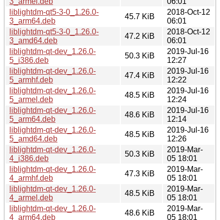
3_armel.deb
06:01
liblightdm-qt5-3-0_1.26.0-
2018-Oct-12
45.7 KiB
3_arm64.deb
06:01
liblightdm-qt5-3-0_1.26.0-
2018-Oct-12
47.2 KiB
3_amd64.deb
06:01
liblightdm-qt-dev_1.26.0-
2019-Jul-16
50.3 KiB
5_i386.deb
12:27
liblightdm-qt-dev_1.26.0-
2019-Jul-16
47.4 KiB
5_armhf.deb
12:22
liblightdm-qt-dev_1.26.0-
2019-Jul-16
48.5 KiB
5_armel.deb
12:24
liblightdm-qt-dev_1.26.0-
2019-Jul-16
48.6 KiB
5_arm64.deb
12:14
liblightdm-qt-dev_1.26.0-
2019-Jul-16
48.5 KiB
5_amd64.deb
12:26
liblightdm-qt-dev_1.26.0-
2019-Mar-
50.3 KiB
4_i386.deb
05 18:01
liblightdm-qt-dev_1.26.0-
2019-Mar-
47.3 KiB
4_armhf.deb
05 18:01
liblightdm-qt-dev_1.26.0-
2019-Mar-
48.5 KiB
4_armel.deb
05 18:01
liblightdm-qt-dev_1.26.0-
2019-Mar-
48.6 KiB
4_arm64.deb
05 18:01