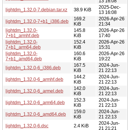
13 16:08
2025-Dec-
lightdm_1.32.0-7.debian.tar.xz
38.9 KiB
13 16:08
169.2
2026-Apr-26
lightdm_1.32.0-7+b1_i386.deb
KiB
21:34
lightdm_1.32.0-
145.8
2026-Apr-26
7+b1_armhf.deb
KiB
17:40
lightdm_1.32.0-
152.4
2026-Apr-26
7+b1_arm64.deb
KiB
15:31
lightdm_1.32.0-
160.6
2026-Apr-26
7+b1_amd64.deb
KiB
19:22
167.5
2024-Jun-
lightdm_1.32.0-6_i386.deb
KiB
21 22:13
144.2
2024-Jun-
lightdm_1.32.0-6_armhf.deb
KiB
21 22:13
142.0
2024-Jun-
lightdm_1.32.0-6_armel.deb
KiB
21 22:13
152.3
2024-Jun-
lightdm_1.32.0-6_arm64.deb
KiB
21 22:13
159.0
2024-Jun-
lightdm_1.32.0-6_amd64.deb
KiB
21 22:13
2024-Jun-
lightdm_1.32.0-6.dsc
2.4 KiB
21 21:21