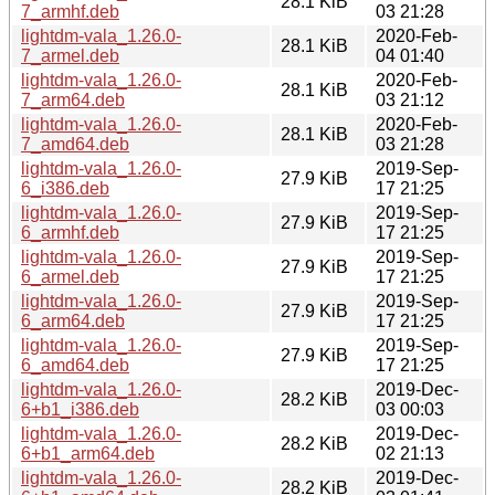
28.1 KiB
7_armhf.deb
03 21:28
lightdm-vala_1.26.0-
2020-Feb-
28.1 KiB
7_armel.deb
04 01:40
lightdm-vala_1.26.0-
2020-Feb-
28.1 KiB
7_arm64.deb
03 21:12
lightdm-vala_1.26.0-
2020-Feb-
28.1 KiB
7_amd64.deb
03 21:28
lightdm-vala_1.26.0-
2019-Sep-
27.9 KiB
6_i386.deb
17 21:25
lightdm-vala_1.26.0-
2019-Sep-
27.9 KiB
6_armhf.deb
17 21:25
lightdm-vala_1.26.0-
2019-Sep-
27.9 KiB
6_armel.deb
17 21:25
lightdm-vala_1.26.0-
2019-Sep-
27.9 KiB
6_arm64.deb
17 21:25
lightdm-vala_1.26.0-
2019-Sep-
27.9 KiB
6_amd64.deb
17 21:25
lightdm-vala_1.26.0-
2019-Dec-
28.2 KiB
6+b1_i386.deb
03 00:03
lightdm-vala_1.26.0-
2019-Dec-
28.2 KiB
6+b1_arm64.deb
02 21:13
lightdm-vala_1.26.0-
2019-Dec-
28.2 KiB