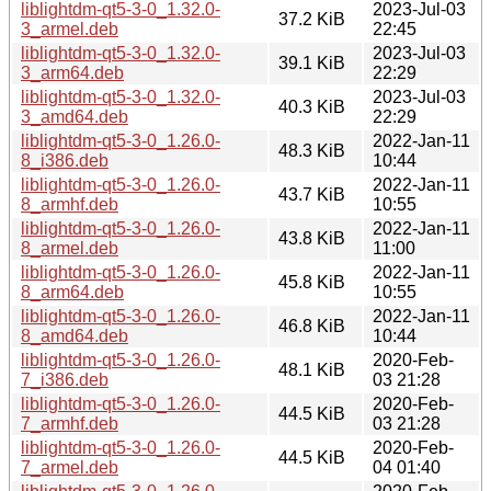
liblightdm-qt5-3-0_1.32.0-
2023-Jul-03
37.2 KiB
3_armel.deb
22:45
liblightdm-qt5-3-0_1.32.0-
2023-Jul-03
39.1 KiB
3_arm64.deb
22:29
liblightdm-qt5-3-0_1.32.0-
2023-Jul-03
40.3 KiB
3_amd64.deb
22:29
liblightdm-qt5-3-0_1.26.0-
2022-Jan-11
48.3 KiB
8_i386.deb
10:44
liblightdm-qt5-3-0_1.26.0-
2022-Jan-11
43.7 KiB
8_armhf.deb
10:55
liblightdm-qt5-3-0_1.26.0-
2022-Jan-11
43.8 KiB
8_armel.deb
11:00
liblightdm-qt5-3-0_1.26.0-
2022-Jan-11
45.8 KiB
8_arm64.deb
10:55
liblightdm-qt5-3-0_1.26.0-
2022-Jan-11
46.8 KiB
8_amd64.deb
10:44
liblightdm-qt5-3-0_1.26.0-
2020-Feb-
48.1 KiB
7_i386.deb
03 21:28
liblightdm-qt5-3-0_1.26.0-
2020-Feb-
44.5 KiB
7_armhf.deb
03 21:28
liblightdm-qt5-3-0_1.26.0-
2020-Feb-
44.5 KiB
7_armel.deb
04 01:40