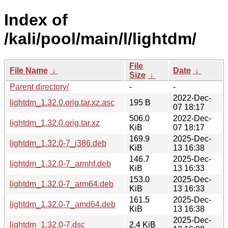
Index of
/kali/pool/main/l/lightdm/
File
File Name
↓
Date
↓
Size
↓
Parent directory/
-
-
2022-Dec-
lightdm_1.32.0.orig.tar.xz.asc
195 B
07 18:17
506.0
2022-Dec-
lightdm_1.32.0.orig.tar.xz
KiB
07 18:17
169.9
2025-Dec-
lightdm_1.32.0-7_i386.deb
KiB
13 16:38
146.7
2025-Dec-
lightdm_1.32.0-7_armhf.deb
KiB
13 16:33
153.0
2025-Dec-
lightdm_1.32.0-7_arm64.deb
KiB
13 16:33
161.5
2025-Dec-
lightdm_1.32.0-7_amd64.deb
KiB
13 16:38
2025-Dec-
lightdm_1.32.0-7.dsc
2.4 KiB