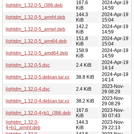
167.6
2024-Apr-19
lightdm_1.32.0-5_i386.deb
KiB
14:59
144.3
2024-Apr-19
lightdm_1.32.0-5_armhf.deb
KiB
15:04
142.2
2024-Apr-19
lightdm_1.32.0-5_armel.deb
KiB
14:59
151.8
2024-Apr-19
lightdm_1.32.0-5_arm64.deb
KiB
15:04
158.9
2024-Apr-19
lightdm_1.32.0-5_amd64.deb
KiB
14:59
2024-Apr-19
lightdm_1.32.0-5.dsc
2.4 KiB
14:14
2024-Apr-19
lightdm_1.32.0-5.debian.tar.xz
38.8 KiB
14:14
2023-Nov-
lightdm_1.32.0-4.dsc
2.4 KiB
29 08:29
2023-Nov-
lightdm_1.32.0-4.debian.tar.xz
38.2 KiB
29 08:29
167.6
2023-Nov-
lightdm_1.32.0-4+b1_i386.deb
KiB
30 07:43
lightdm_1.32.0-
144.3
2023-Nov-
4+b1_armhf.deb
KiB
29 22:13