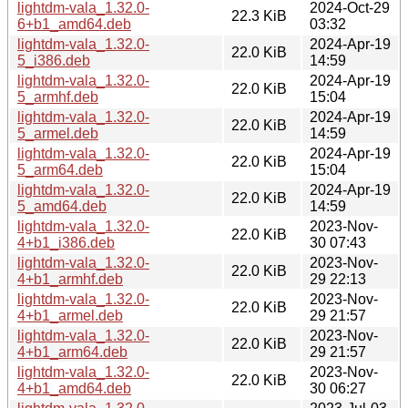
lightdm-vala_1.32.0-
2024-Oct-29
22.3 KiB
6+b1_amd64.deb
03:32
lightdm-vala_1.32.0-
2024-Apr-19
22.0 KiB
5_i386.deb
14:59
lightdm-vala_1.32.0-
2024-Apr-19
22.0 KiB
5_armhf.deb
15:04
lightdm-vala_1.32.0-
2024-Apr-19
22.0 KiB
5_armel.deb
14:59
lightdm-vala_1.32.0-
2024-Apr-19
22.0 KiB
5_arm64.deb
15:04
lightdm-vala_1.32.0-
2024-Apr-19
22.0 KiB
5_amd64.deb
14:59
lightdm-vala_1.32.0-
2023-Nov-
22.0 KiB
4+b1_i386.deb
30 07:43
lightdm-vala_1.32.0-
2023-Nov-
22.0 KiB
4+b1_armhf.deb
29 22:13
lightdm-vala_1.32.0-
2023-Nov-
22.0 KiB
4+b1_armel.deb
29 21:57
lightdm-vala_1.32.0-
2023-Nov-
22.0 KiB
4+b1_arm64.deb
29 21:57
lightdm-vala_1.32.0-
2023-Nov-
22.0 KiB
4+b1_amd64.deb
30 06:27