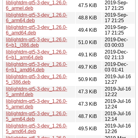
liblightdm-qt5-3-dev_1.26.0-
2019-Sep-
47.5 KiB
6_armel.deb
17 21:25
liblightdm-qt5-3-dev_1.26.0-
2019-Sep-
48.8 KiB
6_arm64.deb
17 21:25
liblightdm-qt5-3-dev_1.26.0-
2019-Sep-
49.4 KiB
6_amd64.deb
17 21:25
liblightdm-qt5-3-dev_1.26.0-
2019-Dec-
51.0 KiB
6+b1_i386.deb
03 00:03
liblightdm-qt5-3-dev_1.26.0-
2019-Dec-
49.1 KiB
6+b1_arm64.deb
02 21:13
liblightdm-qt5-3-dev_1.26.0-
2019-Dec-
49.7 KiB
6+b1_amd64.deb
03 01:41
liblightdm-qt5-3-dev_1.26.0-
2019-Jul-16
50.9 KiB
5_i386.deb
12:27
liblightdm-qt5-3-dev_1.26.0-
2019-Jul-16
47.3 KiB
5_armhf.deb
12:22
liblightdm-qt5-3-dev_1.26.0-
2019-Jul-16
47.3 KiB
5_armel.deb
12:24
liblightdm-qt5-3-dev_1.26.0-
2019-Jul-16
48.7 KiB
5_arm64.deb
12:14
liblightdm-qt5-3-dev_1.26.0-
2019-Jul-16
49.5 KiB
5_amd64.deb
12:26