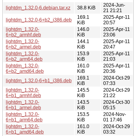
2024-Jun-
lightdm_1.32.0-6.debian.tar.xz
38.8 KiB
21 21:21
169.1
2025-Apr-11
lightdm_1.32.0-6+b2_i386.deb
KiB
20:57
lightdm_1.32.0-
146.0
2025-Apr-11
6+b2_armhf.deb
KiB
23:06
lightdm_1.32.0-
144.1
2025-Apr-11
6+b2_armel.deb
KiB
20:47
lightdm_1.32.0-
153.9
2025-Apr-11
6+b2_arm64.deb
KiB
21:03
lightdm_1.32.0-
161.0
2025-Apr-11
6+b2_amd64.deb
KiB
20:36
169.1
2024-Oct-29
lightdm_1.32.0-6+b1_i386.deb
KiB
07:33
lightdm_1.32.0-
145.5
2024-Oct-29
6+b1_armhf.deb
KiB
21:22
lightdm_1.32.0-
143.5
2024-Oct-30
6+b1_armel.deb
KiB
05:15
lightdm_1.32.0-
153.5
2024-Nov-
6+b1_arm64.deb
KiB
01 17:46
lightdm_1.32.0-
161.0
2024-Oct-29
6+b1_amd64.deb
KiB
03:32