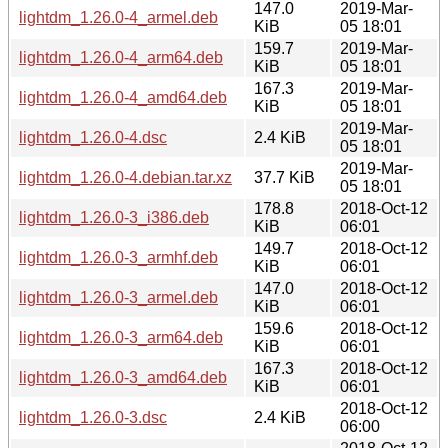
147.0
2019-Mar-
lightdm_1.26.0-4_armel.deb
KiB
05 18:01
159.7
2019-Mar-
lightdm_1.26.0-4_arm64.deb
KiB
05 18:01
167.3
2019-Mar-
lightdm_1.26.0-4_amd64.deb
KiB
05 18:01
2019-Mar-
lightdm_1.26.0-4.dsc
2.4 KiB
05 18:01
2019-Mar-
lightdm_1.26.0-4.debian.tar.xz
37.7 KiB
05 18:01
178.8
2018-Oct-12
lightdm_1.26.0-3_i386.deb
KiB
06:01
149.7
2018-Oct-12
lightdm_1.26.0-3_armhf.deb
KiB
06:01
147.0
2018-Oct-12
lightdm_1.26.0-3_armel.deb
KiB
06:01
159.6
2018-Oct-12
lightdm_1.26.0-3_arm64.deb
KiB
06:01
167.3
2018-Oct-12
lightdm_1.26.0-3_amd64.deb
KiB
06:01
2018-Oct-12
lightdm_1.26.0-3.dsc
2.4 KiB
06:00