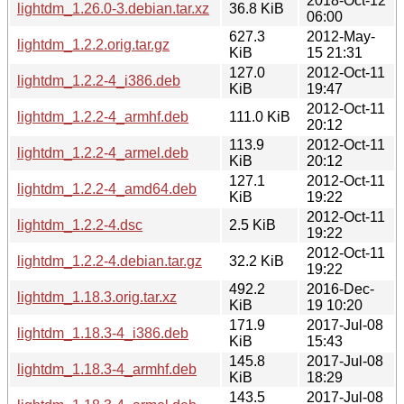
2018-Oct-12
lightdm_1.26.0-3.debian.tar.xz
36.8 KiB
06:00
627.3
2012-May-
lightdm_1.2.2.orig.tar.gz
KiB
15 21:31
127.0
2012-Oct-11
lightdm_1.2.2-4_i386.deb
KiB
19:47
2012-Oct-11
lightdm_1.2.2-4_armhf.deb
111.0 KiB
20:12
113.9
2012-Oct-11
lightdm_1.2.2-4_armel.deb
KiB
20:12
127.1
2012-Oct-11
lightdm_1.2.2-4_amd64.deb
KiB
19:22
2012-Oct-11
lightdm_1.2.2-4.dsc
2.5 KiB
19:22
2012-Oct-11
lightdm_1.2.2-4.debian.tar.gz
32.2 KiB
19:22
492.2
2016-Dec-
lightdm_1.18.3.orig.tar.xz
KiB
19 10:20
171.9
2017-Jul-08
lightdm_1.18.3-4_i386.deb
KiB
15:43
145.8
2017-Jul-08
lightdm_1.18.3-4_armhf.deb
KiB
18:29
143.5
2017-Jul-08