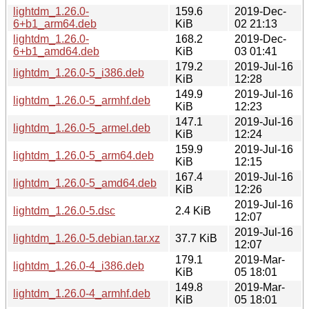
lightdm_1.26.0-
159.6
2019-Dec-
6+b1_arm64.deb
KiB
02 21:13
lightdm_1.26.0-
168.2
2019-Dec-
6+b1_amd64.deb
KiB
03 01:41
179.2
2019-Jul-16
lightdm_1.26.0-5_i386.deb
KiB
12:28
149.9
2019-Jul-16
lightdm_1.26.0-5_armhf.deb
KiB
12:23
147.1
2019-Jul-16
lightdm_1.26.0-5_armel.deb
KiB
12:24
159.9
2019-Jul-16
lightdm_1.26.0-5_arm64.deb
KiB
12:15
167.4
2019-Jul-16
lightdm_1.26.0-5_amd64.deb
KiB
12:26
2019-Jul-16
lightdm_1.26.0-5.dsc
2.4 KiB
12:07
2019-Jul-16
lightdm_1.26.0-5.debian.tar.xz
37.7 KiB
12:07
179.1
2019-Mar-
lightdm_1.26.0-4_i386.deb
KiB
05 18:01
149.8
2019-Mar-
lightdm_1.26.0-4_armhf.deb
KiB
05 18:01