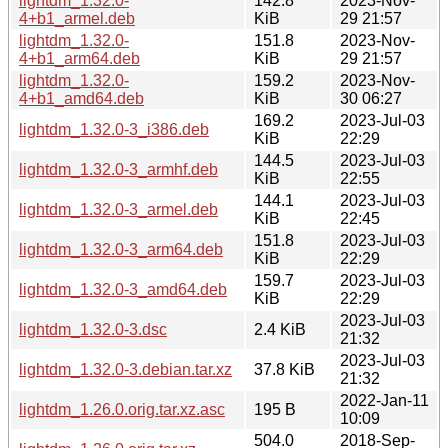
lightdm_1.32.0-
142.8
2023-Nov-
4+b1_armel.deb
KiB
29 21:57
lightdm_1.32.0-
151.8
2023-Nov-
4+b1_arm64.deb
KiB
29 21:57
lightdm_1.32.0-
159.2
2023-Nov-
4+b1_amd64.deb
KiB
30 06:27
169.2
2023-Jul-03
lightdm_1.32.0-3_i386.deb
KiB
22:29
144.5
2023-Jul-03
lightdm_1.32.0-3_armhf.deb
KiB
22:55
144.1
2023-Jul-03
lightdm_1.32.0-3_armel.deb
KiB
22:45
151.8
2023-Jul-03
lightdm_1.32.0-3_arm64.deb
KiB
22:29
159.7
2023-Jul-03
lightdm_1.32.0-3_amd64.deb
KiB
22:29
2023-Jul-03
lightdm_1.32.0-3.dsc
2.4 KiB
21:32
2023-Jul-03
lightdm_1.32.0-3.debian.tar.xz
37.8 KiB
21:32
2022-Jan-11
lightdm_1.26.0.orig.tar.xz.asc
195 B
10:09
504.0
2018-Sep-