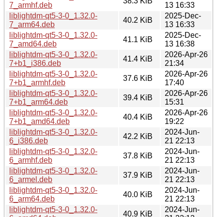
38.3 KiB
7_armhf.deb
13 16:33
liblightdm-qt5-3-0_1.32.0-
2025-Dec-
40.2 KiB
7_arm64.deb
13 16:33
liblightdm-qt5-3-0_1.32.0-
2025-Dec-
41.1 KiB
7_amd64.deb
13 16:38
liblightdm-qt5-3-0_1.32.0-
2026-Apr-26
41.4 KiB
7+b1_i386.deb
21:34
liblightdm-qt5-3-0_1.32.0-
2026-Apr-26
37.6 KiB
7+b1_armhf.deb
17:40
liblightdm-qt5-3-0_1.32.0-
2026-Apr-26
39.4 KiB
7+b1_arm64.deb
15:31
liblightdm-qt5-3-0_1.32.0-
2026-Apr-26
40.4 KiB
7+b1_amd64.deb
19:22
liblightdm-qt5-3-0_1.32.0-
2024-Jun-
42.2 KiB
6_i386.deb
21 22:13
liblightdm-qt5-3-0_1.32.0-
2024-Jun-
37.8 KiB
6_armhf.deb
21 22:13
liblightdm-qt5-3-0_1.32.0-
2024-Jun-
37.9 KiB
6_armel.deb
21 22:13
liblightdm-qt5-3-0_1.32.0-
2024-Jun-
40.0 KiB
6_arm64.deb
21 22:13
liblightdm-qt5-3-0_1.32.0-
2024-Jun-
40.9 KiB