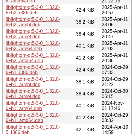
6_amd64.deb
21 22:13
liblightdm-qt5-3-0_1.32.0-
2025-Apr-11
42.4 KiB
6+b2_i386.deb
20:57
liblightdm-qt5-3-0_1.32.0-
2025-Apr-11
38.2 KiB
6+b2_armhf.deb
23:06
liblightdm-qt5-3-0_1.32.0-
2025-Apr-11
38.4 KiB
6+b2_armel.deb
20:47
liblightdm-qt5-3-0_1.32.0-
2025-Apr-11
40.1 KiB
6+b2_arm64.deb
21:03
liblightdm-qt5-3-0_1.32.0-
2025-Apr-11
41.2 KiB
6+b2_amd64.deb
20:36
liblightdm-qt5-3-0_1.32.0-
2024-Oct-29
42.4 KiB
6+b1_i386.deb
07:33
liblightdm-qt5-3-0_1.32.0-
2024-Oct-29
38.1 KiB
6+b1_armhf.deb
21:22
liblightdm-qt5-3-0_1.32.0-
2024-Oct-30
38.4 KiB
6+b1_armel.deb
05:15
liblightdm-qt5-3-0_1.32.0-
2024-Nov-
40.1 KiB
6+b1_arm64.deb
01 17:46
liblightdm-qt5-3-0_1.32.0-
2024-Oct-29
41.2 KiB
6+b1_amd64.deb
03:32
liblightdm-qt5-3-0_1.32.0-
2024-Apr-19
42.1 KiB
5_i386.deb
14:59