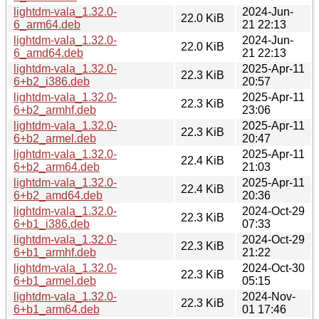
lightdm-vala_1.32.0-
2024-Jun-
22.0 KiB
6_arm64.deb
21 22:13
lightdm-vala_1.32.0-
2024-Jun-
22.0 KiB
6_amd64.deb
21 22:13
lightdm-vala_1.32.0-
2025-Apr-11
22.3 KiB
6+b2_i386.deb
20:57
lightdm-vala_1.32.0-
2025-Apr-11
22.3 KiB
6+b2_armhf.deb
23:06
lightdm-vala_1.32.0-
2025-Apr-11
22.3 KiB
6+b2_armel.deb
20:47
lightdm-vala_1.32.0-
2025-Apr-11
22.4 KiB
6+b2_arm64.deb
21:03
lightdm-vala_1.32.0-
2025-Apr-11
22.4 KiB
6+b2_amd64.deb
20:36
lightdm-vala_1.32.0-
2024-Oct-29
22.3 KiB
6+b1_i386.deb
07:33
lightdm-vala_1.32.0-
2024-Oct-29
22.3 KiB
6+b1_armhf.deb
21:22
lightdm-vala_1.32.0-
2024-Oct-30
22.3 KiB
6+b1_armel.deb
05:15
lightdm-vala_1.32.0-
2024-Nov-
22.3 KiB
6+b1_arm64.deb
01 17:46