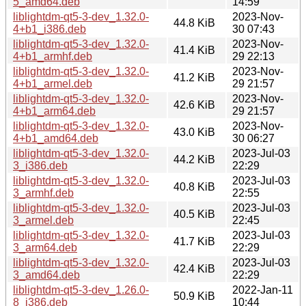
5_amd64.deb
14:59
liblightdm-qt5-3-dev_1.32.0-
2023-Nov-
44.8 KiB
4+b1_i386.deb
30 07:43
liblightdm-qt5-3-dev_1.32.0-
2023-Nov-
41.4 KiB
4+b1_armhf.deb
29 22:13
liblightdm-qt5-3-dev_1.32.0-
2023-Nov-
41.2 KiB
4+b1_armel.deb
29 21:57
liblightdm-qt5-3-dev_1.32.0-
2023-Nov-
42.6 KiB
4+b1_arm64.deb
29 21:57
liblightdm-qt5-3-dev_1.32.0-
2023-Nov-
43.0 KiB
4+b1_amd64.deb
30 06:27
liblightdm-qt5-3-dev_1.32.0-
2023-Jul-03
44.2 KiB
3_i386.deb
22:29
liblightdm-qt5-3-dev_1.32.0-
2023-Jul-03
40.8 KiB
3_armhf.deb
22:55
liblightdm-qt5-3-dev_1.32.0-
2023-Jul-03
40.5 KiB
3_armel.deb
22:45
liblightdm-qt5-3-dev_1.32.0-
2023-Jul-03
41.7 KiB
3_arm64.deb
22:29
liblightdm-qt5-3-dev_1.32.0-
2023-Jul-03
42.4 KiB
3_amd64.deb
22:29
liblightdm-qt5-3-dev_1.26.0-
2022-Jan-11
50.9 KiB
8_i386.deb
10:44