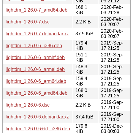
KiB
03 21:12
168.1
2020-Feb-
lightdm_1.26.0-7_amd64.deb
KiB
03 21:28
2020-Feb-
lightdm_1.26.0-7.dsc
2.2 KiB
03 20:07
2020-Feb-
lightdm_1.26.0-7.debian.tar.xz
37.5 KiB
03 20:07
179.4
2019-Sep-
lightdm_1.26.0-6_i386.deb
KiB
17 21:25
151.1
2019-Sep-
lightdm_1.26.0-6_armhf.deb
KiB
17 21:25
148.3
2019-Sep-
lightdm_1.26.0-6_armel.deb
KiB
17 21:25
159.4
2019-Sep-
lightdm_1.26.0-6_arm64.deb
KiB
17 21:25
168.0
2019-Sep-
lightdm_1.26.0-6_amd64.deb
KiB
17 21:25
2019-Sep-
lightdm_1.26.0-6.dsc
2.2 KiB
17 21:00
2019-Sep-
lightdm_1.26.0-6.debian.tar.xz
37.4 KiB
17 21:00
179.6
2019-Dec-
lightdm_1.26.0-6+b1_i386.deb
KiB
03 00:03