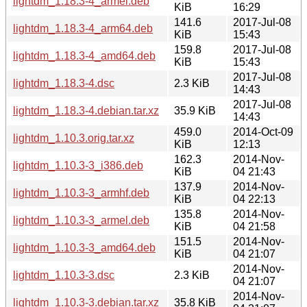
lightdm_1.18.3-4_armel.deb
KiB
16:29
141.6
2017-Jul-08
lightdm_1.18.3-4_arm64.deb
KiB
15:43
159.8
2017-Jul-08
lightdm_1.18.3-4_amd64.deb
KiB
15:43
2017-Jul-08
lightdm_1.18.3-4.dsc
2.3 KiB
14:43
2017-Jul-08
lightdm_1.18.3-4.debian.tar.xz
35.9 KiB
14:43
459.0
2014-Oct-09
lightdm_1.10.3.orig.tar.xz
KiB
12:13
162.3
2014-Nov-
lightdm_1.10.3-3_i386.deb
KiB
04 21:43
137.9
2014-Nov-
lightdm_1.10.3-3_armhf.deb
KiB
04 22:13
135.8
2014-Nov-
lightdm_1.10.3-3_armel.deb
KiB
04 21:58
151.5
2014-Nov-
lightdm_1.10.3-3_amd64.deb
KiB
04 21:07
2014-Nov-
lightdm_1.10.3-3.dsc
2.3 KiB
04 21:07
2014-Nov-
lightdm_1.10.3-3.debian.tar.xz
35.8 KiB