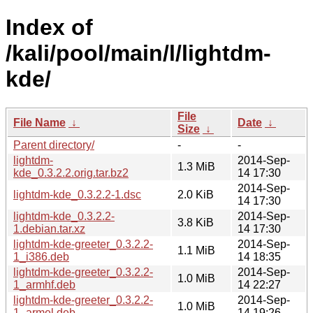
Index of
/kali/pool/main/l/lightdm-
kde/
File
File Name
↓
Date
↓
Size
↓
Parent directory/
-
-
lightdm-
2014-Sep-
1.3 MiB
kde_0.3.2.2.orig.tar.bz2
14 17:30
2014-Sep-
lightdm-kde_0.3.2.2-1.dsc
2.0 KiB
14 17:30
lightdm-kde_0.3.2.2-
2014-Sep-
3.8 KiB
1.debian.tar.xz
14 17:30
lightdm-kde-greeter_0.3.2.2-
2014-Sep-
1.1 MiB
1_i386.deb
14 18:35
lightdm-kde-greeter_0.3.2.2-
2014-Sep-
1.0 MiB
1_armhf.deb
14 22:27
lightdm-kde-greeter_0.3.2.2-
2014-Sep-
1.0 MiB
1_armel.deb
14 19:26