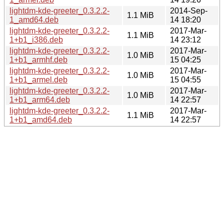
lightdm-kde-greeter_0.3.2.2-
2014-Sep-
1.1 MiB
1_amd64.deb
14 18:20
lightdm-kde-greeter_0.3.2.2-
2017-Mar-
1.1 MiB
1+b1_i386.deb
14 23:12
lightdm-kde-greeter_0.3.2.2-
2017-Mar-
1.0 MiB
1+b1_armhf.deb
15 04:25
lightdm-kde-greeter_0.3.2.2-
2017-Mar-
1.0 MiB
1+b1_armel.deb
15 04:55
lightdm-kde-greeter_0.3.2.2-
2017-Mar-
1.0 MiB
1+b1_arm64.deb
14 22:57
lightdm-kde-greeter_0.3.2.2-
2017-Mar-
1.1 MiB
1+b1_amd64.deb
14 22:57