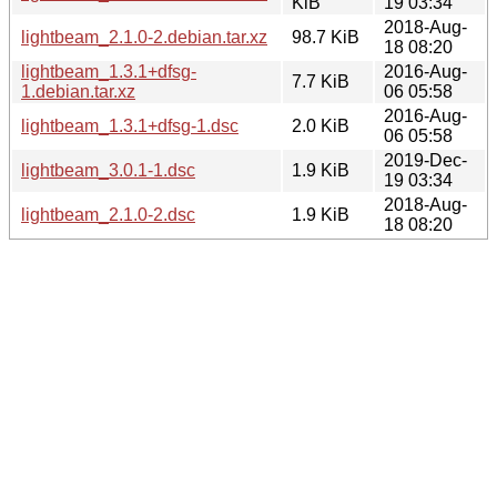
KiB
19 03:34
2018-Aug-
lightbeam_2.1.0-2.debian.tar.xz
98.7 KiB
18 08:20
lightbeam_1.3.1+dfsg-
2016-Aug-
7.7 KiB
1.debian.tar.xz
06 05:58
2016-Aug-
lightbeam_1.3.1+dfsg-1.dsc
2.0 KiB
06 05:58
2019-Dec-
lightbeam_3.0.1-1.dsc
1.9 KiB
19 03:34
2018-Aug-
lightbeam_2.1.0-2.dsc
1.9 KiB
18 08:20