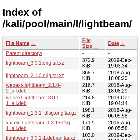
Index of
/kali/pool/main/l/lightbeam/
File
File Name
↓
Date
↓
Size
↓
Parent directory/
-
-
372.9
2019-Dec-
lightbeam_3.0.1.orig.tar.xz
KiB
19 03:34
368.7
2018-Aug-
lightbeam_2.1.0.orig.tar.xz
KiB
18 08:20
webext-lightbeam_2.1.0-
216.7
2018-Aug-
2_all.deb
KiB
18 08:29
webext-lightbeam_3.0.1-
214.8
2019-Dec-
1_all.deb
KiB
19 04:14
198.1
2016-Aug-
lightbeam_1.3.1+dfsg.orig.tar.gz
KiB
06 05:58
xul-ext-lightbeam_1.3.1+dfsg-
171.5
2016-Aug-
1_all.deb
KiB
06 05:58
103.0
2019-Dec-
lightbeam_3.0.1-1.debian.tar.xz