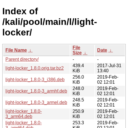
Index of
/kali/pool/main/l/light-
locker/
File
File Name
↓
Date
↓
Size
↓
Parent directory/
-
-
439.4
2017-Jul-31
light-locker_1.8.0.orig.tar.bz2
KiB
13:40
256.0
2019-Feb-
light-locker_1.8.0-3_i386.deb
KiB
02 12:01
248.0
2019-Feb-
light-locker_1.8.0-3_armhf.deb
KiB
02 12:01
248.5
2019-Feb-
light-locker_1.8.0-3_armel.deb
KiB
02 12:01
light-locker_1.8.0-
250.9
2019-Feb-
3_arm64.deb
KiB
02 12:01
light-locker_1.8.0-
253.3
2019-Feb-
3_amd64.deb
KiB
02 12:01