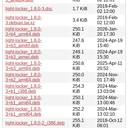
2019-Feb-
light-locker_1.8.0-3.dsc
1.7 KiB
02 12:00
light-locker_1.8.0-
2019-Feb-
3.4 KiB
3.debian.tar.xz
02 12:00
light-locker_1.8.0-
250.1
2026-Jan-
3+b4_arm64.deb
KiB
20 17:30
light-locker_1.8.0-
247.6
2024-Apr-19
3+b3_armhf.deb
KiB
15:40
light-locker_1.8.0-
249.1
2024-Apr-19
3+b3_armel.deb
KiB
15:30
light-locker_1.8.0-
250.6
2025-Apr-11
3+b3_arm64.deb
KiB
20:52
light-locker_1.8.0-
250.0
2024-Nov-
3+b2_arm64.deb
KiB
01 17:46
light-locker_1.8.0-
254.3
2024-Mar-
3+b1_i386.deb
KiB
13 03:04
light-locker_1.8.0-
250.1
2024-Mar-
3+b1_arm64.deb
KiB
13 00:46
light-locker_1.8.0-
252.2
2024-Mar-
3+b1_amd64.deb
KiB
13 02:10
255.1
2018-Oct-12
light-locker_1.8.0-2_i386.deb
KiB
06:01