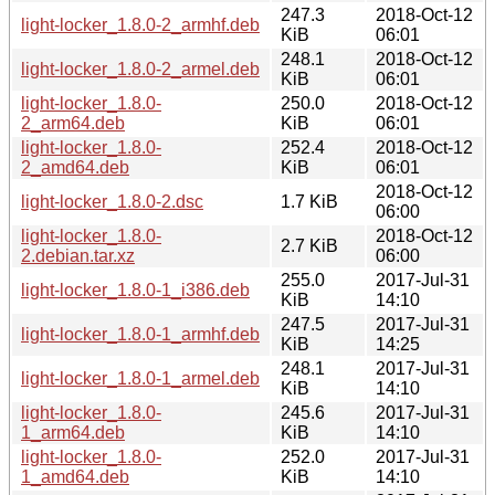
247.3
2018-Oct-12
light-locker_1.8.0-2_armhf.deb
KiB
06:01
248.1
2018-Oct-12
light-locker_1.8.0-2_armel.deb
KiB
06:01
light-locker_1.8.0-
250.0
2018-Oct-12
2_arm64.deb
KiB
06:01
light-locker_1.8.0-
252.4
2018-Oct-12
2_amd64.deb
KiB
06:01
2018-Oct-12
light-locker_1.8.0-2.dsc
1.7 KiB
06:00
light-locker_1.8.0-
2018-Oct-12
2.7 KiB
2.debian.tar.xz
06:00
255.0
2017-Jul-31
light-locker_1.8.0-1_i386.deb
KiB
14:10
247.5
2017-Jul-31
light-locker_1.8.0-1_armhf.deb
KiB
14:25
248.1
2017-Jul-31
light-locker_1.8.0-1_armel.deb
KiB
14:10
light-locker_1.8.0-
245.6
2017-Jul-31
1_arm64.deb
KiB
14:10
light-locker_1.8.0-
252.0
2017-Jul-31
1_amd64.deb
KiB
14:10