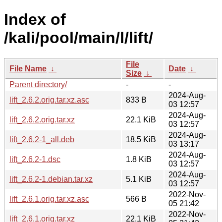
Index of
/kali/pool/main/l/lift/
File
File Name
↓
Date
↓
Size
↓
Parent directory/
-
-
2024-Aug-
lift_2.6.2.orig.tar.xz.asc
833 B
03 12:57
2024-Aug-
lift_2.6.2.orig.tar.xz
22.1 KiB
03 12:57
2024-Aug-
lift_2.6.2-1_all.deb
18.5 KiB
03 13:17
2024-Aug-
lift_2.6.2-1.dsc
1.8 KiB
03 12:57
2024-Aug-
lift_2.6.2-1.debian.tar.xz
5.1 KiB
03 12:57
2022-Nov-
lift_2.6.1.orig.tar.xz.asc
566 B
05 21:42
2022-Nov-
lift_2.6.1.orig.tar.xz
22.1 KiB