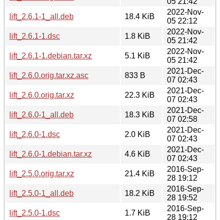
05 21:42
2022-Nov-
lift_2.6.1-1_all.deb
18.4 KiB
05 22:12
2022-Nov-
lift_2.6.1-1.dsc
1.8 KiB
05 21:42
2022-Nov-
lift_2.6.1-1.debian.tar.xz
5.1 KiB
05 21:42
2021-Dec-
lift_2.6.0.orig.tar.xz.asc
833 B
07 02:43
2021-Dec-
lift_2.6.0.orig.tar.xz
22.3 KiB
07 02:43
2021-Dec-
lift_2.6.0-1_all.deb
18.3 KiB
07 02:58
2021-Dec-
lift_2.6.0-1.dsc
2.0 KiB
07 02:43
2021-Dec-
lift_2.6.0-1.debian.tar.xz
4.6 KiB
07 02:43
2016-Sep-
lift_2.5.0.orig.tar.xz
21.4 KiB
28 19:12
2016-Sep-
lift_2.5.0-1_all.deb
18.2 KiB
28 19:52
2016-Sep-
lift_2.5.0-1.dsc
1.7 KiB
28 19:12