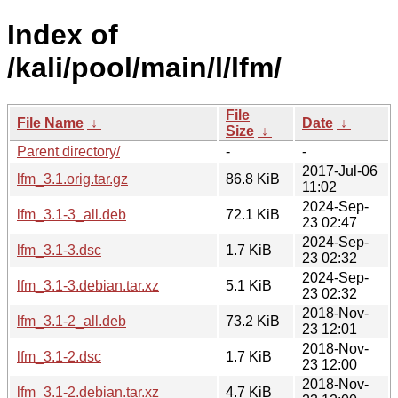
Index of
/kali/pool/main/l/lfm/
File
File Name
↓
Date
↓
Size
↓
Parent directory/
-
-
2017-Jul-06
lfm_3.1.orig.tar.gz
86.8 KiB
11:02
2024-Sep-
lfm_3.1-3_all.deb
72.1 KiB
23 02:47
2024-Sep-
lfm_3.1-3.dsc
1.7 KiB
23 02:32
2024-Sep-
lfm_3.1-3.debian.tar.xz
5.1 KiB
23 02:32
2018-Nov-
lfm_3.1-2_all.deb
73.2 KiB
23 12:01
2018-Nov-
lfm_3.1-2.dsc
1.7 KiB
23 12:00
2018-Nov-
lfm_3.1-2.debian.tar.xz
4.7 KiB