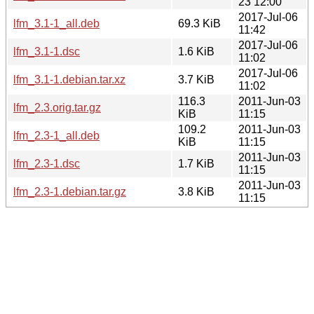
23 12:00
2017-Jul-06
lfm_3.1-1_all.deb
69.3 KiB
11:42
2017-Jul-06
lfm_3.1-1.dsc
1.6 KiB
11:02
2017-Jul-06
lfm_3.1-1.debian.tar.xz
3.7 KiB
11:02
116.3
2011-Jun-03
lfm_2.3.orig.tar.gz
KiB
11:15
109.2
2011-Jun-03
lfm_2.3-1_all.deb
KiB
11:15
2011-Jun-03
lfm_2.3-1.dsc
1.7 KiB
11:15
2011-Jun-03
lfm_2.3-1.debian.tar.gz
3.8 KiB
11:15