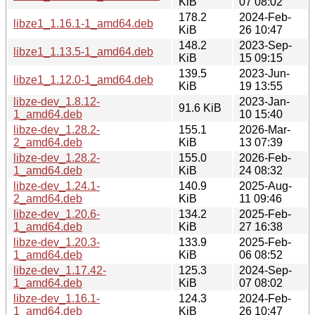
KiB
07 08:02
178.2
2024-Feb-
libze1_1.16.1-1_amd64.deb
KiB
26 10:47
148.2
2023-Sep-
libze1_1.13.5-1_amd64.deb
KiB
15 09:15
139.5
2023-Jun-
libze1_1.12.0-1_amd64.deb
KiB
19 13:55
libze-dev_1.8.12-
2023-Jan-
91.6 KiB
1_amd64.deb
10 15:40
libze-dev_1.28.2-
155.1
2026-Mar-
2_amd64.deb
KiB
13 07:39
libze-dev_1.28.2-
155.0
2026-Feb-
1_amd64.deb
KiB
24 08:32
libze-dev_1.24.1-
140.9
2025-Aug-
2_amd64.deb
KiB
11 09:46
libze-dev_1.20.6-
134.2
2025-Feb-
1_amd64.deb
KiB
27 16:38
libze-dev_1.20.3-
133.9
2025-Feb-
1_amd64.deb
KiB
06 08:52
libze-dev_1.17.42-
125.3
2024-Sep-
1_amd64.deb
KiB
07 08:02
libze-dev_1.16.1-
124.3
2024-Feb-
1_amd64.deb
KiB
26 10:47