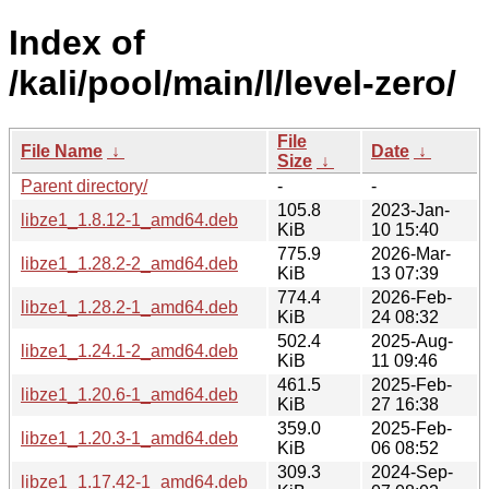
Index of
/kali/pool/main/l/level-zero/
File
File Name
↓
Date
↓
Size
↓
Parent directory/
-
-
105.8
2023-Jan-
libze1_1.8.12-1_amd64.deb
KiB
10 15:40
775.9
2026-Mar-
libze1_1.28.2-2_amd64.deb
KiB
13 07:39
774.4
2026-Feb-
libze1_1.28.2-1_amd64.deb
KiB
24 08:32
502.4
2025-Aug-
libze1_1.24.1-2_amd64.deb
KiB
11 09:46
461.5
2025-Feb-
libze1_1.20.6-1_amd64.deb
KiB
27 16:38
359.0
2025-Feb-
libze1_1.20.3-1_amd64.deb
KiB
06 08:52
309.3
2024-Sep-
libze1_1.17.42-1_amd64.deb