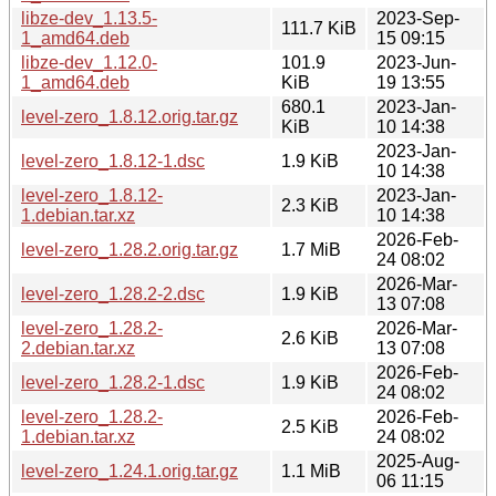
libze-dev_1.13.5-
2023-Sep-
111.7 KiB
1_amd64.deb
15 09:15
libze-dev_1.12.0-
101.9
2023-Jun-
1_amd64.deb
KiB
19 13:55
680.1
2023-Jan-
level-zero_1.8.12.orig.tar.gz
KiB
10 14:38
2023-Jan-
level-zero_1.8.12-1.dsc
1.9 KiB
10 14:38
level-zero_1.8.12-
2023-Jan-
2.3 KiB
1.debian.tar.xz
10 14:38
2026-Feb-
level-zero_1.28.2.orig.tar.gz
1.7 MiB
24 08:02
2026-Mar-
level-zero_1.28.2-2.dsc
1.9 KiB
13 07:08
level-zero_1.28.2-
2026-Mar-
2.6 KiB
2.debian.tar.xz
13 07:08
2026-Feb-
level-zero_1.28.2-1.dsc
1.9 KiB
24 08:02
level-zero_1.28.2-
2026-Feb-
2.5 KiB
1.debian.tar.xz
24 08:02
2025-Aug-
level-zero_1.24.1.orig.tar.gz
1.1 MiB
06 11:15