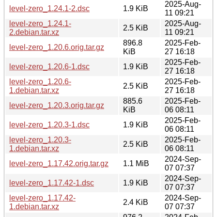
2025-Aug-
level-zero_1.24.1-2.dsc
1.9 KiB
11 09:21
level-zero_1.24.1-
2025-Aug-
2.5 KiB
2.debian.tar.xz
11 09:21
896.8
2025-Feb-
level-zero_1.20.6.orig.tar.gz
KiB
27 16:18
2025-Feb-
level-zero_1.20.6-1.dsc
1.9 KiB
27 16:18
level-zero_1.20.6-
2025-Feb-
2.5 KiB
1.debian.tar.xz
27 16:18
885.6
2025-Feb-
level-zero_1.20.3.orig.tar.gz
KiB
06 08:11
2025-Feb-
level-zero_1.20.3-1.dsc
1.9 KiB
06 08:11
level-zero_1.20.3-
2025-Feb-
2.5 KiB
1.debian.tar.xz
06 08:11
2024-Sep-
level-zero_1.17.42.orig.tar.gz
1.1 MiB
07 07:37
2024-Sep-
level-zero_1.17.42-1.dsc
1.9 KiB
07 07:37
level-zero_1.17.42-
2024-Sep-
2.4 KiB
1.debian.tar.xz
07 07:37