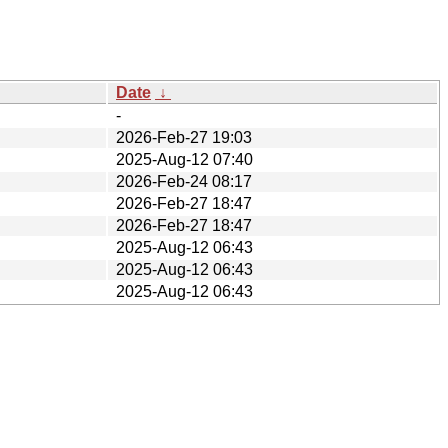
Date
↓
-
2026-Feb-27 19:03
2025-Aug-12 07:40
2026-Feb-24 08:17
2026-Feb-27 18:47
2026-Feb-27 18:47
2025-Aug-12 06:43
2025-Aug-12 06:43
2025-Aug-12 06:43