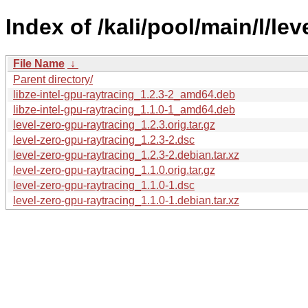
Index of /kali/pool/main/l/le
File Name
↓
Parent directory/
libze-intel-gpu-raytracing_1.2.3-2_amd64.deb
libze-intel-gpu-raytracing_1.1.0-1_amd64.deb
level-zero-gpu-raytracing_1.2.3.orig.tar.gz
level-zero-gpu-raytracing_1.2.3-2.dsc
level-zero-gpu-raytracing_1.2.3-2.debian.tar.xz
level-zero-gpu-raytracing_1.1.0.orig.tar.gz
level-zero-gpu-raytracing_1.1.0-1.dsc
level-zero-gpu-raytracing_1.1.0-1.debian.tar.xz