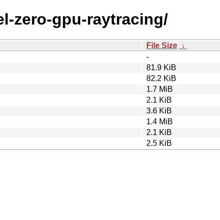
vel-zero-gpu-raytracing/
File Size
↓
-
81.9 KiB
82.2 KiB
1.7 MiB
2.1 KiB
3.6 KiB
1.4 MiB
2.1 KiB
2.5 KiB