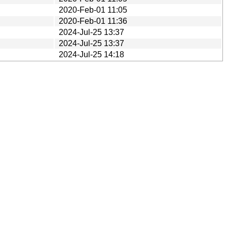
2020-Feb-01 11:05
2020-Feb-01 11:36
2024-Jul-25 13:37
2024-Jul-25 13:37
2024-Jul-25 14:18