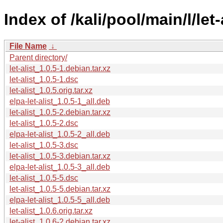
Index of /kali/pool/main/l/let-
File Name
↓
Parent directory/
let-alist_1.0.5-1.debian.tar.xz
let-alist_1.0.5-1.dsc
let-alist_1.0.5.orig.tar.xz
elpa-let-alist_1.0.5-1_all.deb
let-alist_1.0.5-2.debian.tar.xz
let-alist_1.0.5-2.dsc
elpa-let-alist_1.0.5-2_all.deb
let-alist_1.0.5-3.dsc
let-alist_1.0.5-3.debian.tar.xz
elpa-let-alist_1.0.5-3_all.deb
let-alist_1.0.5-5.dsc
let-alist_1.0.5-5.debian.tar.xz
elpa-let-alist_1.0.5-5_all.deb
let-alist_1.0.6.orig.tar.xz
let-alist_1.0.6-2.debian.tar.xz