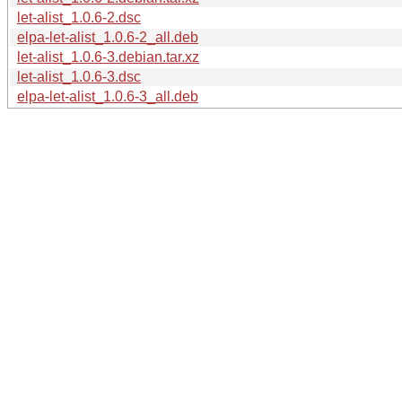
let-alist_1.0.6-2.dsc
elpa-let-alist_1.0.6-2_all.deb
let-alist_1.0.6-3.debian.tar.xz
let-alist_1.0.6-3.dsc
elpa-let-alist_1.0.6-3_all.deb