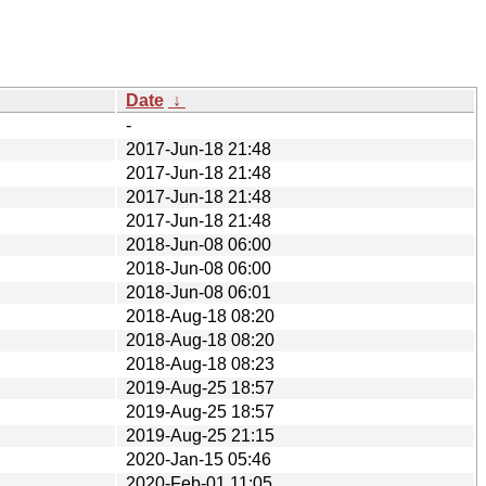
Date
↓
-
2017-Jun-18 21:48
2017-Jun-18 21:48
2017-Jun-18 21:48
2017-Jun-18 21:48
2018-Jun-08 06:00
2018-Jun-08 06:00
2018-Jun-08 06:01
2018-Aug-18 08:20
2018-Aug-18 08:20
2018-Aug-18 08:23
2019-Aug-25 18:57
2019-Aug-25 18:57
2019-Aug-25 21:15
2020-Jan-15 05:46
2020-Feb-01 11:05