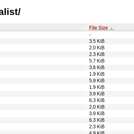
alist/
File Size
↓
-
3.5 KiB
2.0 KiB
2.3 KiB
5.7 KiB
3.6 KiB
1.9 KiB
5.9 KiB
1.9 KiB
3.9 KiB
6.3 KiB
2.0 KiB
3.9 KiB
6.3 KiB
2.3 KiB
4.9 KiB