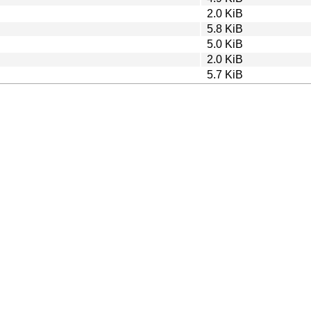
2.0 KiB
5.8 KiB
5.0 KiB
2.0 KiB
5.7 KiB