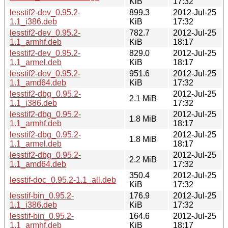
KiB
17:32
lesstif2-dev_0.95.2-
899.3
2012-Jul-25
1.1_i386.deb
KiB
17:32
lesstif2-dev_0.95.2-
782.7
2012-Jul-25
1.1_armhf.deb
KiB
18:17
lesstif2-dev_0.95.2-
829.0
2012-Jul-25
1.1_armel.deb
KiB
18:17
lesstif2-dev_0.95.2-
951.6
2012-Jul-25
1.1_amd64.deb
KiB
17:32
lesstif2-dbg_0.95.2-
2012-Jul-25
2.1 MiB
1.1_i386.deb
17:32
lesstif2-dbg_0.95.2-
2012-Jul-25
1.8 MiB
1.1_armhf.deb
18:17
lesstif2-dbg_0.95.2-
2012-Jul-25
1.8 MiB
1.1_armel.deb
18:17
lesstif2-dbg_0.95.2-
2012-Jul-25
2.2 MiB
1.1_amd64.deb
17:32
350.4
2012-Jul-25
lesstif-doc_0.95.2-1.1_all.deb
KiB
17:32
lesstif-bin_0.95.2-
176.9
2012-Jul-25
1.1_i386.deb
KiB
17:32
lesstif-bin_0.95.2-
164.6
2012-Jul-25
1.1_armhf.deb
KiB
18:17