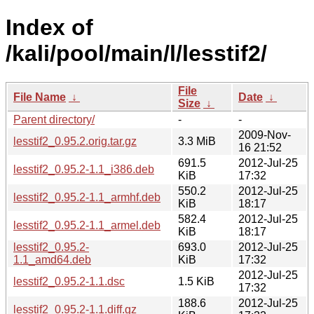
Index of
/kali/pool/main/l/lesstif2/
File
File Name
↓
Date
↓
Size
↓
Parent directory/
-
-
2009-Nov-
lesstif2_0.95.2.orig.tar.gz
3.3 MiB
16 21:52
691.5
2012-Jul-25
lesstif2_0.95.2-1.1_i386.deb
KiB
17:32
550.2
2012-Jul-25
lesstif2_0.95.2-1.1_armhf.deb
KiB
18:17
582.4
2012-Jul-25
lesstif2_0.95.2-1.1_armel.deb
KiB
18:17
lesstif2_0.95.2-
693.0
2012-Jul-25
1.1_amd64.deb
KiB
17:32
2012-Jul-25
lesstif2_0.95.2-1.1.dsc
1.5 KiB
17:32
188.6
2012-Jul-25
lesstif2_0.95.2-1.1.diff.gz