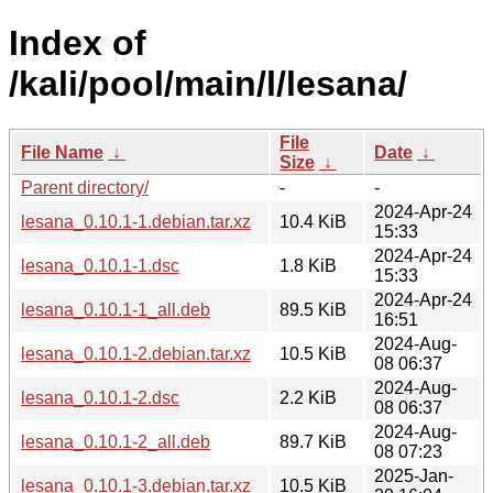
Index of
/kali/pool/main/l/lesana/
File
File Name
↓
Date
↓
Size
↓
Parent directory/
-
-
2024-Apr-24
lesana_0.10.1-1.debian.tar.xz
10.4 KiB
15:33
2024-Apr-24
lesana_0.10.1-1.dsc
1.8 KiB
15:33
2024-Apr-24
lesana_0.10.1-1_all.deb
89.5 KiB
16:51
2024-Aug-
lesana_0.10.1-2.debian.tar.xz
10.5 KiB
08 06:37
2024-Aug-
lesana_0.10.1-2.dsc
2.2 KiB
08 06:37
2024-Aug-
lesana_0.10.1-2_all.deb
89.7 KiB
08 07:23
2025-Jan-
lesana_0.10.1-3.debian.tar.xz
10.5 KiB