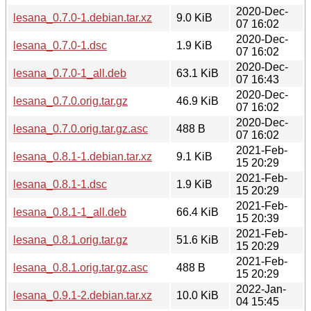
2020-Dec-
lesana_0.7.0-1.debian.tar.xz
9.0 KiB
07 16:02
2020-Dec-
lesana_0.7.0-1.dsc
1.9 KiB
07 16:02
2020-Dec-
lesana_0.7.0-1_all.deb
63.1 KiB
07 16:43
2020-Dec-
lesana_0.7.0.orig.tar.gz
46.9 KiB
07 16:02
2020-Dec-
lesana_0.7.0.orig.tar.gz.asc
488 B
07 16:02
2021-Feb-
lesana_0.8.1-1.debian.tar.xz
9.1 KiB
15 20:29
2021-Feb-
lesana_0.8.1-1.dsc
1.9 KiB
15 20:29
2021-Feb-
lesana_0.8.1-1_all.deb
66.4 KiB
15 20:39
2021-Feb-
lesana_0.8.1.orig.tar.gz
51.6 KiB
15 20:29
2021-Feb-
lesana_0.8.1.orig.tar.gz.asc
488 B
15 20:29
2022-Jan-
lesana_0.9.1-2.debian.tar.xz
10.0 KiB
04 15:45