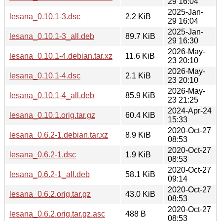
29 16:04
2025-Jan-
lesana_0.10.1-3.dsc
2.2 KiB
29 16:04
2025-Jan-
lesana_0.10.1-3_all.deb
89.7 KiB
29 16:30
2026-May-
lesana_0.10.1-4.debian.tar.xz
11.6 KiB
23 20:10
2026-May-
lesana_0.10.1-4.dsc
2.1 KiB
23 20:10
2026-May-
lesana_0.10.1-4_all.deb
85.9 KiB
23 21:25
2024-Apr-24
lesana_0.10.1.orig.tar.gz
60.4 KiB
15:33
2020-Oct-27
lesana_0.6.2-1.debian.tar.xz
8.9 KiB
08:53
2020-Oct-27
lesana_0.6.2-1.dsc
1.9 KiB
08:53
2020-Oct-27
lesana_0.6.2-1_all.deb
58.1 KiB
09:14
2020-Oct-27
lesana_0.6.2.orig.tar.gz
43.0 KiB
08:53
2020-Oct-27
lesana_0.6.2.orig.tar.gz.asc
488 B
08:53