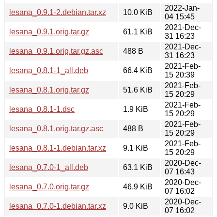
2022-Jan-
lesana_0.9.1-2.debian.tar.xz
10.0 KiB
04 15:45
2021-Dec-
lesana_0.9.1.orig.tar.gz
61.1 KiB
31 16:23
2021-Dec-
lesana_0.9.1.orig.tar.gz.asc
488 B
31 16:23
2021-Feb-
lesana_0.8.1-1_all.deb
66.4 KiB
15 20:39
2021-Feb-
lesana_0.8.1.orig.tar.gz
51.6 KiB
15 20:29
2021-Feb-
lesana_0.8.1-1.dsc
1.9 KiB
15 20:29
2021-Feb-
lesana_0.8.1.orig.tar.gz.asc
488 B
15 20:29
2021-Feb-
lesana_0.8.1-1.debian.tar.xz
9.1 KiB
15 20:29
2020-Dec-
lesana_0.7.0-1_all.deb
63.1 KiB
07 16:43
2020-Dec-
lesana_0.7.0.orig.tar.gz
46.9 KiB
07 16:02
2020-Dec-
lesana_0.7.0-1.debian.tar.xz
9.0 KiB
07 16:02