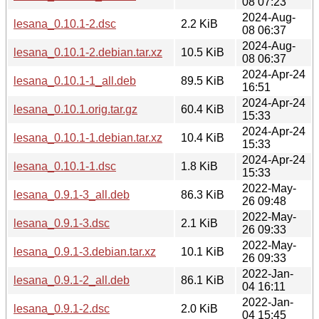
08 07:23
2024-Aug-
lesana_0.10.1-2.dsc
2.2 KiB
08 06:37
2024-Aug-
lesana_0.10.1-2.debian.tar.xz
10.5 KiB
08 06:37
2024-Apr-24
lesana_0.10.1-1_all.deb
89.5 KiB
16:51
2024-Apr-24
lesana_0.10.1.orig.tar.gz
60.4 KiB
15:33
2024-Apr-24
lesana_0.10.1-1.debian.tar.xz
10.4 KiB
15:33
2024-Apr-24
lesana_0.10.1-1.dsc
1.8 KiB
15:33
2022-May-
lesana_0.9.1-3_all.deb
86.3 KiB
26 09:48
2022-May-
lesana_0.9.1-3.dsc
2.1 KiB
26 09:33
2022-May-
lesana_0.9.1-3.debian.tar.xz
10.1 KiB
26 09:33
2022-Jan-
lesana_0.9.1-2_all.deb
86.1 KiB
04 16:11
2022-Jan-
lesana_0.9.1-2.dsc
2.0 KiB
04 15:45