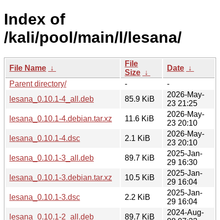
Index of
/kali/pool/main/l/lesana/
File
File Name
↓
Date
↓
Size
↓
Parent directory/
-
-
2026-May-
lesana_0.10.1-4_all.deb
85.9 KiB
23 21:25
2026-May-
lesana_0.10.1-4.debian.tar.xz
11.6 KiB
23 20:10
2026-May-
lesana_0.10.1-4.dsc
2.1 KiB
23 20:10
2025-Jan-
lesana_0.10.1-3_all.deb
89.7 KiB
29 16:30
2025-Jan-
lesana_0.10.1-3.debian.tar.xz
10.5 KiB
29 16:04
2025-Jan-
lesana_0.10.1-3.dsc
2.2 KiB
29 16:04
2024-Aug-
lesana_0.10.1-2_all.deb
89.7 KiB