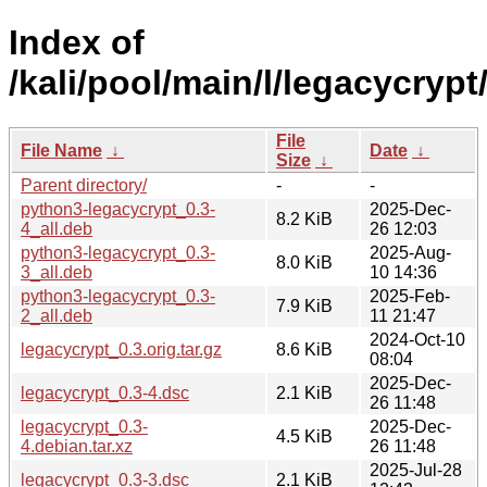
Index of
/kali/pool/main/l/legacycrypt
File
File Name
↓
Date
↓
Size
↓
Parent directory/
-
-
python3-legacycrypt_0.3-
2025-Dec-
8.2 KiB
4_all.deb
26 12:03
python3-legacycrypt_0.3-
2025-Aug-
8.0 KiB
3_all.deb
10 14:36
python3-legacycrypt_0.3-
2025-Feb-
7.9 KiB
2_all.deb
11 21:47
2024-Oct-10
legacycrypt_0.3.orig.tar.gz
8.6 KiB
08:04
2025-Dec-
legacycrypt_0.3-4.dsc
2.1 KiB
26 11:48
legacycrypt_0.3-
2025-Dec-
4.5 KiB
4.debian.tar.xz
26 11:48
2025-Jul-28
legacycrypt_0.3-3.dsc
2.1 KiB