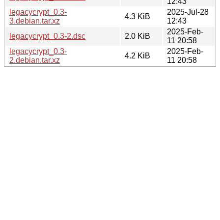
12:43
legacycrypt_0.3-
2025-Jul-28
4.3 KiB
3.debian.tar.xz
12:43
2025-Feb-
legacycrypt_0.3-2.dsc
2.0 KiB
11 20:58
legacycrypt_0.3-
2025-Feb-
4.2 KiB
2.debian.tar.xz
11 20:58