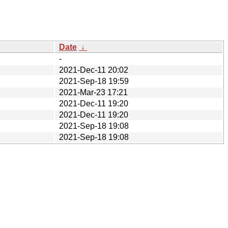
Date
↓
-
2021-Dec-11 20:02
2021-Sep-18 19:59
2021-Mar-23 17:21
2021-Dec-11 19:20
2021-Dec-11 19:20
2021-Sep-18 19:08
2021-Sep-18 19:08