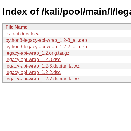
Index of /kali/pool/main/l/le
File Name
↓
Parent directory/
python3-legacy-api-wrap_1.2-3_all.deb
python3-legacy-api-wrap_1.2-2_all.deb
legacy-api-wrap_1.2.orig.tar.gz
legacy-api-wrap_1.2-3.dsc
legacy-api-wrap_1.2-3.debian.tar.xz
legacy-api-wrap_1.2-2.dsc
legacy-api-wrap_1.2-2.debian.tar.xz