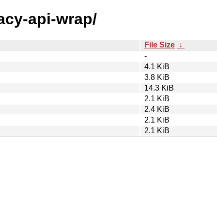
gacy-api-wrap/
File Size
↓
-
4.1 KiB
3.8 KiB
14.3 KiB
2.1 KiB
2.4 KiB
2.1 KiB
2.1 KiB